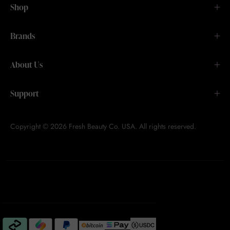
Shop
Brands
About Us
Support
Copyright © 2026 Fresh Beauty Co. USA. All rights reserved.