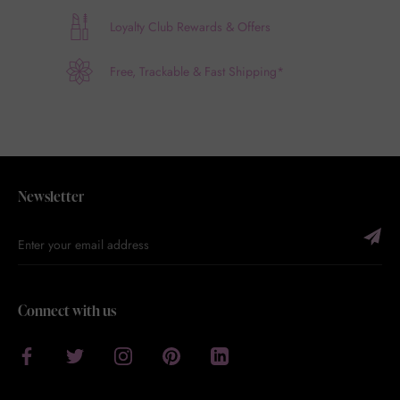
Loyalty Club Rewards & Offers
Free, Trackable & Fast Shipping*
Newsletter
Connect with us