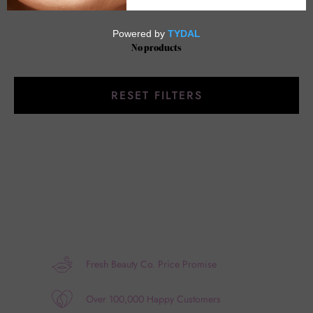
No products
RESET FILTERS
Fresh Beauty Co. Price Promise
Over 100,000 Happy Customers