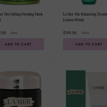
er The Lifting Firming Mask
La Mer The Balancing Treat
l
Lotion 150ml
7.50
$199.50
50ml
150ml
ADD TO CART
ADD TO CART