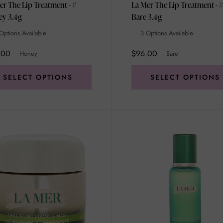
er The Lip Treatment - #
La Mer The Lip Treatment - #
Honey 3.4g
Bare 3.4g
Options Available
3 Options Available
.00
$96.00
Honey
Bare
SELECT OPTIONS
SELECT OPTIONS