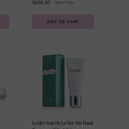
$650.30
50ml/1.7oz
ADD TO CART
La Mer Soin De La Mer The Hand