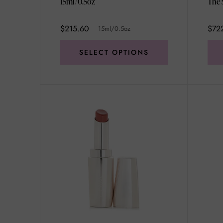
15ml/0.5oz
$215.60
$72
15ml/0.5oz
SELECT OPTIONS