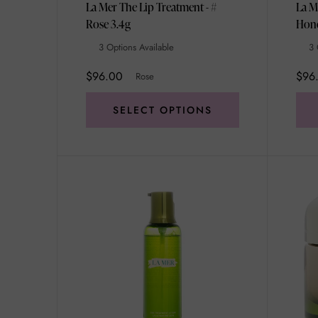
La Mer The Lip Treatment - #
La M
Rose 3.4g
3 Options Available
3 
$96.00
$96
Rose
SELECT OPTIONS