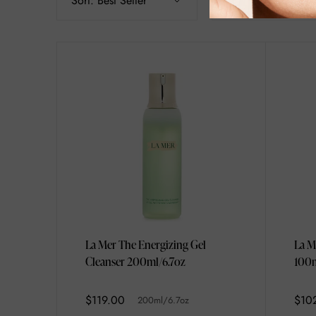
Sort:
Best Seller
Filter
La Mer The Energizing Gel
La M
Cleanser 200ml/6.7oz
100m
$119.00
$10
200ml/6.7oz