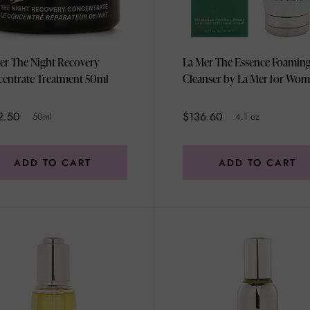
er The Night Recovery
La Mer The Essence Foamin
Concentrate Treatment 50ml
Cleanser by La Mer for Wom
4.1 oz Cleanser
2.50
$136.60
50ml
4.1 oz
ADD TO CART
ADD TO CART