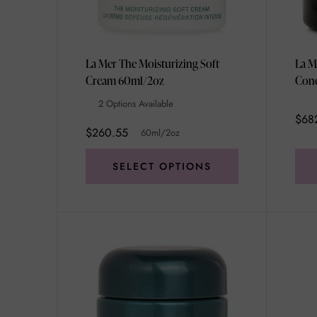
La Mer The Moisturizing Soft
La M
Cream 60ml/2oz
2 Options Available
$68
$260.55
60ml/2oz
SELECT OPTIONS