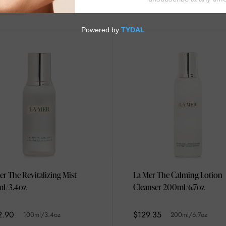
er The Revitalizing Mist
La Mer The Calming Lotion
l/3.4oz
Cleanser 200ml/6.7oz
2.90
$129.35
100ml/3.4oz
200ml/6.7oz