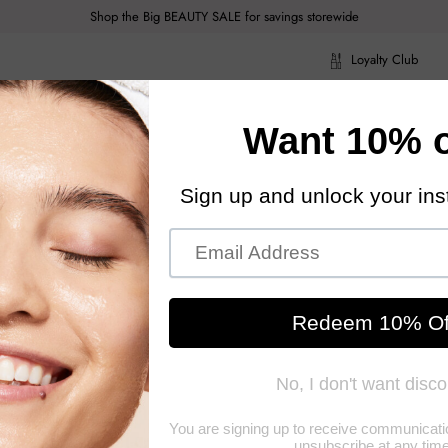
Shop the Big BEAUTY SALE for savings storewide
Loyalty Club
ragrance
Hair Care
Health & Body
Men
Acce
ragrance
Hair Care
Health & Body
Men
Acce