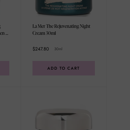
g
La Mer The Rejuvenating Night
en -
Cream 30ml
$247.80
30ml
ADD TO CART