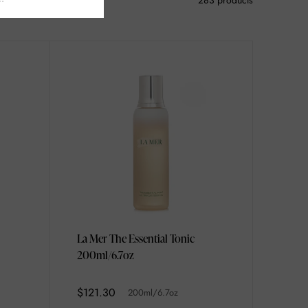
283 products
La Mer The Essential Tonic
200ml/6.7oz
$121.30
200ml/6.7oz