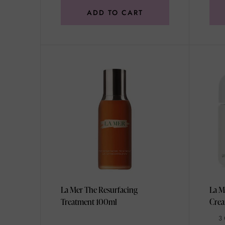
ADD TO CART
La Mer The Resurfacing
La M
Treatment 100ml
3 