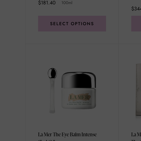
$181.40
100ml
$34
SELECT OPTIONS
La Mer The Eye Balm Intense
La M