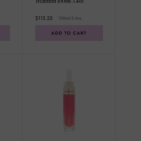
Treatment 100ml/3.4oz
$113.25
100ml/3.4oz
ADD TO CART