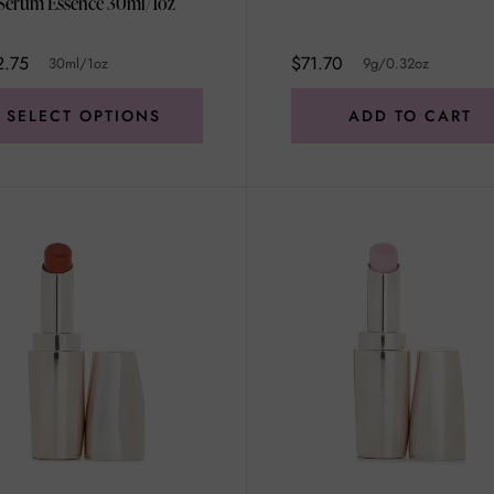
The Serum Essence 30ml/1oz
2.75
$71.70
30ml/1oz
9g/0.32oz
SELECT OPTIONS
ADD TO CART