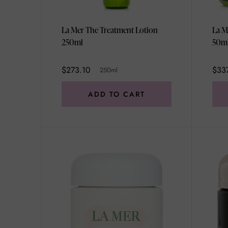
La Mer The Treatment Lotion
La M
250ml
50m
$273.10
$33
250ml
ADD TO CART