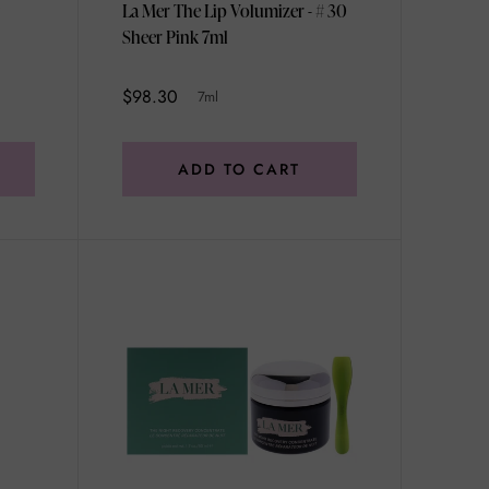
La Mer The Lip Volumizer - # 30
Sheer Pink 7ml
$98.30
7ml
ADD TO CART