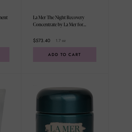
ment
La Mer The Night Recovery
Concentrate by La Mer for
Women - 1.7 oz Cream
$573.40
1.7 oz
ADD TO CART