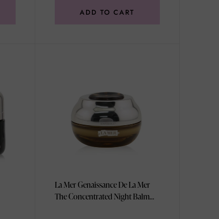
ADD TO CART
La Mer Genaissance De La Mer
The Concentrated Night Balm
50ml/1.7oz