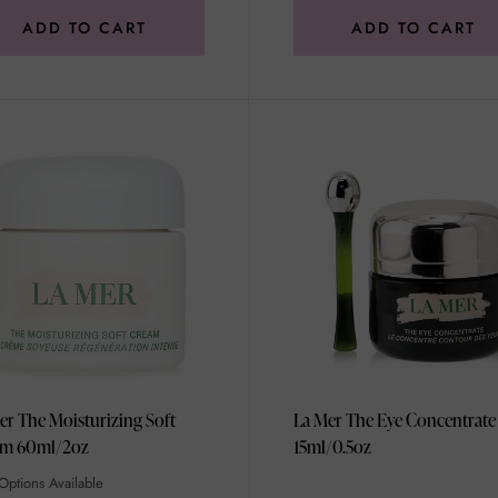
ADD TO CART
ADD TO CART
er The Moisturizing Soft
La Mer The Eye Concentrate
Cream 60ml/2oz
15ml/0.5oz
Options Available