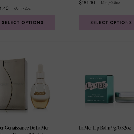
$181.10
15ml/0.5oz
4.40
60ml/2oz
SELECT OPTIONS
SELECT OPTIONS
er Genaissance De La Mer
La Mer Lip Balm 9g/0.32oz