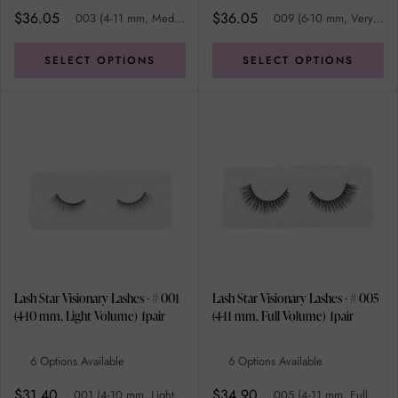
$36.05
$36.05
003 (4-11 mm, Medium/Full Volume)
009 (6-10 mm, Very Full Volume)
SELECT OPTIONS
SELECT OPTIONS
Lash Star Visionary Lashes - # 001
Lash Star Visionary Lashes - # 005
(4-10 mm, Light Volume) 1pair
(4-11 mm, Full Volume) 1pair
6 Options Available
6 Options Available
$31.40
$34.90
001 (4-10 mm, Light Volume)
005 (4-11 mm, Full Volume)