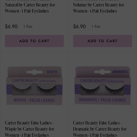
Natural by Carter Beauty for
Volume by Carter Beauty for
Women - 1 Pair Eyelashes
Women - 1 Pair Eyelashes
$6.90
$6.90
1 Pair
1 Pair
ADD TO CART
ADD TO CART
Carter Beauty False Lashes -
Carter Beauty False Lashes -
Wispie by Carter Beauty for
Dramatic by Carter Beauty for
Women - 1 Pair Eyelashes
Women - 1 Pair Eyelashes