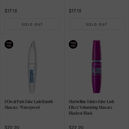
$17.15
$17.15
SOLD OUT
SOLD OUT
Sold
Sold
Out
Out
L'Oreal Paris False Lash Bambi
Maybelline Falsies False Lash
Mascara - Waterproof
Effect Volumizing Mascara -
Blackest Black
$22.20
$22.20