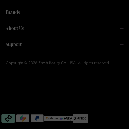
Brands
About Us
Support
Copyright © 2026 Fresh Beauty Co. USA. All rights reserved.