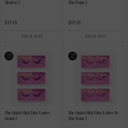
Modest 3
The Point 3
$17.15
$17.15
SOLD OUT
SOLD OUT
Sold
Sold
Out
Out
The Quick Flick False Lashes
The Quick Flick False Lashes To
Grand 2
The Point 2