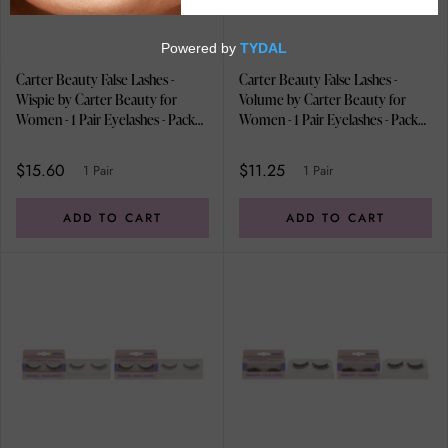
Carter Beauty False Lashes -
Carter Beauty False Lashes -
Wispie by Carter Beauty for
Volume by Carter Beauty for
Women - 1 Pair Eyelashes - Pack
Women - 1 Pair Eyelashes - Pack
of 2
of 2
$15.60
$11.25
1 Pair
1 Pair
ADD TO CART
ADD TO CART