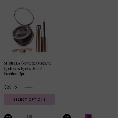
SHIBELLA Cosmetics Magnetic
Eyeliner & Eyelash Kit - #
Freedom 3pcs
$26.15
Freedom
SELECT OPTIONS
Sold
Sold