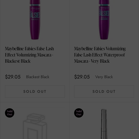
Maybelline Falsies False Lash
Maybelline Falsies Volumizing
Effect Volumizing Mascara -
False Lash Effect Waterproof
Blackest Black
Mascara - Very Black
$29.05
$29.05
Blackest Black
Very Black
SOLD OUT
SOLD OUT
Sold
Sold
Out
Out