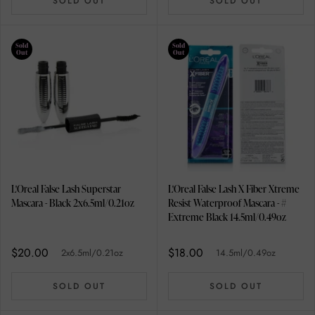
SOLD OUT
SOLD OUT
Sold
Sold
Out
Out
L'Oreal False Lash Superstar
L'Oreal False Lash X Fiber Xtreme
Mascara - Black 2x6.5ml/0.21oz
Resist Waterproof Mascara - #
Extreme Black 14.5ml/0.49oz
$20.00
$18.00
2x6.5ml/0.21oz
14.5ml/0.49oz
SOLD OUT
SOLD OUT