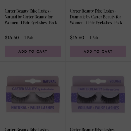
Carter Beauty False Lashes -
Carter Beauty False Lashes -
Natural by Carter Beauty for
Dramatic by Carter Beauty for
Women - 1 Pair Eyelashes - Pack
Women - 1 Pair Eyelashes - Pack
of 2
of 2
$15.60
$15.60
1 Pair
1 Pair
ADD TO CART
ADD TO CART
Carter Beauty False Lashes -
Carter Beauty False Lashes -