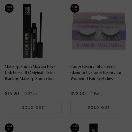
Sold
Sold
Out
Out
Make-Up Studio Mascara False
Carter Beauty False Lashes -
Lash Effect 4D Original - Extra
Glamour by Carter Beauty for
Black by Make-Up Studio for
Women - 1 Pair Eyelashes
Women - 0.27 oz Mascara
$16.20
$22.00
0.27 oz
1 Pair
SOLD OUT
SOLD OUT
Sold
Sold
Out
Out