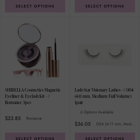
SELECT OPTIONS
SELECT OPTIONS
SHIBELLA Cosmetics Magnetic
Lash Star Visionary Lashes - # 004
Eyeliner & Eyelash Kit - #
(4-11 mm, Medium/Full Volume)
Romance 3pcs
1pair
6 Options Available
$23.85
Romance
$36.05
004 (4-11 mm, Medium/Full Volume)
SELECT OPTIONS
SELECT OPTIONS