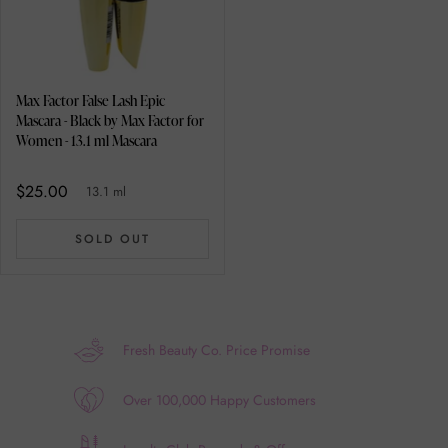
Max Factor False Lash Epic
Mascara - Black by Max Factor for
Women - 13.1 ml Mascara
$25.00
13.1 ml
SOLD OUT
Fresh Beauty Co. Price Promise
Over 100,000 Happy Customers