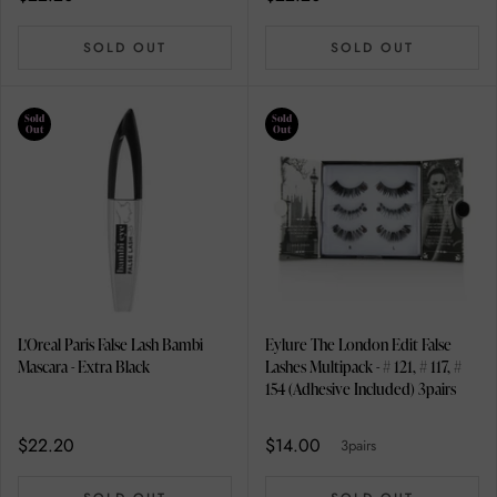
SOLD OUT
SOLD OUT
Sold
Sold
Out
Out
L'Oreal Paris False Lash Bambi
Eylure The London Edit False
Mascara - Extra Black
Lashes Multipack - # 121, # 117, #
154 (Adhesive Included) 3pairs
$22.20
$14.00
3pairs