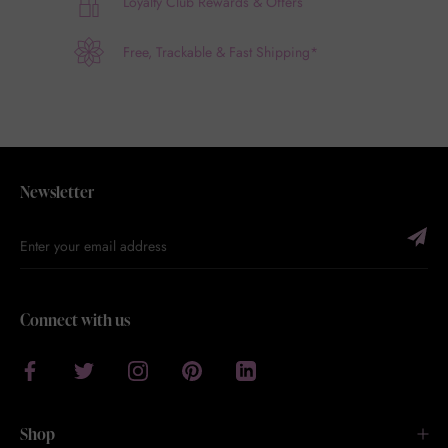
Loyalty Club Rewards & Offers
Free, Trackable & Fast Shipping*
Newsletter
Connect with us
Shop