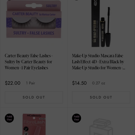
Carter Beauty False Lashes -
Make-Up Studio Mascara False
Sultry by Carter Beauty for
Lash Effect 4D - Extra Black by
Women - 1 Pair Eyelashes
Make-Up Studio for Women -
0.27 oz Mascara
$22.00
$14.50
1 Pair
0.27 oz
SOLD OUT
SOLD OUT
Sold
Sold
Out
Out