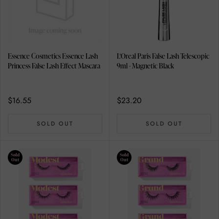
Essence Cosmetics Essence Lash
L'Oreal Paris False Lash Telescopic
Princess False Lash Effect Mascara
9ml - Magnetic Black
$16.55
$23.20
SOLD OUT
SOLD OUT
Sold
Sold
Out
Out