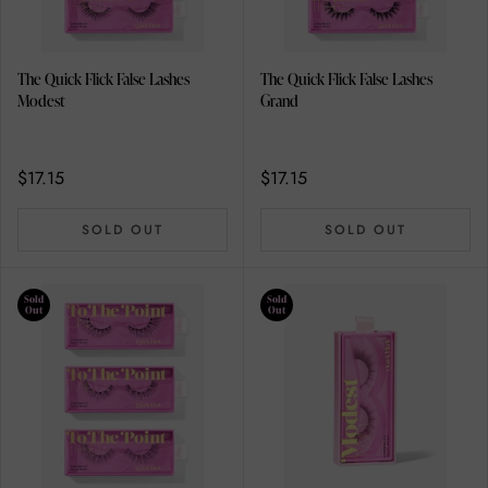
The Quick Flick False Lashes
The Quick Flick False Lashes
Modest
Grand
$17.15
$17.15
SOLD OUT
SOLD OUT
Sold
Sold
Out
Out