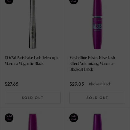
Out
Out
L'Or?al Paris False Lash Telescopic
Maybelline Falsies False Lash
Mascara Magnetic Black
Effect Volumizing Mascara -
Blackest Black
$27.65
$29.05
Blackest Black
SOLD OUT
SOLD OUT
Sold
Sold
Out
Out