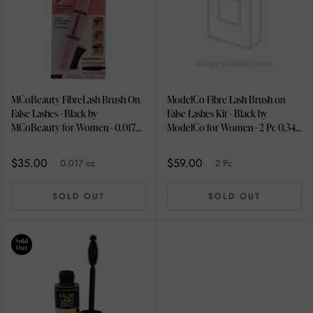
MCoBeauty FibreLash Brush On
ModelCo Fibre Lash Brush on
False Lashes - Black by
False Lashes Kit - Black by
MCoBeauty for Women - 0.017
ModelCo for Women - 2 Pc 0.34
oz Mascara
oz Extension Mascara, 0.03 oz
Lash Fibres
$35.00
$59.00
0.017 oz
2 Pc
SOLD OUT
SOLD OUT
Sold
Out