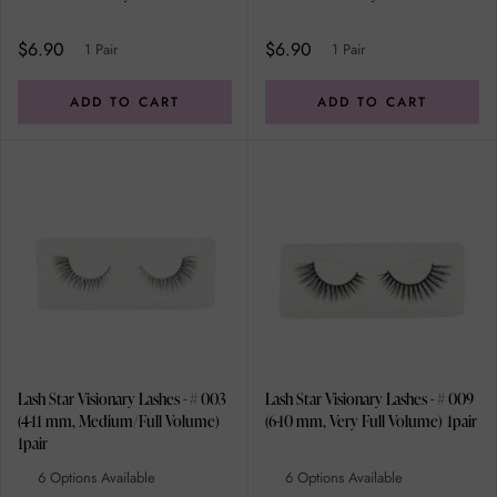
$6.90
$6.90
1 Pair
1 Pair
ADD TO CART
ADD TO CART
Lash Star Visionary Lashes - # 003
Lash Star Visionary Lashes - # 009
(4-11 mm, Medium/Full Volume)
(6-10 mm, Very Full Volume) 1pair
1pair
6 Options Available
6 Options Available