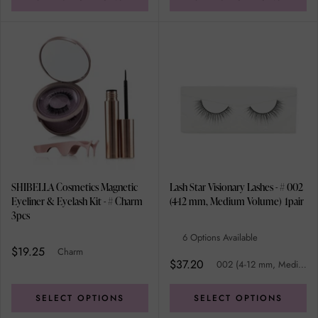
SHIBELLA Cosmetics Magnetic
Lash Star Visionary Lashes - # 002
Eyeliner & Eyelash Kit - # Charm
(4-12 mm, Medium Volume) 1pair
3pcs
6 Options Available
$19.25
Charm
$37.20
002 (4-12 mm, Medium Volume)
SELECT OPTIONS
SELECT OPTIONS