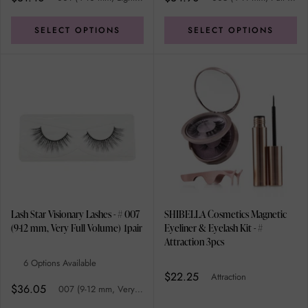
SELECT OPTIONS
SELECT OPTIONS
Lash Star Visionary Lashes - # 007
SHIBELLA Cosmetics Magnetic
(9-12 mm, Very Full Volume) 1pair
Eyeliner & Eyelash Kit - #
Attraction 3pcs
6 Options Available
$22.25
Attraction
$36.05
007 (9-12 mm, Very Full Volume)