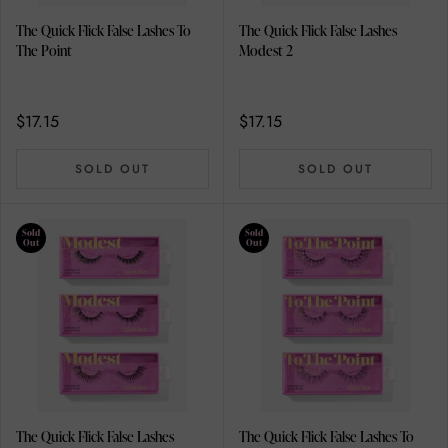
The Quick Flick False Lashes To
The Quick Flick False Lashes
The Point
Modest 2
$17.15
$17.15
SOLD OUT
SOLD OUT
Sold
Sold
Out
Out
The Quick Flick False Lashes
The Quick Flick False Lashes To