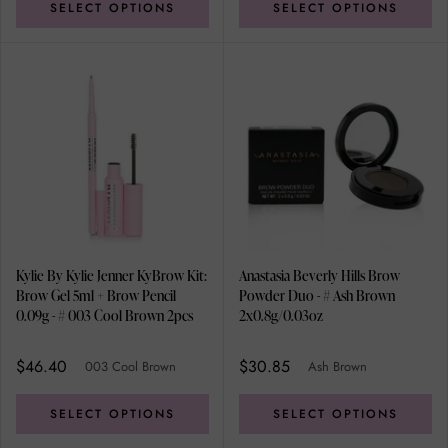
SELECT OPTIONS
SELECT OPTIONS
Kylie By Kylie Jenner KyBrow Kit:
Anastasia Beverly Hills Brow
Brow Gel 5ml + Brow Pencil
Powder Duo - # Ash Brown
0.09g - # 003 Cool Brown 2pcs
2x0.8g/0.03oz
$46.40
$30.85
003 Cool Brown
Ash Brown
SELECT OPTIONS
SELECT OPTIONS