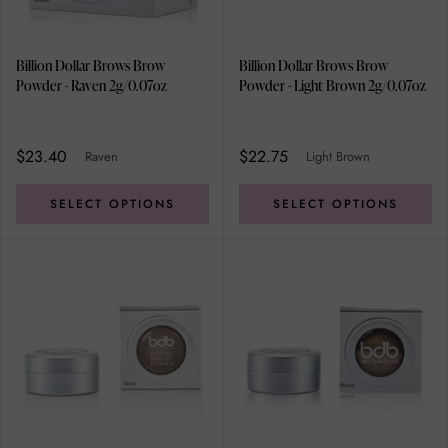
Billion Dollar Brows Brow
Billion Dollar Brows Brow
Powder - Raven 2g/0.07oz
Powder - Light Brown 2g/0.07oz
$23.40
$22.75
Raven
Light Brown
SELECT OPTIONS
SELECT OPTIONS