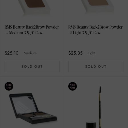
RMS Beauty Back2Brow Powder
RMS Beauty Back2Brow Powder
- # Medium 3.5g/0.12oz
- # Light 3.5g/0.12oz
$25.10
$25.35
Medium
Light
SOLD OUT
SOLD OUT
Sold
Sold
Out
Out