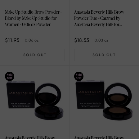
Make-Up Studio Brow Powder -
Anastasia Beverly Hills Brow
Blond by Make-Up Studio for
Powder Duo - Caramel by
Women - 0.06 oz Powder
Anastasia Beverly Hills for
Women - 0.03 oz Eyebrow
$11.95
$18.55
0.06 oz
0.03 oz
SOLD OUT
SOLD OUT
Sold
Sold
Out
Out
Anastasia Beverly Hills Brow
Anastasia Beverly Hills Brow