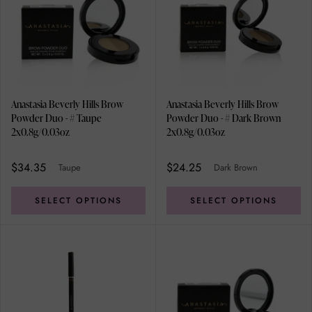
Anastasia Beverly Hills Brow
Anastasia Beverly Hills Brow
Powder Duo - # Taupe
Powder Duo - # Dark Brown
2x0.8g/0.03oz
2x0.8g/0.03oz
$34.35
$24.25
Taupe
Dark Brown
SELECT OPTIONS
SELECT OPTIONS