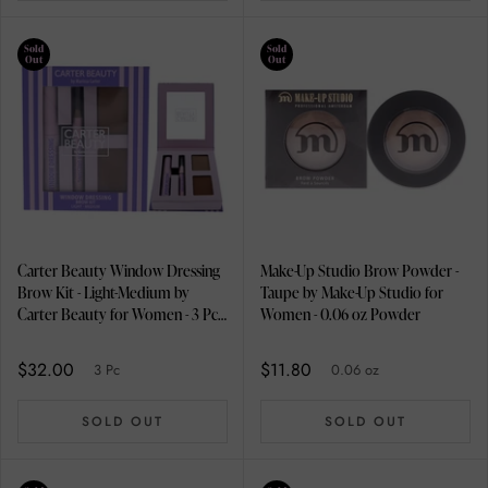
Sold
Sold
Out
Out
Carter Beauty Window Dressing
Make-Up Studio Brow Powder -
Brow Kit - Light-Medium by
Taupe by Make-Up Studio for
Carter Beauty for Women - 3 Pc
Women - 0.06 oz Powder
0.08oz Brow Powder, 0.1oz
Brow Gel, 0.01oz Brow Pencil
$32.00
$11.80
3 Pc
0.06 oz
SOLD OUT
SOLD OUT