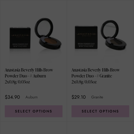
Anastasia Beverly Hills Brow
Anastasia Beverly Hills Brow
Powder Duo - # Auburn
Powder Duo - # Granite
2x0.8g/0.03oz
2x0.8g/0.03oz
$34.90
$29.10
Auburn
Granite
SELECT OPTIONS
SELECT OPTIONS