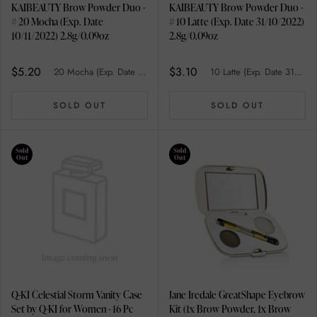
KAIBEAUTY Brow Powder Duo -
KAIBEAUTY Brow Powder Duo -
# 20 Mocha (Exp. Date
# 10 Latte (Exp. Date 31/10/2022)
10/11/2022) 2.8g/0.09oz
2.8g/0.09oz
$5.20
$3.10
20 Mocha (Exp. Date 10/11/2022)
10 Latte (Exp. Date 31/10/2022)
SOLD OUT
SOLD OUT
Sold
Sold
Out
Out
Q-KI Celestial Storm Vanity Case
Jane Iredale GreatShape Eyebrow
Set by Q-KI for Women - 16 Pc
Kit (1x Brow Powder, 1x Brow