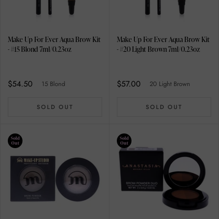
Make Up For Ever Aqua Brow Kit
Make Up For Ever Aqua Brow Kit
- #15 Blond 7ml/0.23oz
- #20 Light Brown 7ml/0.23oz
$54.50
$57.00
15 Blond
20 Light Brown
SOLD OUT
SOLD OUT
Sold
Sold
Out
Out