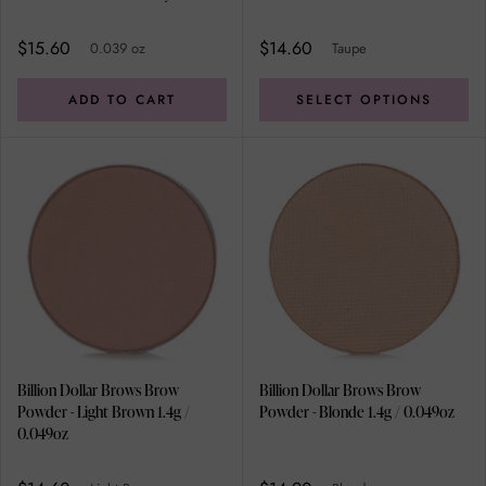
Kit Double applicator, Angled
Brush-Comb, Professional
$15.60
$14.60
0.039 oz
Taupe
Tweezer
ADD TO CART
SELECT OPTIONS
Billion Dollar Brows Brow
Billion Dollar Brows Brow
Powder - Light Brown 1.4g /
Powder - Blonde 1.4g / 0.049oz
0.049oz