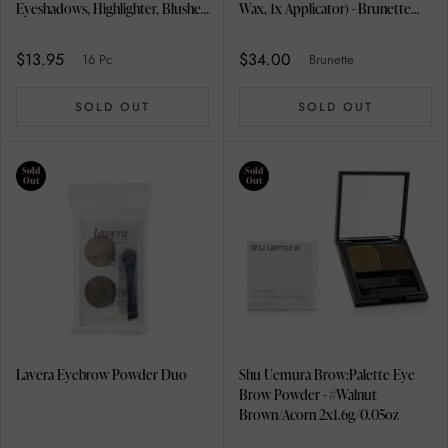
Eyeshadows, Highlighter, Blusher,
Wax, 1x Applicator) - Brunette
Lip Liner Pencil, Make Up Brush,
2.5g/0.85oz
Glitter Nail Polish, Nail Polish,
$13.95
$34.00
16 Pc
Brunette
Brow Powder, Bronzer, Lip Gloss,
Mascara, Mini Lipstick,
SOLD OUT
SOLD OUT
Interchangeable Compact,
Eyeshadow
Sold
Sold
Out
Out
Lavera Eyebrow Powder Duo
Shu Uemura Brow:Palette Eye
Brow Powder - #Walnut
Brown/Acorn 2x1.6g/0.05oz