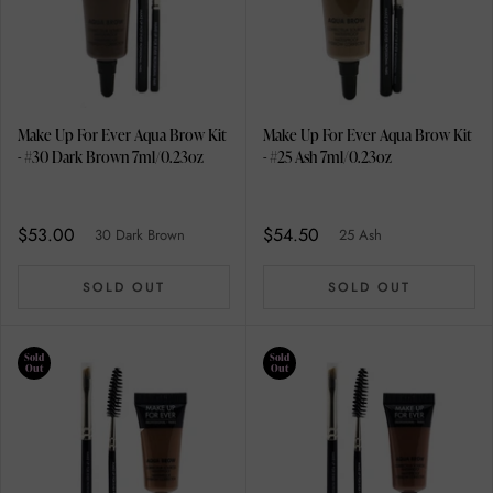
Make Up For Ever Aqua Brow Kit
Make Up For Ever Aqua Brow Kit
- #30 Dark Brown 7ml/0.23oz
- #25 Ash 7ml/0.23oz
$53.00
$54.50
30 Dark Brown
25 Ash
SOLD OUT
SOLD OUT
Sold
Sold
Out
Out