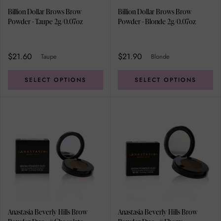
Billion Dollar Brows Brow
Billion Dollar Brows Brow
Powder - Taupe 2g/0.07oz
Powder - Blonde 2g/0.07oz
$21.60
$21.90
Taupe
Blonde
SELECT OPTIONS
SELECT OPTIONS
Anastasia Beverly Hills Brow
Anastasia Beverly Hills Brow