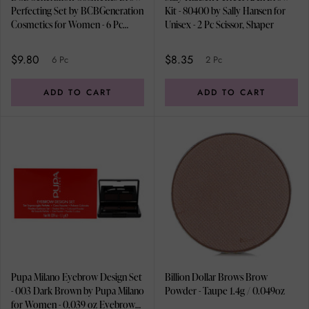
Perfecting Set by BCBGeneration
Kit - 80400 by Sally Hansen for
Cosmetics for Women - 6 Pc
Unisex - 2 Pc Scissor, Shaper
0.05oz Highlighter Powder, 3 x
0.05oz Brow Powder, 0.04oz
$9.80
$8.35
6 Pc
2 Pc
Brow Wax, Brow Pencil, Tweezer,
Spoolie and Eyebrow Brush
ADD TO CART
ADD TO CART
Pupa Milano Eyebrow Design Set
Billion Dollar Brows Brow
- 003 Dark Brown by Pupa Milano
Powder - Taupe 1.4g / 0.049oz
for Women - 0.039 oz Eyebrow