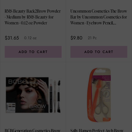
RMS Beauty Back2Brow Powder
Uncommon Cosmetics The Brow
- Medium by RMS Beauty for
Bar by Uncommon Cosmetics for
Women - 0.12 oz Powder
Women - Eyebrow Pencil,
Eyebrow Powder Brush, Brow
Angled Brush, Spoolie, 0.05oz
$31.65
$9.80
0.12 oz
21 Pc
Eyebrow Wax, 0.2oz Brow Gel,
0.48oz Brow Powders
ADD TO CART
ADD TO CART
BCBGeneration Cosmetics Brow
Sally Hansen Perfect Arch Brow