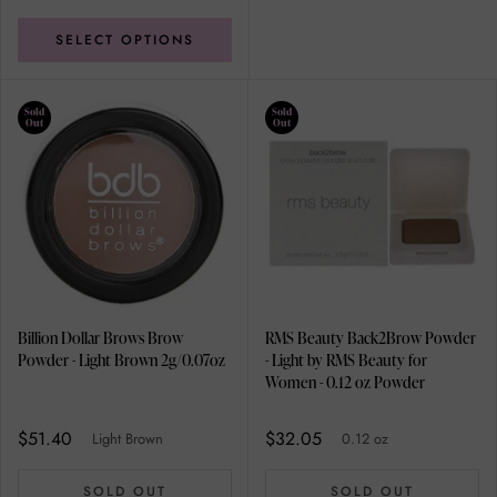
SELECT OPTIONS
Sold
Sold
Out
Out
Billion Dollar Brows Brow
RMS Beauty Back2Brow Powder
Powder - Light Brown 2g/0.07oz
- Light by RMS Beauty for
Women - 0.12 oz Powder
$51.40
$32.05
Light Brown
0.12 oz
SOLD OUT
SOLD OUT