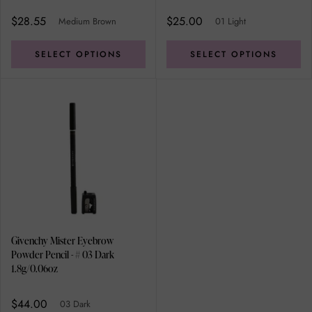
$28.55
$25.00
Medium Brown
01 Light
SELECT OPTIONS
SELECT OPTIONS
Givenchy Mister Eyebrow
Powder Pencil - # 03 Dark
1.8g/0.06oz
$44.00
03 Dark