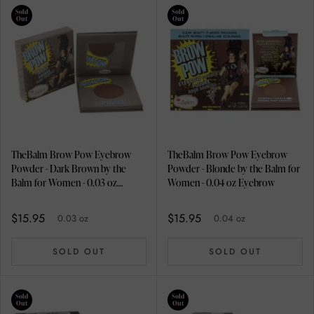
Sold
Sold
Out
Out
TheBalm Brow Pow Eyebrow
TheBalm Brow Pow Eyebrow
Powder - Dark Brown by the
Powder - Blonde by the Balm for
Balm for Women - 0.03 oz
Women - 0.04 oz Eyebrow
Eyebrow
$15.95
$15.95
0.03 oz
0.04 oz
SOLD OUT
SOLD OUT
Sold
Sold
Out
Out