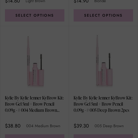
$14.60
$14.90
Light Brown
Blonde
SELECT OPTIONS
SELECT OPTIONS
Kylie By Kylie Jenner KyBrow Kit:
Kylie By Kylie Jenner KyBrow Kit:
Brow Gel 5ml + Brow Pencil
Brow Gel 5ml + Brow Pencil
0.09g - # 004 Medium Brown
0.09g - # 005 Deep Brown 2pcs
2pcs
$38.80
$39.30
004 Medium Brown
005 Deep Brown