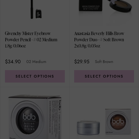
Givenchy Mister Eyebrow
Anastasia Beverly Hills Brow
Powder Pencil - # 02 Medium
Powder Duo - # Soft Brown
1.8g/0.06oz
2x0.8g/0.03oz
$34.90
$29.95
02 Medium
Soft Brown
SELECT OPTIONS
SELECT OPTIONS