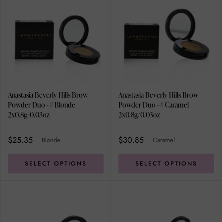
Anastasia Beverly Hills Brow
Anastasia Beverly Hills Brow
Powder Duo - # Blonde
Powder Duo - # Caramel
2x0.8g/0.03oz
2x0.8g/0.03oz
$25.35
$30.85
Blonde
Caramel
SELECT OPTIONS
SELECT OPTIONS