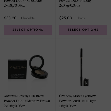
Powder Duo - # Chocolate
Powder Duo - # Ebony
2x0.8g/0.03oz
2x0.8g/0.03oz
$33.20
$25.00
Chocolate
Ebony
SELECT OPTIONS
SELECT OPTIONS
Anastasia Beverly Hills Brow
Givenchy Mister Eyebrow
Powder Duo - # Medium Brown
Powder Pencil - # 01 Light
2x0.8g/0.03oz
1.8g/0.06oz