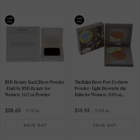
Sold
Sold
Out
Out
RMS Beauty Back2Brow Powder
TheBalm Brow Pow Eyebrow
- Dark by RMS Beauty for
Powder - Light Brown by the
Women - 0.12 oz Powder
Balm for Women - 0.03 oz
Eyebrow
$28.65
$15.95
0.12 oz
0.03 oz
SOLD OUT
SOLD OUT