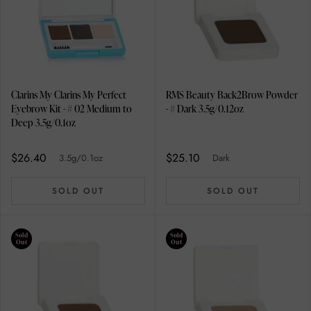
Clarins My Clarins My Perfect
RMS Beauty Back2Brow Powder
Eyebrow Kit - # 02 Medium to
- # Dark 3.5g/0.12oz
Deep 3.5g/0.1oz
$26.40
$25.10
3.5g/0.1oz
Dark
SOLD OUT
SOLD OUT
Sold
Sold
Out
Out