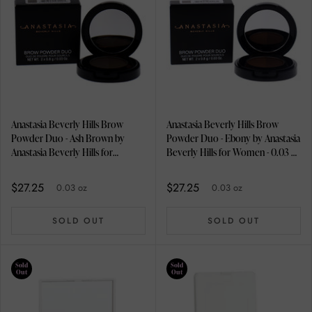
Anastasia Beverly Hills Brow
Anastasia Beverly Hills Brow
Powder Duo - Ash Brown by
Powder Duo - Ebony by Anastasia
Anastasia Beverly Hills for
Beverly Hills for Women - 0.03 oz
Women - 0.03 oz Eyebrow
Eyebrow
$27.25
$27.25
0.03 oz
0.03 oz
SOLD OUT
SOLD OUT
Sold
Sold
Out
Out