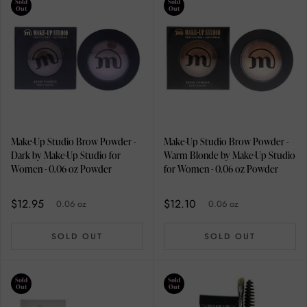
Sold
Sold
Out
Out
Make-Up Studio Brow Powder -
Make-Up Studio Brow Powder -
Dark by Make-Up Studio for
Warm Blonde by Make-Up Studio
Women - 0.06 oz Powder
for Women - 0.06 oz Powder
$12.95
$12.10
0.06 oz
0.06 oz
SOLD OUT
SOLD OUT
Sold
Sold
Out
Out