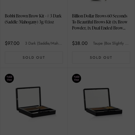
Bobbi Brown Brow Kit - # 3 Dark
Billion Dollar Brows 60 Seconds
(Saddle/Mahogany) 3g/0.1oz
To Beautiful Brows Kit (1x Brow
Powder, 1x Dual Ended Brow
Brush) - Taupe (Box Slightly
Damaged) 2pcs
$97.00
$38.00
3 Dark (Saddle/Mahogany)
Taupe (Box Slightly Damaged)
SOLD OUT
SOLD OUT
Sold
Sold
Out
Out