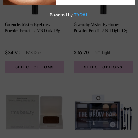
Givenchy Mister Eyebrow
Givenchy Mister Eyebrow
Powder Pencil - # N°3 Dark 1.8g
Powder Pencil - # N°1 Light 1.8g
$34.90
$36.70
N°3 Dark
N°1 Light
SELECT OPTIONS
SELECT OPTIONS