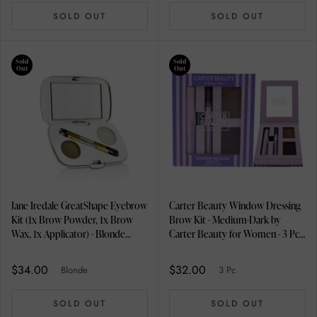
SOLD OUT
SOLD OUT
Sold
Sold
Out
Out
Jane Iredale GreatShape Eyebrow
Carter Beauty Window Dressing
Kit (1x Brow Powder, 1x Brow
Brow Kit - Medium-Dark by
Wax, 1x Applicator) - Blonde
Carter Beauty for Women - 3 Pc
2.5g/0.85oz
0.08oz Brow Powder, 0.1oz
Brow Gel, 0.01oz Brow Pencil
$34.00
$32.00
Blonde
3 Pc
SOLD OUT
SOLD OUT