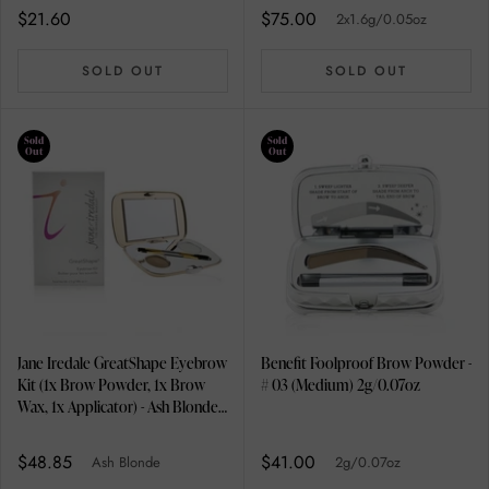
$21.60
$75.00
2x1.6g/0.05oz
SOLD OUT
SOLD OUT
Sold
Sold
Out
Out
Jane Iredale GreatShape Eyebrow
Benefit Foolproof Brow Powder -
Kit (1x Brow Powder, 1x Brow
# 03 (Medium) 2g/0.07oz
Wax, 1x Applicator) - Ash Blonde
2.5g/0.085oz
$48.85
$41.00
Ash Blonde
2g/0.07oz