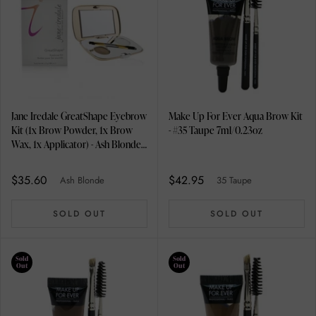
Jane Iredale GreatShape Eyebrow
Make Up For Ever Aqua Brow Kit
Kit (1x Brow Powder, 1x Brow
- #35 Taupe 7ml/0.23oz
Wax, 1x Applicator) - Ash Blonde
2.5g/0.085oz
$35.60
$42.95
Ash Blonde
35 Taupe
SOLD OUT
SOLD OUT
Sold
Sold
Out
Out