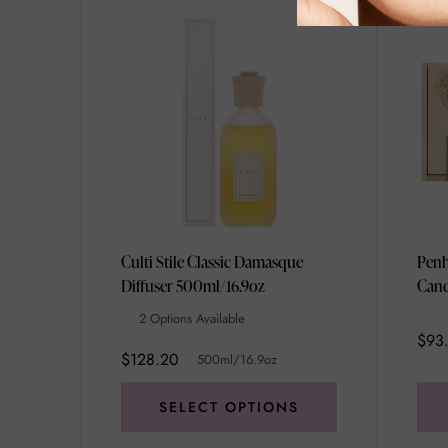
Culti Stile Classic Damasque
Penh
Diffuser 500ml/16.9oz
Cand
Unis
2 Options Available
$93
$128.20
500ml/16.9oz
SELECT OPTIONS