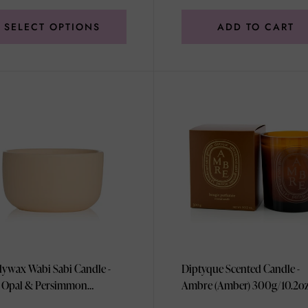
SELECT OPTIONS
ADD TO CART
ywax Wabi Sabi Candle -
Diptyque Scented Candle -
 Opal & Persimmon
Ambre (Amber) 300g/10.2o
3.5oz