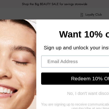
Shop the Big BEAUTY SALE for savings storewide
Loyalty Club
ragrance
Hair Care
Health & Body
Men
Acce
ragrance
Hair Care
Health & Body
Men
Acce
users and Scented Candles