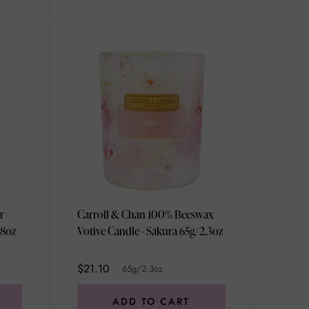
r
Carroll & Chan 100% Beeswax
ml/3.38oz
Votive Candle - Sakura 65g/2.3oz
$21.10
65g/2.3oz
ADD TO CART