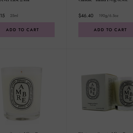
15
$46.40
25ml
190g/6.5oz
ADD TO CART
ADD TO CART