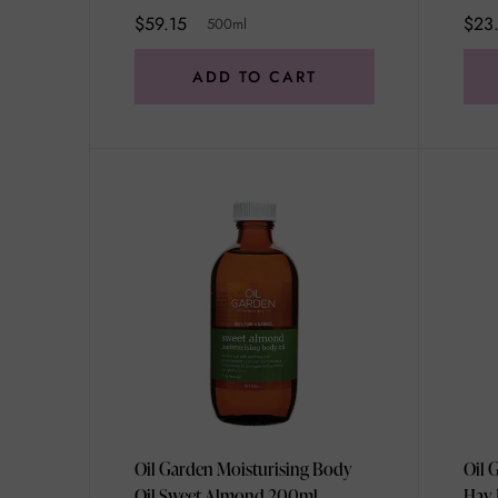
$59.15
$23
500ml
ADD TO CART
Oil Garden Moisturising Body
Oil 
Oil Sweet Almond 200ml
Hay 