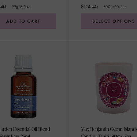
.40
$114.40
99g/3.5oz
300g/10.2oz
ADD TO CART
SELECT OPTIONS
Garden Essential Oil Blend
Max Benjamin Ocean Island
Fever Ease 25ml
Candle - Tahiti 190g/6.5oz