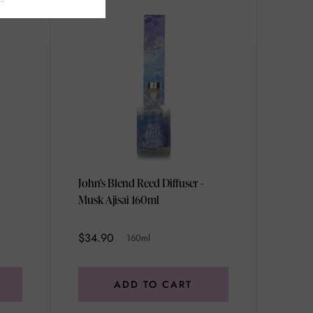
John's Blend Reed Diffuser -
Musk Ajisai 160ml
$34.90
160ml
ADD TO CART