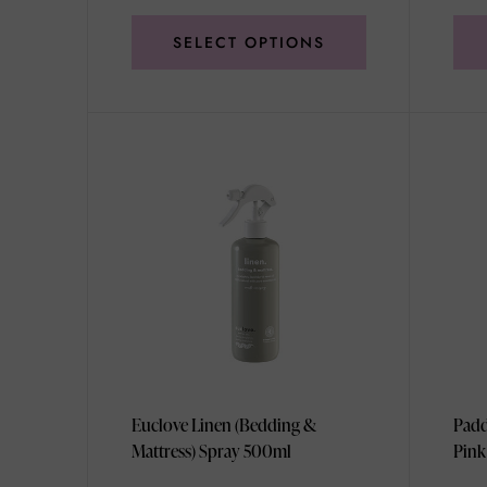
SELECT OPTIONS
Euclove Linen (Bedding &
Padd
Mattress) Spray 500ml
Pink
99g/