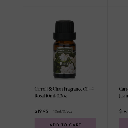
Carroll & Chan Fragrance Oil - #
Carr
Rosal 10ml/0.3oz
Jasm
10ml
$19.95
$19.
10ml/0.3oz
ADD TO CART