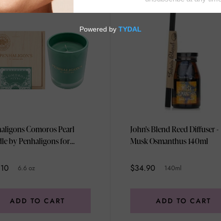
aligons Comoros Pearl
John's Blend Reed Diffuser -
le by Penhaligons for
Musk Osmanthus 140ml
ex - 6.6 oz Candle
.10
$34.90
6.6 oz
140ml
ADD TO CART
ADD TO CART