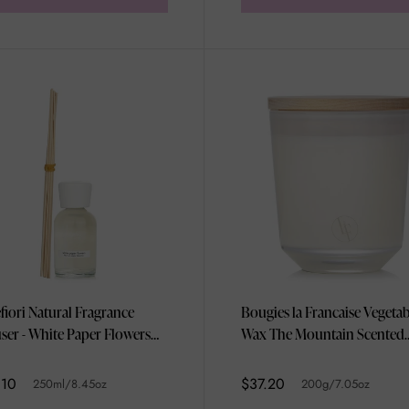
efiori Natural Fragrance
Bougies la Francaise Vegetab
user - White Paper Flowers
Wax The Mountain Scented
l/8.45oz
Candle 200g/7.05oz
.10
$37.20
250ml/8.45oz
200g/7.05oz