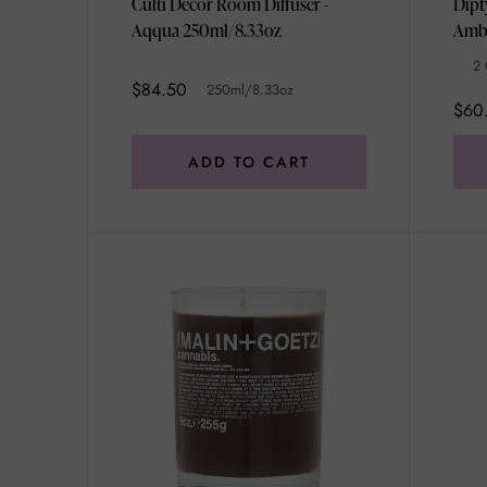
Culti Decor Room Diffuser -
Dipt
Aqqua 250ml/8.33oz
2 
$84.50
250ml/8.33oz
$60
ADD TO CART