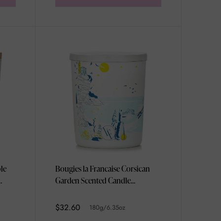
le
Bougies la Francaise Corsican
Garden Scented Candle
180g/6.35oz
$32.60
180g/6.35oz