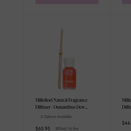
Millefiori Natural Fragrance
Mill
Diffuser - Osmanthus Dew
Diff
500ml/16.9oz
250m
2 Options Available
$44
$65.95
500ml/16.9oz