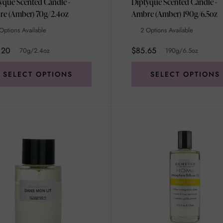
yque Scented Candle -
Diptyque Scented Candle -
Ambre (Amber) 70g/2.4oz
Ambre (Amber) 190g/6.5oz
Options Available
2 Options Available
.20
$85.65
70g/2.4oz
190g/6.5oz
SELECT OPTIONS
SELECT OPTIONS