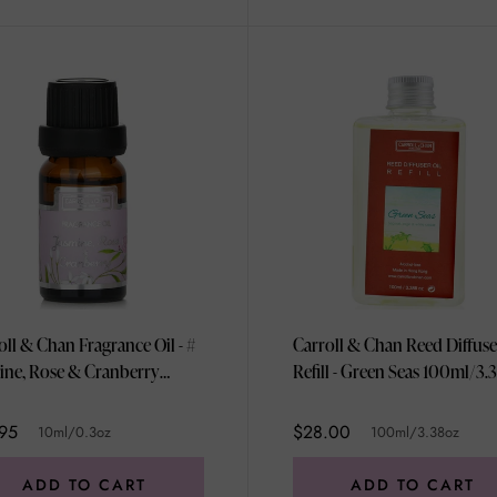
oll & Chan Fragrance Oil - #
Carroll & Chan Reed Diffuse
ine, Rose & Cranberry
Refill - Green Seas 100
/0.3oz
95
$28.00
10ml/0.3oz
100ml/3.38oz
ADD TO CART
ADD TO CART