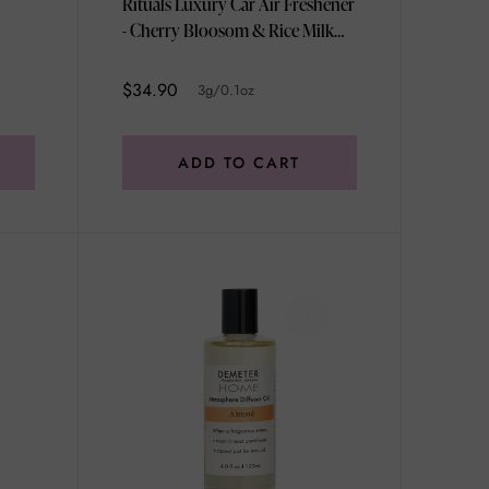
Rituals Luxury Car Air Freshener
- Cherry Bloosom & Rice Milk
3g/0.1oz
$34.90
3g/0.1oz
ADD TO CART