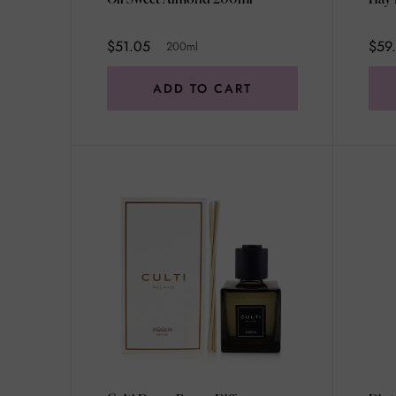
$51.05
$59.
200ml
ADD TO CART