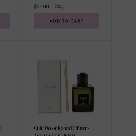
$51.00
230g
ADD TO CART
s
Culti Decor Room Diffuser -
Aqqua 500ml/16.9oz