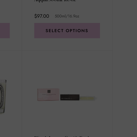
$97.00
500ml/16.9oz
SELECT OPTIONS