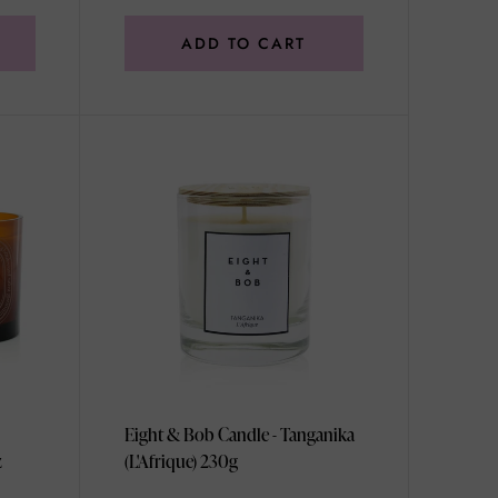
ADD TO CART
Eight & Bob Candle - Tanganika
z
(L'Afrique) 230g