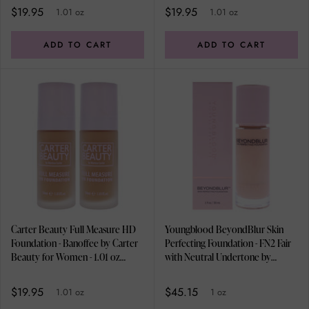
$19.95
$19.95
1.01 oz
1.01 oz
ADD TO CART
ADD TO CART
Carter Beauty Full Measure HD
Youngblood BeyondBlur Skin
Foundation - Banoffee by Carter
Perfecting Foundation - FN2 Fair
Beauty for Women - 1.01 oz
with Neutral Undertone by
Foundation - Pack of 2
Youngblood for Women - 1 oz
Foundation
$19.95
$45.15
1.01 oz
1 oz