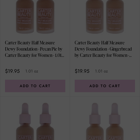
Carter Beauty Half Measure
Carter Beauty Half Measure
Dewy Foundation - Pecan Pie by
Dewy Foundation - Gingerbread
Carter Beauty for Women - 1.01
by Carter Beauty for Women -
oz Foundation - Pack of 2
1.01 oz Foundation - Pack of 2
$19.95
$19.95
1.01 oz
1.01 oz
ADD TO CART
ADD TO CART