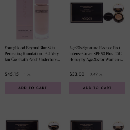
Youngblood BeyondBlur Skin
Age20s Signature Essence Pact
Perfecting Foundation - FC1 Very
Intense Cover SPF 50 Plus - 27C
Fair Cool with Peach Undertones
Honey by Age20s for Women -
by Youngblood for Women - 1 oz
0.49 oz Foundation
Foundation
$45.15
$33.00
1 oz
0.49 oz
ADD TO CART
ADD TO CART