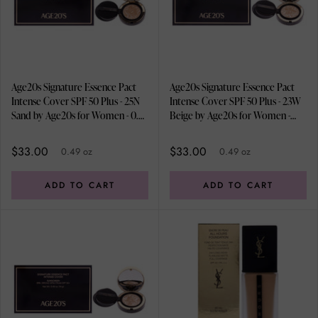
Age20s Signature Essence Pact
Age20s Signature Essence Pact
Intense Cover SPF 50 Plus - 25N
Intense Cover SPF 50 Plus - 23W
Sand by Age20s for Women - 0.49
Beige by Age20s for Women -
oz Foundation
0.49 oz Foundation
$33.00
$33.00
0.49 oz
0.49 oz
ADD TO CART
ADD TO CART