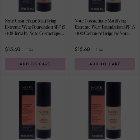
Note Cosmetique Mattifying
Note Cosmetique Mattifying
Extreme Wear Foundation SPF 15
Extreme Wear Foundation SPF 15
- 108 Terra by Note Cosmetique
- 100 Cashmere Beige by Note
for Women - 1 oz Foundation
Cosmetique for Women - 1 oz
Foundation
$15.60
$15.60
1 oz
1 oz
ADD TO CART
ADD TO CART