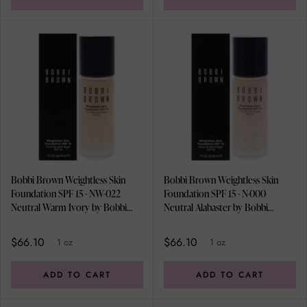
Bobbi Brown Weightless Skin
Bobbi Brown Weightless Skin
Foundation SPF 15 - NW-022
Foundation SPF 15 - N-000
Neutral Warm Ivory by Bobbi
Neutral Alabaster by Bobbi
Brown for Women - 1 oz
Brown for Women - 1 oz
Foundation
Foundation
$66.10
$66.10
1 oz
1 oz
ADD TO CART
ADD TO CART