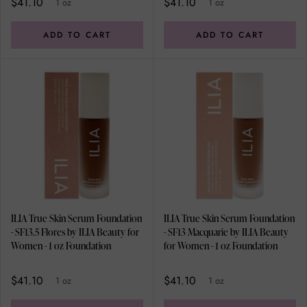
$41.10
$41.10
1 oz
1 oz
ADD TO CART
ADD TO CART
ILIA True Skin Serum Foundation
ILIA True Skin Serum Foundation
- SF13.5 Flores by ILIA Beauty for
- SF13 Macquarie by ILIA Beauty
Women - 1 oz Foundation
for Women - 1 oz Foundation
$41.10
$41.10
1 oz
1 oz