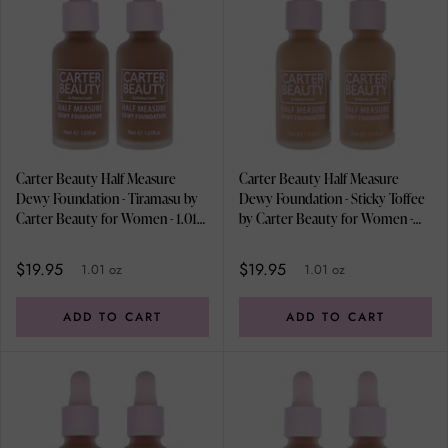
Carter Beauty Half Measure
Carter Beauty Half Measure
Dewy Foundation - Tiramasu by
Dewy Foundation - Sticky Toffee
Carter Beauty for Women - 1.01
by Carter Beauty for Women -
oz Foundation - Pack of 2
1.01 oz Foundation - Pack of 2
$19.95
$19.95
1.01 oz
1.01 oz
ADD TO CART
ADD TO CART