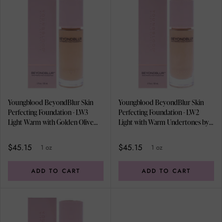
Youngblood BeyondBlur Skin
Youngblood BeyondBlur Skin
Perfecting Foundation - LW3
Perfecting Foundation - LW2
Light Warm with Golden Olive
Light with Warm Undertones by
Undertones by Youngblood for
Youngblood for Women - 1 oz
Women - 1 oz Foundation
Foundation
$45.15
$45.15
1 oz
1 oz
ADD TO CART
ADD TO CART