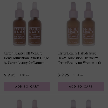
Carter Beauty Half Measure
Carter Beauty Half Measure
Dewy Foundation - Vanilla Fudge
Dewy Foundation - Truffle by
by Carter Beauty for Women -
Carter Beauty for Women - 1.01
1.01 oz Foundation - Pack of 2
oz Foundation - Pack of 2
$19.95
$19.95
1.01 oz
1.01 oz
ADD TO CART
ADD TO CART