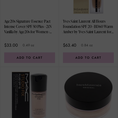
Age20s Signature Essence Pact
Yves Saint Laurent All Hours
Intense Cover SPF 50 Plus - 21N
Foundation SPF 20 - BD60 Warm
Vanilla by Age20s for Women -
Amber by Yves Saint Laurent for
0.49 oz Foundation
Women - 0.84 oz Foundation
$33.00
$63.40
0.49 oz
0.84 oz
ADD TO CART
ADD TO CART