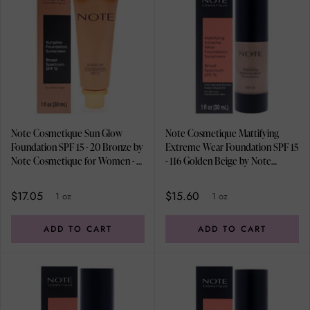
Note Cosmetique Sun Glow
Note Cosmetique Mattifying
Foundation SPF 15 - 20 Bronze by
Extreme Wear Foundation SPF 15
Note Cosmetique for Women - 1
- 116 Golden Beige by Note
oz Foundation
Cosmetique for Women - 1 oz
Foundation
$17.05
$15.60
1 oz
1 oz
ADD TO CART
ADD TO CART