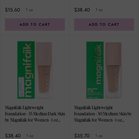
for Women - 1 oz Foundation
Foundation
$15.60
$38.40
1 oz
1 oz
ADD TO CART
ADD TO CART
Magnifaik Lightweight
Magnifaik Lightweight
Foundation - 35 Mediun Dark Skin
Foundation - 30 Medium Skin by
by Magnifaik for Women - 1 oz
Magnifaik for Women - 1 oz
Foundation
Foundation
$38.40
$35.70
1 oz
1 oz