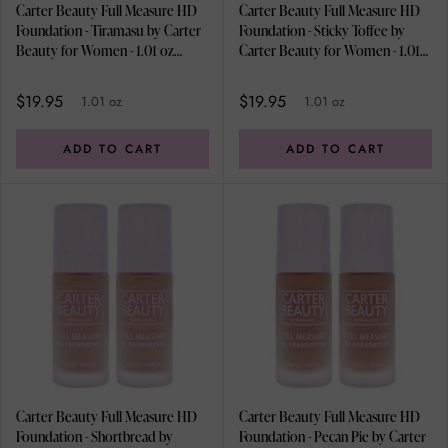
Carter Beauty Full Measure HD
Carter Beauty Full Measure HD
Foundation - Tiramasu by Carter
Foundation - Sticky Toffee by
Beauty for Women - 1.01 oz
Carter Beauty for Women - 1.01
Foundation - Pack of 2
oz Foundation - Pack of 2
$19.95
$19.95
1.01 oz
1.01 oz
ADD TO CART
ADD TO CART
Carter Beauty Full Measure HD
Carter Beauty Full Measure HD
Foundation - Shortbread by
Foundation - Pecan Pie by Carter