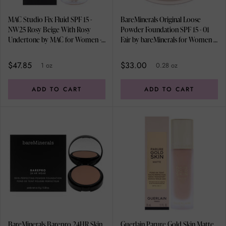
MAC Studio Fix Fluid SPF 15 -
BareMinerals Original Loose
NW25 Rosy Beige With Rosy
Powder Foundation SPF 15 - 01
Undertone by MAC for Women - 1
Fair by bareMinerals for Women -
oz Foundation
0.28 oz Foundation
$47.85
$33.00
1 oz
0.28 oz
ADD TO CART
ADD TO CART
BareMinerals Barepro 24HR Skin
Guerlain Parure Gold Skin Matte