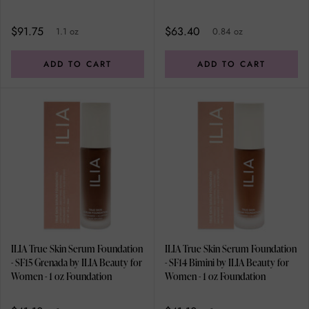
Foundation
0.84 oz Foundation
$91.75
$63.40
1.1 oz
0.84 oz
ADD TO CART
ADD TO CART
ILIA True Skin Serum Foundation
ILIA True Skin Serum Foundation
- SF15 Grenada by ILIA Beauty for
- SF14 Bimini by ILIA Beauty for
Women - 1 oz Foundation
Women - 1 oz Foundation