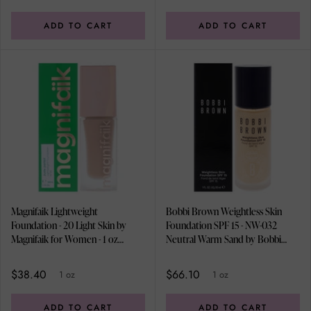
ADD TO CART
ADD TO CART
Magnifaik Lightweight
Bobbi Brown Weightless Skin
Foundation - 20 Light Skin by
Foundation SPF 15 - NW-032
Magnifaik for Women - 1 oz
Neutral Warm Sand by Bobbi
Foundation
Brown for Women - 1 oz
Foundation
$38.40
$66.10
1 oz
1 oz
ADD TO CART
ADD TO CART