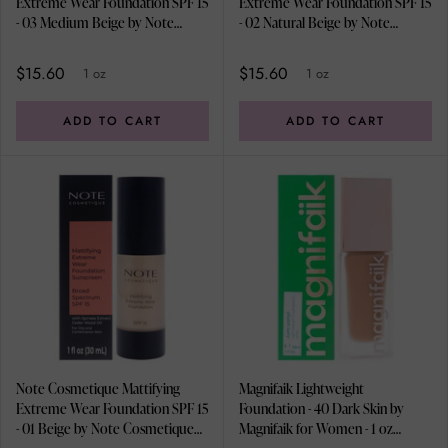
Extreme Wear Foundation SPF 15
Extreme Wear Foundation SPF 15
- 03 Medium Beige by Note
- 02 Natural Beige by Note
Cosmetique for Women - 1 oz
Cosmetique for Women - 1 oz
Foundation
Foundation
$15.60
$15.60
1 oz
1 oz
ADD TO CART
ADD TO CART
Note Cosmetique Mattifying
Magnifaik Lightweight
Extreme Wear Foundation SPF 15
Foundation - 40 Dark Skin by
- 01 Beige by Note Cosmetique
Magnifaik for Women - 1 oz