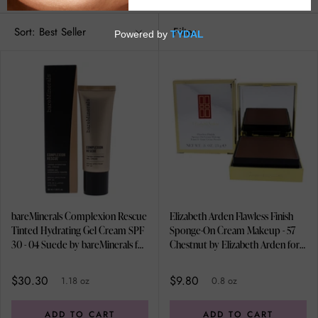
Sort:
Best Seller
Filter
bareMinerals Complexion Rescue
Elizabeth Arden Flawless Finish
Tinted Hydrating Gel Cream SPF
Sponge-On Cream Makeup - 57
30 - 04 Suede by bareMinerals for
Chestnut by Elizabeth Arden for
Women - 1.18 oz Foundation
Women - 0.8 oz Foundation
$30.30
$9.80
1.18 oz
0.8 oz
ADD TO CART
ADD TO CART