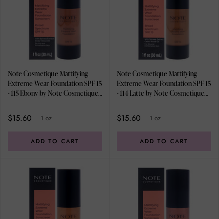
Note Cosmetique Mattifying
Note Cosmetique Mattifying
Extreme Wear Foundation SPF 15
Extreme Wear Foundation SPF 15
- 115 Ebony by Note Cosmetique
- 114 Latte by Note Cosmetique
for Women - 1 oz Foundation
for Women - 1 oz Foundation
$15.60
$15.60
1 oz
1 oz
ADD TO CART
ADD TO CART