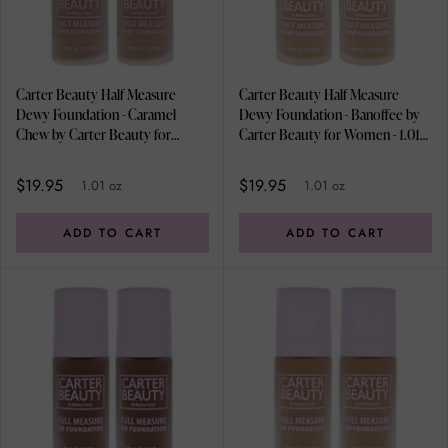
Carter Beauty Half Measure
Carter Beauty Half Measure
Dewy Foundation - Caramel
Dewy Foundation - Banoffee by
Chew by Carter Beauty for
Carter Beauty for Women - 1.01
Women - 1.01 oz Foundation -
oz Foundation - Pack of 2
Pack of 2
$19.95
$19.95
1.01 oz
1.01 oz
ADD TO CART
ADD TO CART