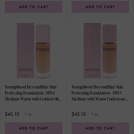
ADD TO CART
ADD TO CART
Youngblood BeyondBlur Skin
Youngblood BeyondBlur Skin
Perfecting Foundation - MW4
Perfecting Foundation - MW3
Medium Warm with Golden Olive
Medium with Warm Undertones
Undertones by Youngblood for
by Youngblood for Women - 1 oz
Women - 1 oz Foundation
Foundation
$45.15
$45.15
1 oz
1 oz
ADD TO CART
ADD TO CART