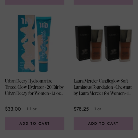
Urban Decay Hydromaniac
Laura Mercier Candleglow Soft
Tinted Glow Hydrator - 20 Fair by
Luminous Foundation - Chestnut
Urban Decay for Women - 1.1 oz
by Laura Mercier for Women - 1
Foundation
oz Foundation - Pack of 2
$33.00
$78.25
1.1 oz
1 oz
ADD TO CART
ADD TO CART