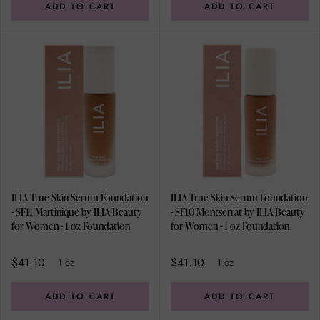
ADD TO CART
ADD TO CART
ILIA True Skin Serum Foundation
ILIA True Skin Serum Foundation
- SF11 Martinique by ILIA Beauty
- SF10 Montserrat by ILIA Beauty
for Women - 1 oz Foundation
for Women - 1 oz Foundation
$41.10
$41.10
1 oz
1 oz
ADD TO CART
ADD TO CART