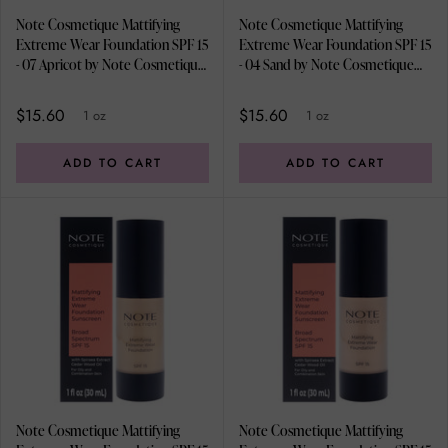
Note Cosmetique Mattifying
Note Cosmetique Mattifying
Extreme Wear Foundation SPF 15
Extreme Wear Foundation SPF 15
- 07 Apricot by Note Cosmetique
- 04 Sand by Note Cosmetique
for Women - 1 oz Foundation
for Women - 1 oz Foundation
$15.60
$15.60
1 oz
1 oz
ADD TO CART
ADD TO CART
Note Cosmetique Mattifying
Note Cosmetique Mattifying