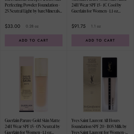
Perfecting Powder Foundation -
24H Wear SPF 15 - 1C Cool by
25 Neutral Light by bareMinerals
Guerlain for Women - 1.1 oz
for Women - 0.28 oz Foundation
Foundation
$33.00
$91.75
0.28 oz
1.1 oz
ADD TO CART
ADD TO CART
Guerlain Parure Gold Skin Matte
Yves Saint Laurent All Hours
24H Wear SPF 15 - 0N Neutral by
Foundation SPF 20 - B05 Milk by
Guerlain for Women - 1.1 oz
Yves Saint Laurent for Women -