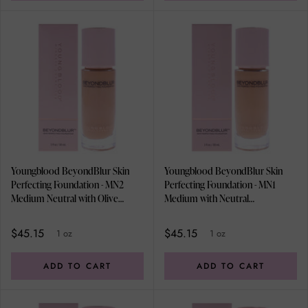
Youngblood BeyondBlur Skin
Youngblood BeyondBlur Skin
Perfecting Foundation - MN2
Perfecting Foundation - MN1
Medium Neutral with Olive
Medium with Neutral
Undertones by Youngblood for
Undertones by Youngblood for
Women - 1 oz Foundation
Women - 1 oz Foundation
$45.15
$45.15
1 oz
1 oz
ADD TO CART
ADD TO CART