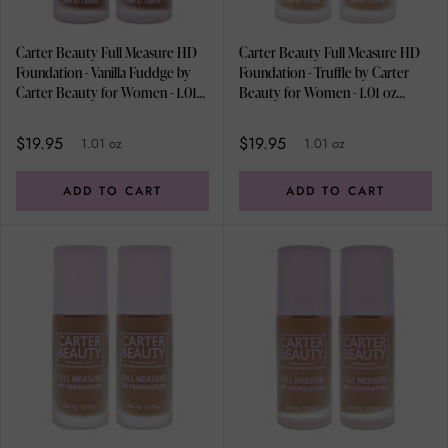
Carter Beauty Full Measure HD
Carter Beauty Full Measure HD
Foundation - Vanilla Fuddge by
Foundation - Truffle by Carter
Carter Beauty for Women - 1.01
Beauty for Women - 1.01 oz
oz Foundation - Pack of 2
Foundation - Pack of 2
$19.95
$19.95
1.01 oz
1.01 oz
ADD TO CART
ADD TO CART