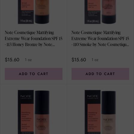
Note Cosmetique Mattifying
Note Cosmetique Mattifying
Extreme Wear Foundation SPF 15
Extreme Wear Foundation SPF 15
- 113 Honey Bronze by Note
- 110 Smoke by Note Cosmetique
Cosmetique for Women - 1 oz
for Women - 1 oz Foundation
Foundation
$15.60
$15.60
1 oz
1 oz
ADD TO CART
ADD TO CART