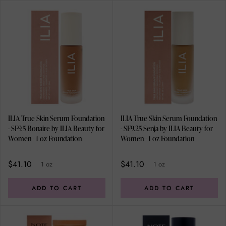
ILIA True Skin Serum Foundation
ILIA True Skin Serum Foundation
- SF9.5 Bonaire by ILIA Beauty for
- SF9.25 Senja by ILIA Beauty for
Women - 1 oz Foundation
Women - 1 oz Foundation
$41.10
$41.10
1 oz
1 oz
ADD TO CART
ADD TO CART