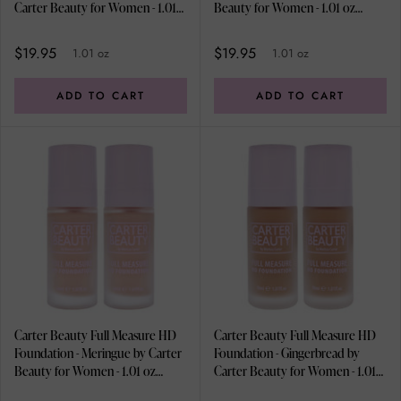
Carter Beauty for Women - 1.01
Beauty for Women - 1.01 oz
oz Foundation - Pack of 2
Foundation - Pack of 2
$19.95
$19.95
1.01 oz
1.01 oz
ADD TO CART
ADD TO CART
Carter Beauty Full Measure HD
Carter Beauty Full Measure HD
Foundation - Meringue by Carter
Foundation - Gingerbread by
Beauty for Women - 1.01 oz
Carter Beauty for Women - 1.01
Foundation - Pack of 2
oz Foundation - Pack of 2