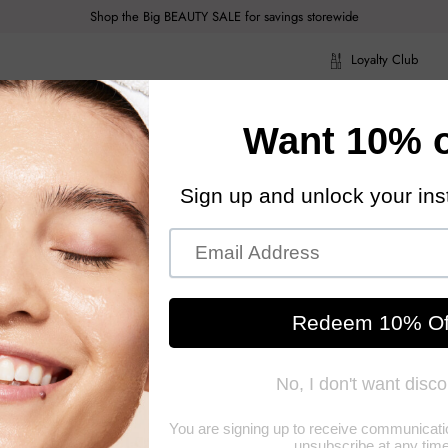
Shop the Big BEAUTY SALE for savings storewide
Loyalty Club
ragrance
Hair Care
Health & Body
Men
Acce
ragrance
Hair Care
Health & Body
Men
Acce
y
Make Up
Men's Fragrance
Miscellaneous