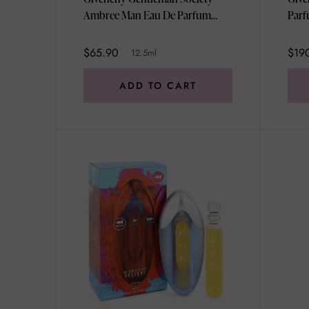
Ambree Man Eau De Parfum
Parf
Miniature 12.5ml
$65.90
$19
12.5ml
ADD TO CART