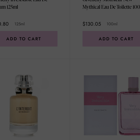
um 125ml
Mythical Eau De Toilette 10
0.80
$130.05
125ml
100ml
ADD TO CART
ADD TO CART