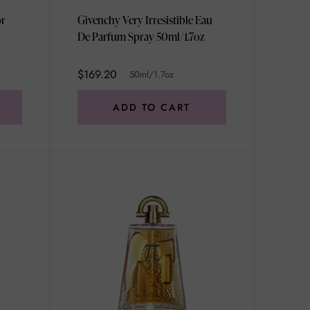
or
Givenchy Very Irresistible Eau
De Parfum Spray 50ml/1.7oz
$169.20
50ml/1.7oz
ADD TO CART