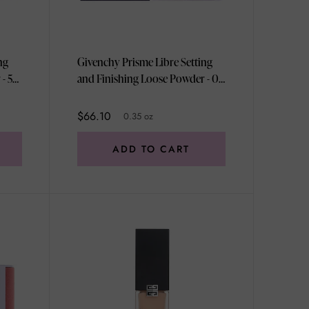
ng
Givenchy Prisme Libre Setting
- 5
and Finishing Loose Powder - 03
hy
Voile Rose by Givenchy for
r
Women - 0.35 oz Powder
$66.10
0.35 oz
ADD TO CART