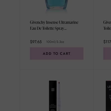
Givenchy Insense Ultramarine
Give
Eau De Toilette Spray
Toil
100ml/3.3oz
$97.65
$117
100ml/3.3oz
ADD TO CART