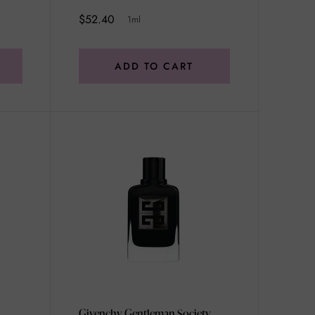
$52.40
1ml
ADD TO CART
Givenchy Gentleman Society