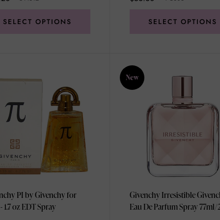
SELECT OPTIONS
SELECT OPTIONS
New
nchy PI by Givenchy for
Givenchy Irresistible Given
- 1.7 oz EDT Spray
Eau De Parfum Spray 77ml/