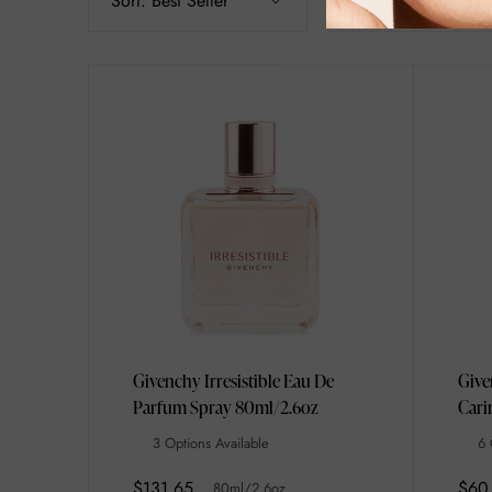
Sort:
Best Seller
Filter
Givenchy Irresistible Eau De
Give
Parfum Spray 80ml/2.6oz
Cari
3 Options Available
6 
$131.65
$60
80ml/2.6oz