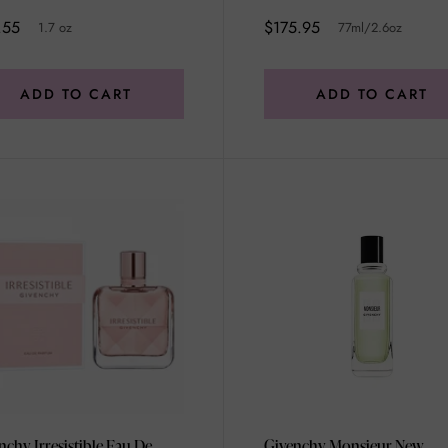
.55
$175.95
1.7 oz
77ml/2.6oz
ADD TO CART
ADD TO CART
nchy Irresistible Eau De
Givenchy Monsieur New