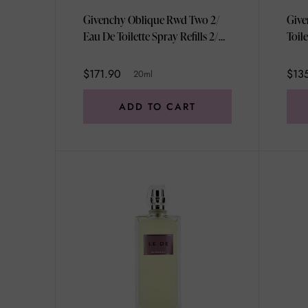
Givenchy Oblique Rwd Two 2/
Give
Eau De Toilette Spray Refills 2/
Toil
/2/3oz 20ml
$171.90
$13
20ml
ADD TO CART