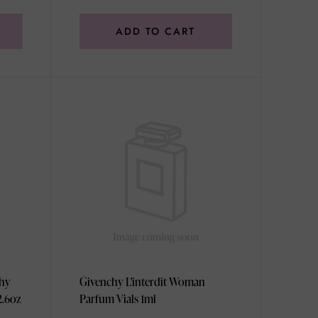
ADD TO CART
chy
Givenchy L'interdit Woman
2.6oz
Parfum Vials 1ml