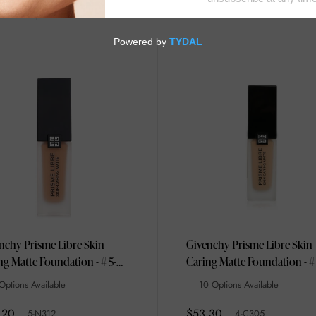
nchy Prisme Libre Skin
Givenchy Prisme Libre Skin
ng Matte Foundation - # 5-
Caring Matte Foundation - #
N312 30ml
C305 30ml/1oz
Options Available
10 Options Available
.20
$53.30
5-N312
4-C305