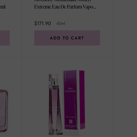
0ml
Extreme Eau De Parfum Vapo
60ml
$171.90
60ml
ADD TO CART