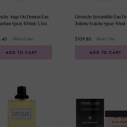
nchy Ange Ou Demon Eau
Givenchy Irresistible Eau De
arfum Spray 100ml/3.3oz
Toilette Fraiche Spray 50ml/
1.40
$109.80
100ml/3.3oz
50ml/1.7oz
ADD TO CART
ADD TO CART