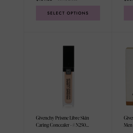
SELECT OPTIONS
Givenchy Prisme Libre Skin
Give
Caring Concealer - # N250
Men 
11ml/0.37oz