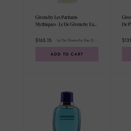
Givenchy Les Parfums
Give
Mythiques - Le De Givenchy Eau
De P
De Toilette Spray (Purple Box)
100ml/3.3oz
$165.15
$13
Le De Givenchy Eau De Toilette Spray (Purple Box)
ADD TO CART