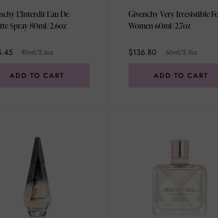
nchy L'Interdit Eau De
Givenchy Very Irresistible F
ette Spray 80ml/2.6oz
Women 60ml/2.7oz
5.45
$136.80
80ml/2.6oz
60ml/2.7oz
ADD TO CART
ADD TO CART