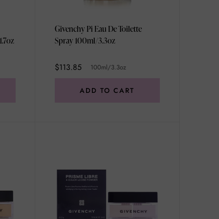
Givenchy Pi Eau De Toilette
1.7oz
Spray 100ml/3.3oz
$113.85
100ml/3.3oz
ADD TO CART