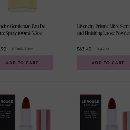
nchy Gentleman Eau De
Givenchy Prisme Libre Setti
ette Spray 100ml/3.3oz
and Finishing Loose Powder 
Popeline Mimosa by Givenc
for Women - 0.42 oz Powde
.90
$63.40
100ml/3.3oz
0.42 oz
ADD TO CART
ADD TO CART