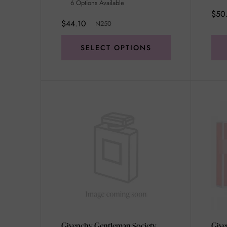
6 Options Available
$50
$44.10
N250
SELECT OPTIONS
Givenchy Gentleman Society
Give