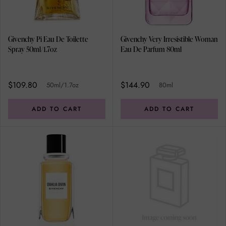
Givenchy Pi Eau De Toilette
Givenchy Very Irresistible Woman
Spray 50ml/1.7oz
Eau De Parfum 80ml
$109.80
$144.90
50ml/1.7oz
80ml
ADD TO CART
ADD TO CART