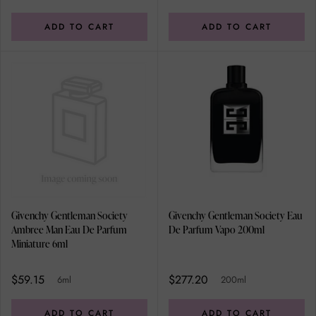
ADD TO CART
ADD TO CART
Givenchy Gentleman Society
Givenchy Gentleman Society Eau
Ambree Man Eau De Parfum
De Parfum Vapo 200ml
Miniature 6ml
$59.15
$277.20
6ml
200ml
ADD TO CART
ADD TO CART