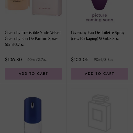
Givenchy Irresistible Nude Velvet
Givenchy Eau De Toilette Spray
Givenchy Eau De Parfum Spray
(new Packaging) 90ml/3.3oz
60ml/2.7oz
$136.80
$103.05
60ml/2.7oz
90ml/3.3oz
ADD TO CART
ADD TO CART