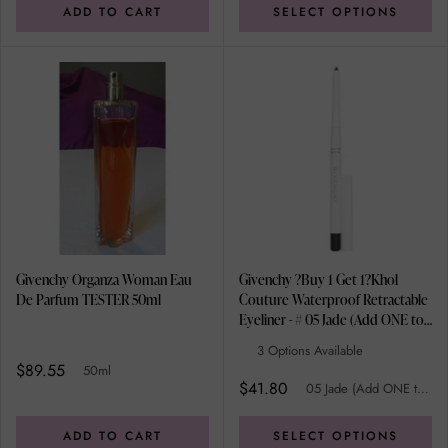
ADD TO CART
SELECT OPTIONS
Givenchy Organza Woman Eau
Givenchy ?Buy 1 Get 1?Khol
De Parfum TESTER 50ml
Couture Waterproof Retractable
Eyeliner - # 05 Jade (Add ONE to
Cart and get TWO) 0.3g/0.01oz
3 Options Available
$89.55
50ml
$41.80
05 Jade (Add ONE to Cart and get TWO)
ADD TO CART
SELECT OPTIONS