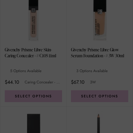
Givenchy Prisme Libre Skin-
Givenchy Prisme Libre Glow
Caring Concealer - # C105 11ml
Serum Foundation - # 3W 30ml
5 Options Available
3 Options Available
$44.10
$67.10
Caring Concealer - # C105
3W
SELECT OPTIONS
SELECT OPTIONS