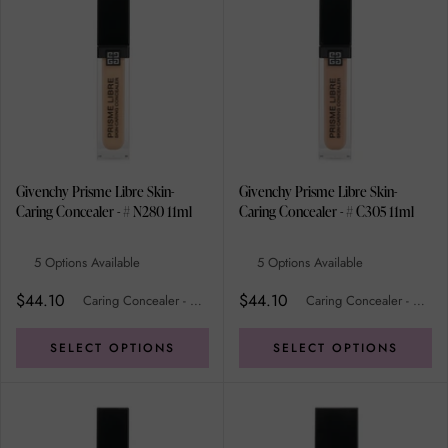
Givenchy Prisme Libre Skin-
Givenchy Prisme Libre Skin-
Caring Concealer - # N280 11ml
Caring Concealer - # C305 11ml
5 Options Available
5 Options Available
$44.10
$44.10
Caring Concealer - # N280
Caring Concealer - # C305
SELECT OPTIONS
SELECT OPTIONS