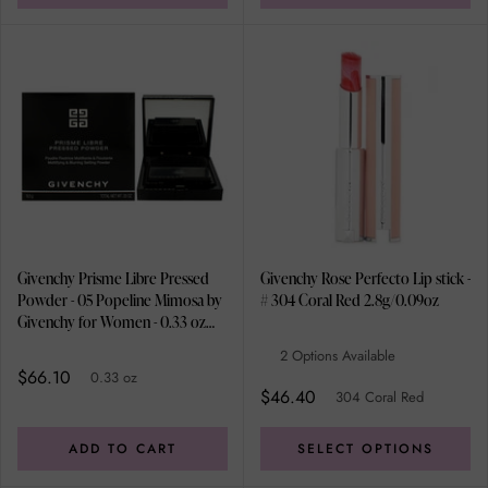
Givenchy Prisme Libre Pressed
Givenchy Rose Perfecto Lip stick -
Powder - 05 Popeline Mimosa by
# 304 Coral Red 2.8g/0.09oz
Givenchy for Women - 0.33 oz
Powder
2 Options Available
$66.10
0.33 oz
$46.40
304 Coral Red
ADD TO CART
SELECT OPTIONS