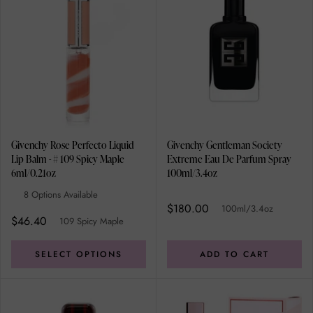
Givenchy Rose Perfecto Liquid
Givenchy Gentleman Society
Lip Balm - # 109 Spicy Maple
Extreme Eau De Parfum Spray
6ml/0.21oz
100ml/3.4oz
8 Options Available
$180.00
100ml/3.4oz
$46.40
109 Spicy Maple
SELECT OPTIONS
ADD TO CART