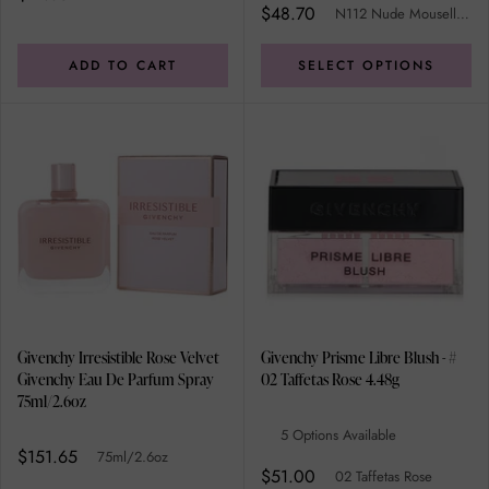
$48.70
N112 Nude Mouselline
ADD TO CART
SELECT OPTIONS
Givenchy Irresistible Rose Velvet
Givenchy Prisme Libre Blush - #
Givenchy Eau De Parfum Spray
02 Taffetas Rose 4.48g
75ml/2.6oz
5 Options Available
$151.65
75ml/2.6oz
$51.00
02 Taffetas Rose