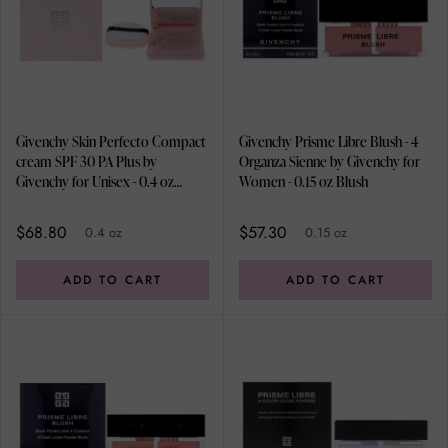
Givenchy Skin Perfecto Compact
Givenchy Prisme Libre Blush - 4
cream SPF 30 PA Plus by
Organza Sienne by Givenchy for
Givenchy for Unisex - 0.4 oz
Women - 0.15 oz Blush
Cream
$68.80
$57.30
0.4 oz
0.15 oz
ADD TO CART
ADD TO CART