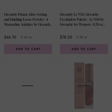
Givenchy Prisme Libre Setting
Givenchy Le 9 De Givenchy
and Finishing Loose Powder - 4
Eyeshadow Palette - Le 9.08 by
Mousseline Acidulee by Givenchy
Givenchy for Women - 0.28 oz
for Women - 0.42 oz Powder
Eye Shadow
$66.10
$78.25
0.42 oz
0.28 oz
ADD TO CART
ADD TO CART