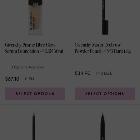
Givenchy Prisme Libre Glow
Givenchy Mister Eyebrow
Serum Foundation - # 0.5N 30ml
Powder Pencil - # N°3 Dark 1.8g
3 Options Available
$34.90
N°3 Dark
$67.10
0.5N
SELECT OPTIONS
SELECT OPTIONS