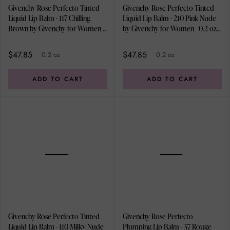
Givenchy Rose Perfecto Tinted
Givenchy Rose Perfecto Tinted
Liquid Lip Balm - 117 Chilling
Liquid Lip Balm - 210 Pink Nude
Brown by Givenchy for Women -
by Givenchy for Women - 0.2 oz
0.2 oz Lip Balm
Lip Balm
$47.85
$47.85
0.2 oz
0.2 oz
ADD TO CART
ADD TO CART
Givenchy Rose Perfecto Tinted
Givenchy Rose Perfecto
Liquid Lip Balm - 110 Milky Nude
Plumping Lip Balm - 37 Rouge