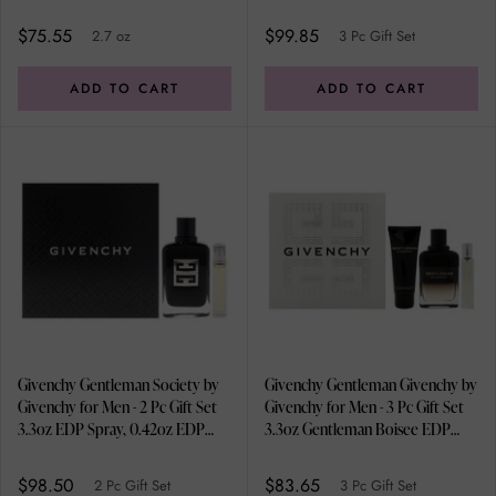
Spray, 2.5oz Shower Gel
$75.55
$99.85
2.7 oz
3 Pc Gift Set
ADD TO CART
ADD TO CART
Givenchy Gentleman Society by
Givenchy Gentleman Givenchy by
Givenchy for Men - 2 Pc Gift Set
Givenchy for Men - 3 Pc Gift Set
3.3oz EDP Spray, 0.42oz EDP
3.3oz Gentleman Boisee EDP
Spray
Spray, 0.42oz EDP Spray, 2.5oz
Shower Gel
$98.50
$83.65
2 Pc Gift Set
3 Pc Gift Set