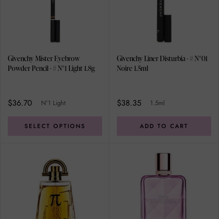
Givenchy Mister Eyebrow
Givenchy Liner Disturbia - # N°01
Powder Pencil - # N°1 Light 1.8g
Noire 1.5ml
$36.70
$38.35
N°1 Light
1.5ml
SELECT OPTIONS
ADD TO CART