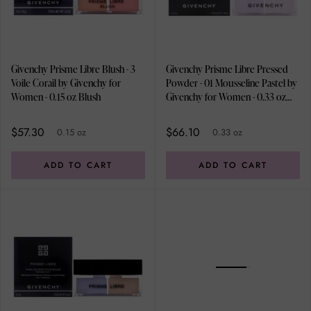
Givenchy Prisme Libre Blush - 3
Givenchy Prisme Libre Pressed
Voile Corail by Givenchy for
Powder - 01 Mousseline Pastel by
Women - 0.15 oz Blush
Givenchy for Women - 0.33 oz
Powder
$57.30
$66.10
0.15 oz
0.33 oz
ADD TO CART
ADD TO CART