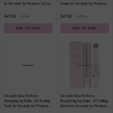
by Givenchy for Women - 0.2 oz
Graine by Givenchy for Women -
Lip Balm
0.09 oz Lip Balm
$47.85
$47.85
0.2 oz
0.09 oz
ADD TO CART
ADD TO CART
Givenchy Rose Perfecto
Givenchy Rose Perfecto
Plumping Lip Balm - 102 Feeling
Beautifying Lip Balm - 117 Chilling
Nude by Givenchy for Women -
Brown by Givenchy for Women -
0.09 oz Lip Balm
0.09 oz Lip Balm