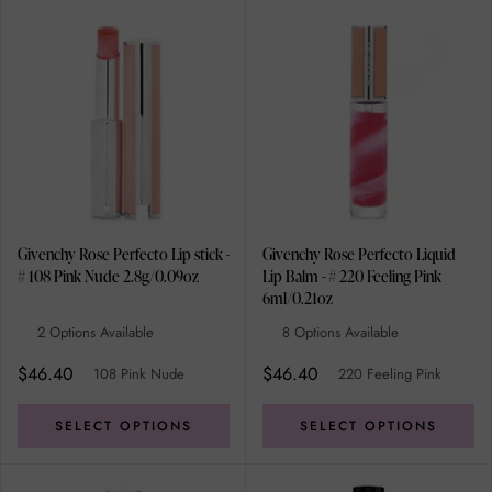
Givenchy Rose Perfecto Lip stick -
Givenchy Rose Perfecto Liquid
# 108 Pink Nude 2.8g/0.09oz
Lip Balm - # 220 Feeling Pink
6ml/0.21oz
2 Options Available
8 Options Available
$46.40
$46.40
108 Pink Nude
220 Feeling Pink
SELECT OPTIONS
SELECT OPTIONS