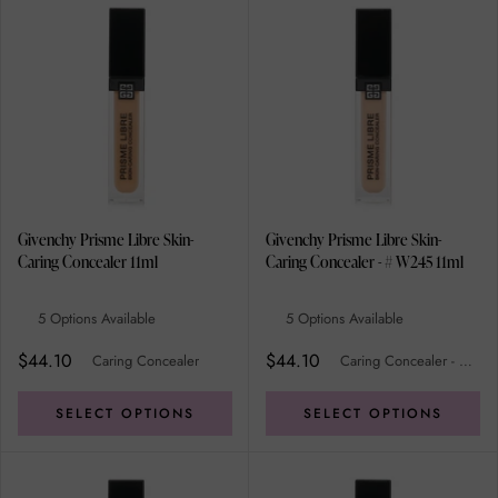
Givenchy Prisme Libre Skin-
Givenchy Prisme Libre Skin-
Caring Concealer 11ml
Caring Concealer - # W245 11ml
5 Options Available
5 Options Available
$44.10
$44.10
Caring Concealer
Caring Concealer - # W245
SELECT OPTIONS
SELECT OPTIONS