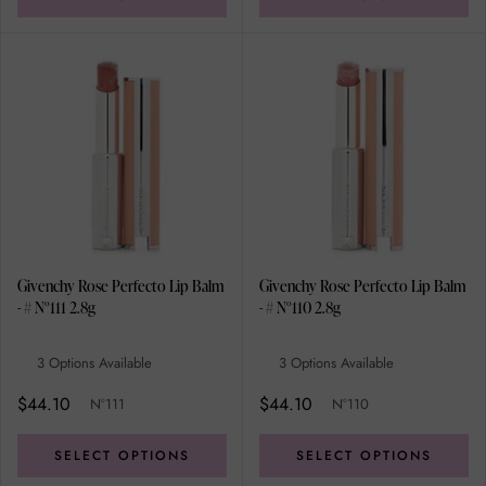
Givenchy Rose Perfecto Lip Balm
Givenchy Rose Perfecto Lip Balm
- # N°111 2.8g
- # N°110 2.8g
3 Options Available
3 Options Available
$44.10
$44.10
N°111
N°110
SELECT OPTIONS
SELECT OPTIONS