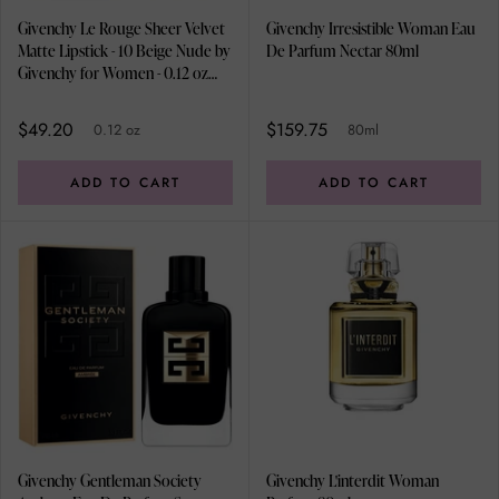
Givenchy Le Rouge Sheer Velvet
Givenchy Irresistible Woman Eau
Matte Lipstick - 10 Beige Nude by
De Parfum Nectar 80ml
Givenchy for Women - 0.12 oz
Lipstick (Refillable)
$49.20
$159.75
0.12 oz
80ml
ADD TO CART
ADD TO CART
Givenchy Gentleman Society
Givenchy L'interdit Woman