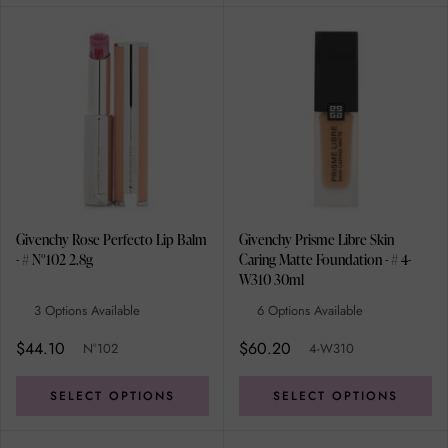
Givenchy Rose Perfecto Lip Balm
Givenchy Prisme Libre Skin
- # N°102 2.8g
Caring Matte Foundation - # 4-
W310 30ml
3 Options Available
6 Options Available
$44.10
$60.20
N°102
4-W310
SELECT OPTIONS
SELECT OPTIONS