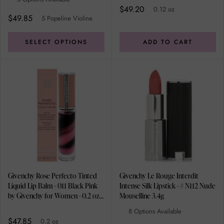
$49.20
0.12 oz
$49.85
5 Popeline Violine
SELECT OPTIONS
ADD TO CART
Givenchy Rose Perfecto Tinted
Givenchy Le Rouge Interdit
Liquid Lip Balm - 011 Black Pink
Intense Silk Lipstick - # N112 Nude
by Givenchy for Women - 0.2 oz
Mouselline 3.4g
Lip Balm
8 Options Available
$47.85
0.2 oz