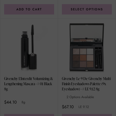
ADD TO CART
SELECT OPTIONS
Givenchy L'Interdit Volumizing &
Givenchy Le 9 De Givenchy Multi
Lengthening Mascara - # 01 Black
Finish Eyeshadows Palette (9x
8g
Eyeshadow) - # LE 9.12 8g
2 Options Available
$44.10
8g
$67.10
LE 9.12