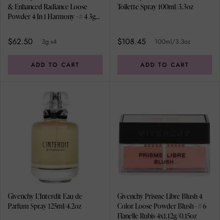
& Enhanced Radiance Loose
Toilette Spray 100ml/3.3oz
Powder 4 In 1 Harmony - # 4 3g
x4
$62.50
$108.45
3g x4
100ml/3.3oz
ADD TO CART
ADD TO CART
Givenchy L’Interdit Eau de
Givenchy Prisme Libre Blush 4
Parfum Spray 125ml/4.2oz
Color Loose Powder Blush - # 6
Flanelle Rubis 4x1.12g/0.15oz