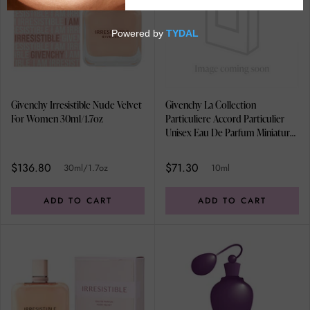
Givenchy Irresistible Nude Velvet
Givenchy La Collection
For Women 30ml/1.7oz
Particuliere Accord Particulier
Unisex Eau De Parfum Miniature
10ml
$136.80
$71.30
30ml/1.7oz
10ml
ADD TO CART
ADD TO CART