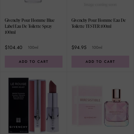
Givenchy Pour Homme Blue
Givenchy Pour Homme Eau De
Label Eau De Toilette Spray
Toilette TESTER 100ml
100ml
$104.40
$94.95
100ml
100ml
ADD TO CART
ADD TO CART