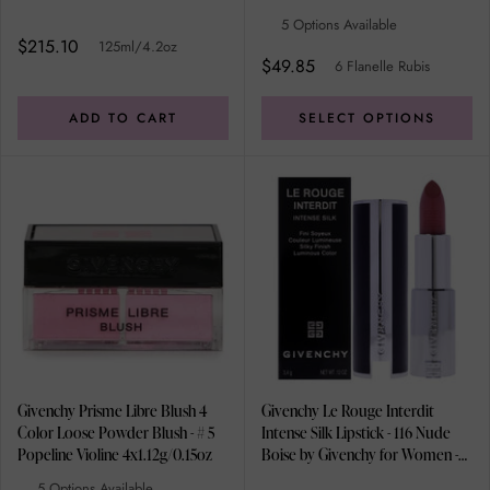
5 Options Available
$215.10
125ml/4.2oz
$49.85
6 Flanelle Rubis
ADD TO CART
SELECT OPTIONS
Givenchy Prisme Libre Blush 4
Givenchy Le Rouge Interdit
Color Loose Powder Blush - # 5
Intense Silk Lipstick - 116 Nude
Popeline Violine 4x1.12g/0.15oz
Boise by Givenchy for Women -
0.12 oz Lipstick (Refillable)
5 Options Available