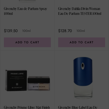
Givenchy Eau de Parfum Spray
Givenchy Dahlia Divin Woman
100ml
Eau De Parfum TESTER 100ml
$139.50
$128.70
100ml
100ml
ADD TO CART
ADD TO CART
Givenchy Prisme Libre Mat Finish
Givenchy Blue Label Eau De