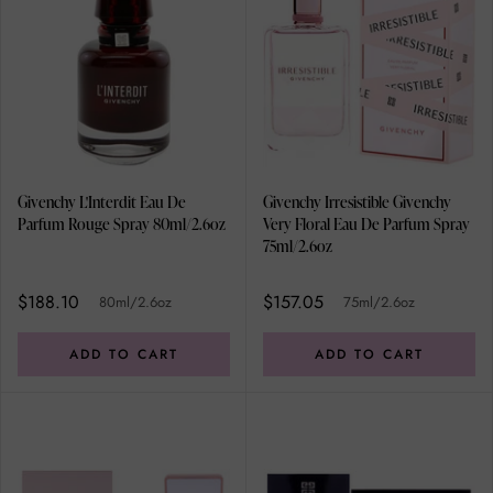
Givenchy L'Interdit Eau De
Givenchy Irresistible Givenchy
Parfum Rouge Spray 80ml/2.6oz
Very Floral Eau De Parfum Spray
75ml/2.6oz
$188.10
$157.05
80ml/2.6oz
75ml/2.6oz
ADD TO CART
ADD TO CART