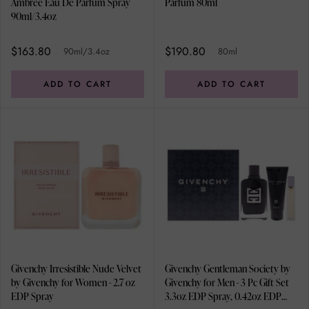
Ambree Eau De Parfum Spray
Parfum 80ml
90ml/3.4oz
$163.80
$190.80
90ml/3.4oz
80ml
ADD TO CART
ADD TO CART
Givenchy Irresistible Nude Velvet
Givenchy Gentleman Society by
by Givenchy for Women - 2.7 oz
Givenchy for Men - 3 Pc Gift Set
EDP Spray
3.3oz EDP Spray, 0.42oz EDP