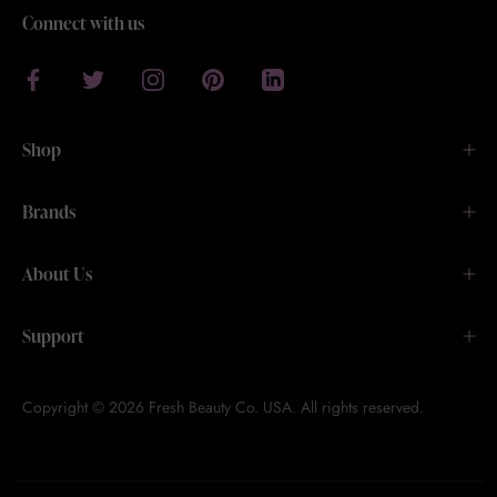
Connect with us
Shop
Brands
About Us
Support
Copyright © 2026 Fresh Beauty Co. USA. All rights reserved.