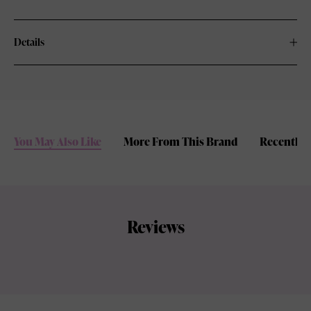
Details
You May Also Like
More From This Brand
Recently 
Reviews