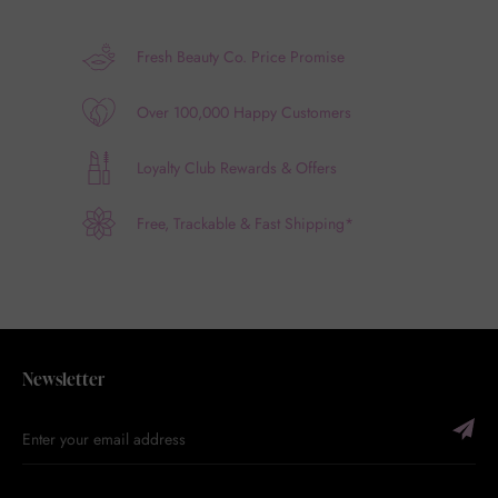
Fresh Beauty Co. Price Promise
Over 100,000 Happy Customers
Loyalty Club Rewards & Offers
Free, Trackable & Fast Shipping*
Newsletter