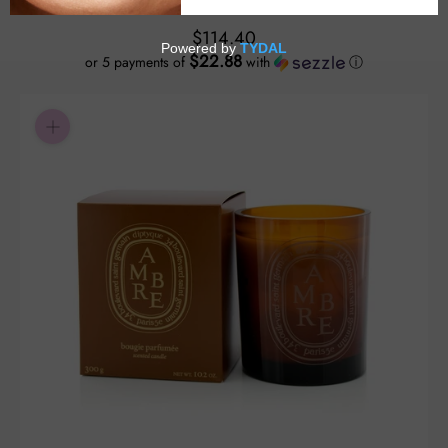
$114.40
$22.88
or 5 payments of
with
ⓘ