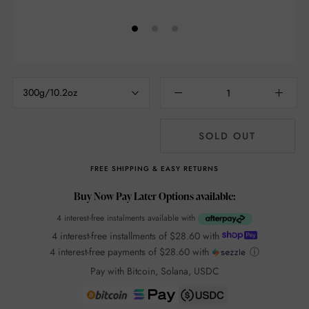
300g/10.2oz
SOLD OUT
FREE SHIPPING & EASY RETURNS
Buy Now Pay Later Options available:
4 interest-free instalments available with
4 interest-free installments of
$28.60
with
4 interest-free payments of
$28.60
with
ⓘ
Pay with Bitcoin, Solana, USDC