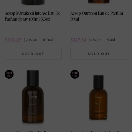
Aesop Marrakech Intense Eau De
Aesop Ouranon Eau de Parfum
Parfum Spray 100ml/3.3oz
50ml
$196.27
$167.54
100ml
50ml
$206.60
$176.35
SOLD OUT
SOLD OUT
Sold
Sold
Out
Out