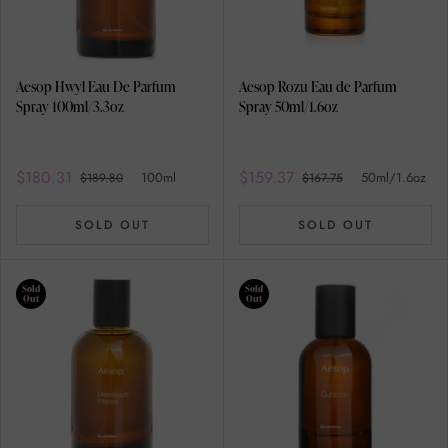
Aesop Hwyl Eau De Parfum
Aesop Rozu Eau de Parfum
Spray 100ml/3.3oz
Spray 50ml/1.6oz
$180.31
$159.37
100ml
50ml/1.6oz
$189.80
$167.75
SOLD OUT
SOLD OUT
Sold
Sold
Out
Out