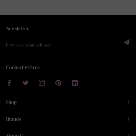
Newsletter
Connect with us
Shop
Brands