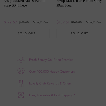
Aesop Miraceti Eau De Parfum
Aesop Tacit Eau de Parfum Spray
Spray 50ml/1.6oz
50ml/1.6oz
$172.57
$139.51
50ml/1.6oz
50ml/1.6oz
$181.65
$146.85
SOLD OUT
SOLD OUT
Fresh Beauty Co. Price Promise
Over 100,000 Happy Customers
Loyalty Club Rewards & Offers
Free, Trackable & Fast Shipping*