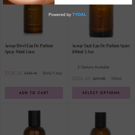
Aesop Hwyl Eau De Parfum
Aesop Tacit Eau De Parfum Spary
Spray 50ml/1.6oz
100ml/3.3oz
2 Options Available
$128.35
50ml/1.6oz
$135.10
$200.45
100ml
$211.00
ADD TO CART
SELECT OPTIONS