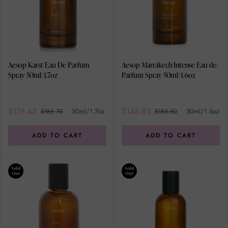
Aesop Karst Eau De Parfum
Aesop Marrakech Intense Eau de
Spray 50ml/1.7oz
Parfum Spray 50ml/1.6oz
$176.42
$145.83
50ml/1.7oz
50ml/1.6oz
$185.70
$153.50
ADD TO CART
ADD TO CART
Sold
Sold
Out
Out