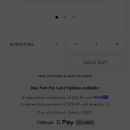
4x15ml/0.5oz
SOLD OUT
FREE SHIPPING & EASY RETURNS
Buy Now Pay Later Options available:
4 interest-free installments of
$28.89
with
4 interest-free payments of
$28.89
with
ⓘ
Pay with Bitcoin, Solana, USDC