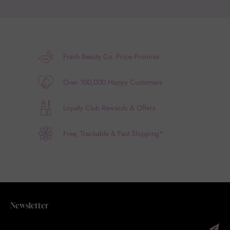
Fresh Beauty Co. Price Promise
Over 100,000 Happy Customers
Loyalty Club Rewards & Offers
Free, Trackable & Fast Shipping*
Newsletter