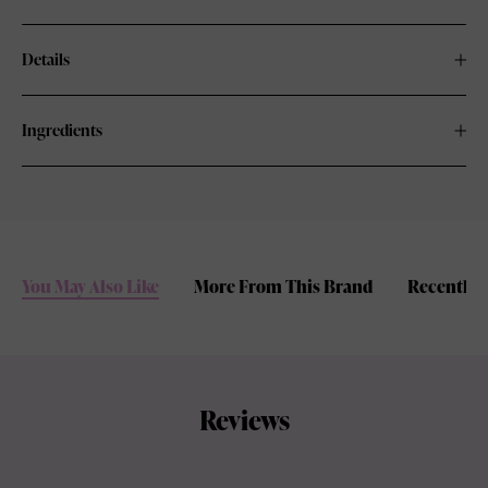
Details
Ingredients
You May Also Like
More From This Brand
Recently 
Reviews