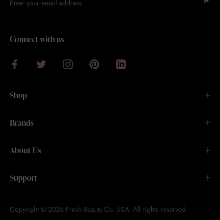
Connect with us
Shop
Brands
About Us
Support
Copyright © 2026 Fresh Beauty Co. USA. All rights reserved.