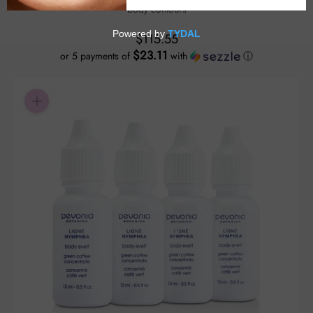
body contours
$115.55
$23.11
or 5 payments of
with
ⓘ