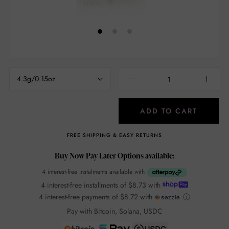
4.3g/0.15oz
ADD TO CART
FREE SHIPPING & EASY RETURNS
Buy Now Pay Later Options available:
4 interest-free instalments available with
4 interest-free installments of
$8.73
with
4 interest-free payments of
$8.72
with
ⓘ
Pay with Bitcoin, Solana, USDC