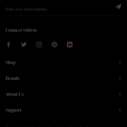
Connect with us
Shop
Brands
About Us
Support