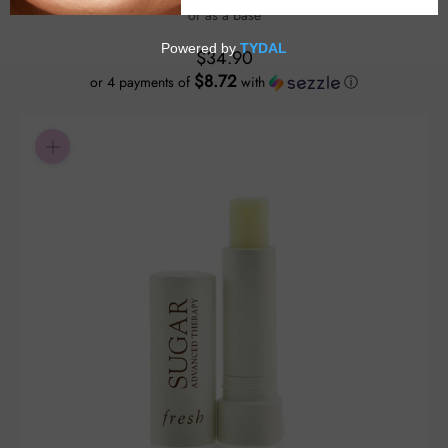
or as a base
$34.90
$8.72
or 4 payments of
with
ⓘ