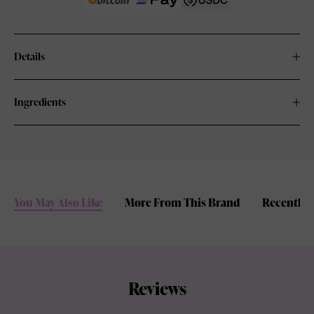
Details
Ingredients
You May Also Like
More From This Brand
Recently 
Reviews