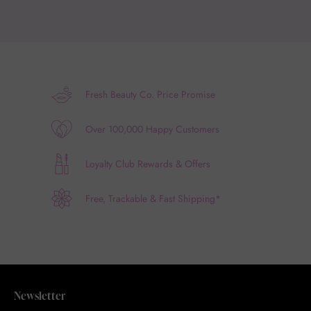
Fresh Beauty Co. Price Promise
Over 100,000 Happy Customers
Loyalty Club Rewards & Offers
Free, Trackable & Fast Shipping*
Newsletter