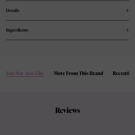
Details
Ingredients
You May Also Like
More From This Brand
Recently 
Reviews