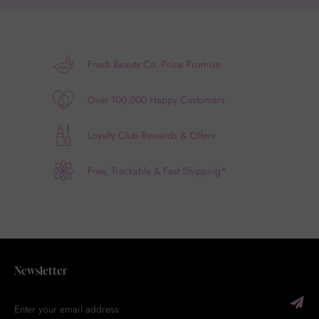
Fresh Beauty Co. Price Promise
Over 100,000 Happy Customers
Loyalty Club Rewards & Offers
Free, Trackable & Fast Shipping*
Newsletter