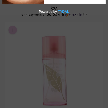
$26
$6.50
or 4 payments of
with
ⓘ