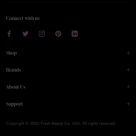
Connect with us
Shop
Brands
About Us
Support
Copyright © 2026 Fresh Beauty Co. USA. All rights reserved.