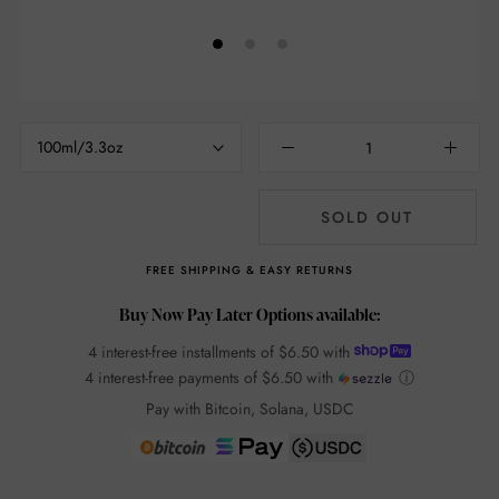
100ml/3.3oz
SOLD OUT
FREE SHIPPING & EASY RETURNS
Buy Now Pay Later Options available:
4 interest-free installments of
$6.50
with
4 interest-free payments of
$6.50
with
ⓘ
Pay with Bitcoin, Solana, USDC