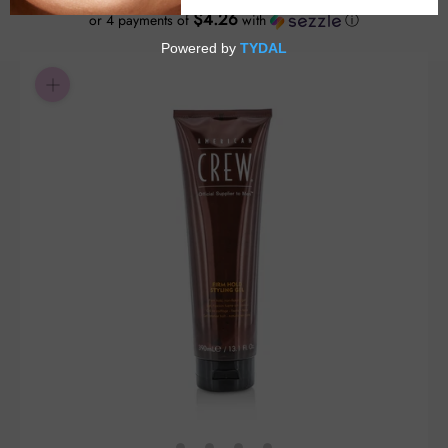
$4.26
or 4 payments of
with
ⓘ