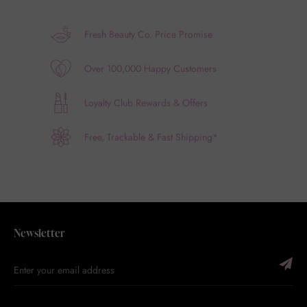
Fresh Beauty Co. Price Promise
Over 100,000 Happy Customers
Loyalty Club Rewards & Offers
Free, Trackable & Fast Shipping*
Newsletter