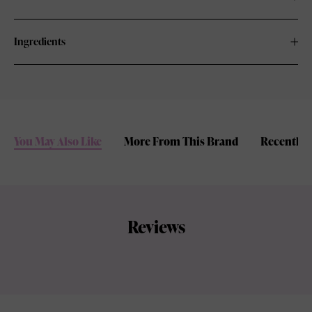
Ingredients
You May Also Like
More From This Brand
Recently 
Reviews