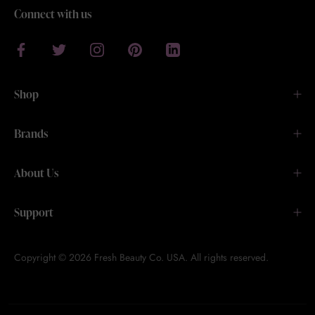
Connect with us
Shop
Brands
About Us
Support
Copyright © 2026 Fresh Beauty Co. USA. All rights reserved.