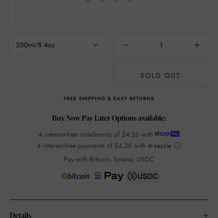
250ml/8.4oz
SOLD OUT
FREE SHIPPING & EASY RETURNS
Buy Now Pay Later Options available:
4 interest-free installments of
$4.26
with
4 interest-free payments of
$4.26
with
ⓘ
Pay with Bitcoin, Solana, USDC
Details