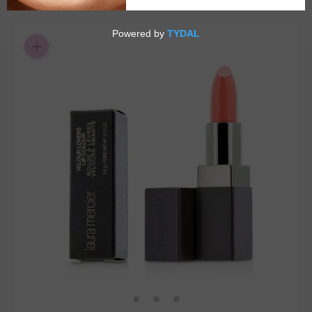
$3.65
or 4 payments of
with
ⓘ