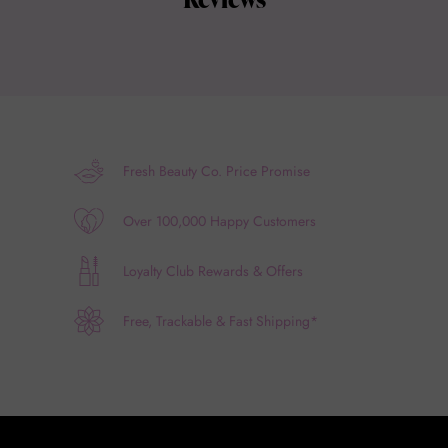
Fresh Beauty Co. Price Promise
Over 100,000 Happy Customers
Loyalty Club Rewards & Offers
Free, Trackable & Fast Shipping*