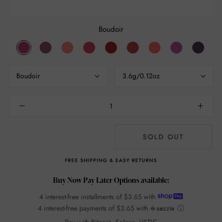
Boudoir
Boudoir
An
Infatuation
Mon
Foreplay
Addiction
Seduction
Joy
Voyeur
Affair
Cheri
15251
Boudoir
3.6g/0.12oz
SOLD OUT
FREE SHIPPING & EASY RETURNS
Buy Now Pay Later Options available:
4 interest-free installments of
$3.65
with
4 interest-free payments of
$3.65
with
ⓘ