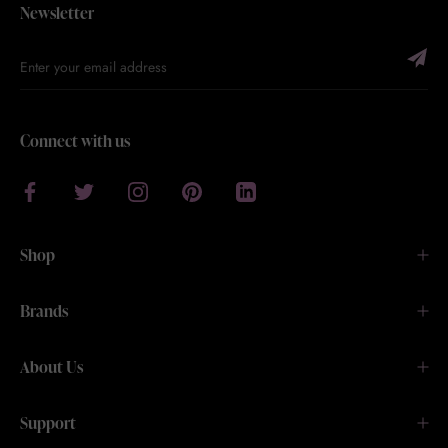
Newsletter
Connect with us
Shop
Brands
About Us
Support