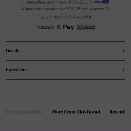
4 interest-free installments of
$10.25
with
4 interest-free payments of
$10.25
with
ⓘ
Pay with Bitcoin, Solana, USDC
Details
Ingredients
You May Also Like
More From This Brand
Recently 