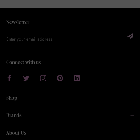
Newsletter
Connect with us
Shop
Brands
About Us