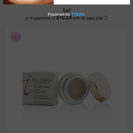
$41
$10.25
or 4 payments of
with
ⓘ