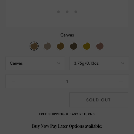
Canvas
Canvas
Naked
Gold
Iced
Lemon
Petal
Brown
Canvas
3.75g/0.13oz
SOLD OUT
FREE SHIPPING & EASY RETURNS
Buy Now Pay Later Options available: