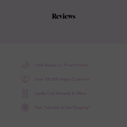
Reviews
Fresh Beauty Co. Price Promise
Over 100,000 Happy Customers
Loyalty Club Rewards & Offers
Free, Trackable & Fast Shipping*