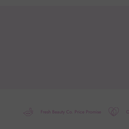
Fresh Beauty Co. Price Promise
O