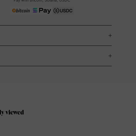
Pay with Bitcoin, Solana, USDC
ly viewed