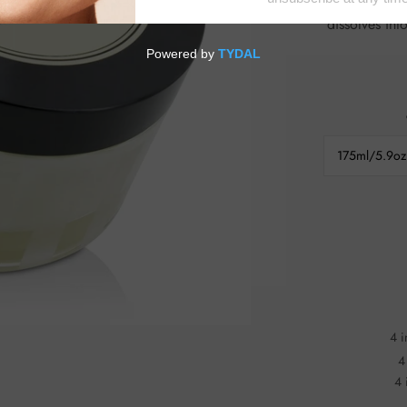
delightful 
dissolves into ski
175ml/5.9oz
4 i
4
4 