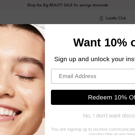
Shop the Big BEAUTY SALE for savings storewide
Loyalty Club
ragrance
Hair Care
Health & Body
Men
Acce
ragrance
Hair Care
Health & Body
Men
Acce
z
Jo M
A lavish, frag
conditioning in