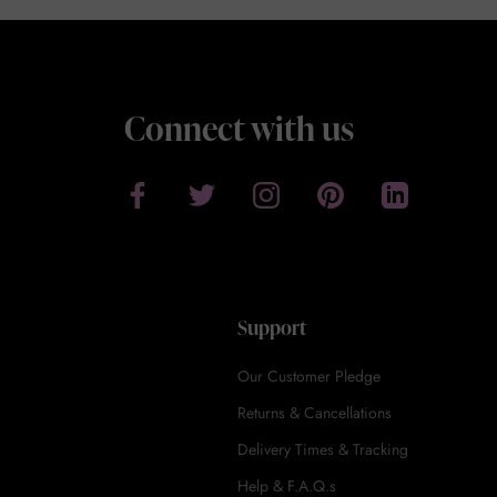
Connect with us
Support
Our Customer Pledge
Returns & Cancellations
Delivery Times & Tracking
Help & F.A.Q.s