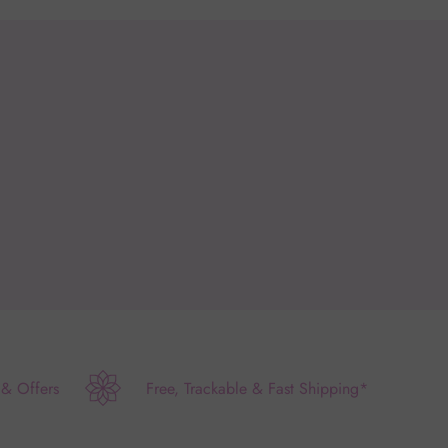
 & Offers
Free, Trackable & Fast Shipping*