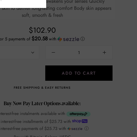
floral fruity scent that awakens your senses Quickly
n to deliver long-lasting comfort Body skin appears
soft, smooth & fresh
$102.90
$20.58
or 5 payments of
with
ⓘ
ADD TO CART
FREE SHIPPING & EASY RETURNS
Buy Now Pay Later Options available:
nterest-free instalments available with
 interest-free installments of
$25.73
with
interest-free payments of
$25.73
with
ⓘ