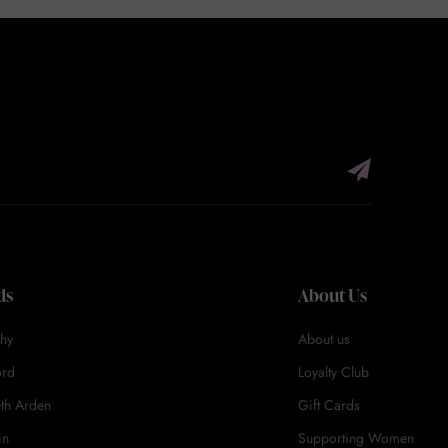
ds
About Us
hy
About us
ord
Loyalty Club
eth Arden
Gift Cards
in
Supporting Women