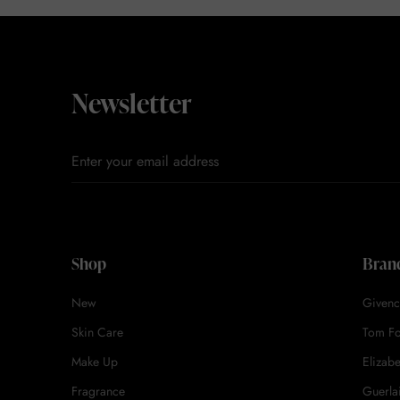
Newsletter
Shop
Bran
New
Givenc
Skin Care
Tom F
Make Up
Elizab
Fragrance
Guerla