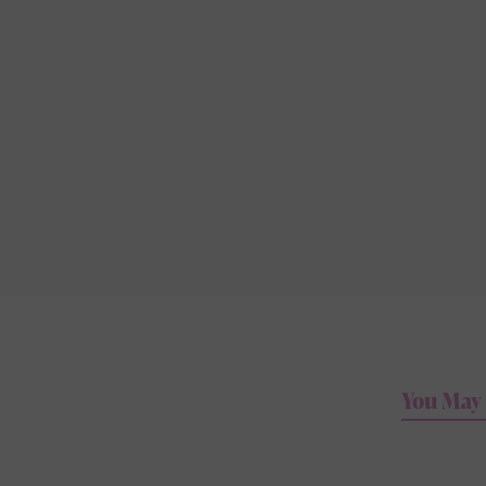
You May 