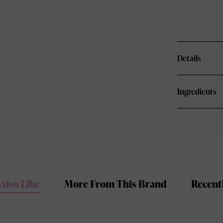
Details
Ingredients
Also Like
More From This Brand
Recent