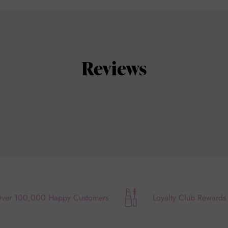
Reviews
ver 100,000 Happy Customers
Loyalty Club Rewards