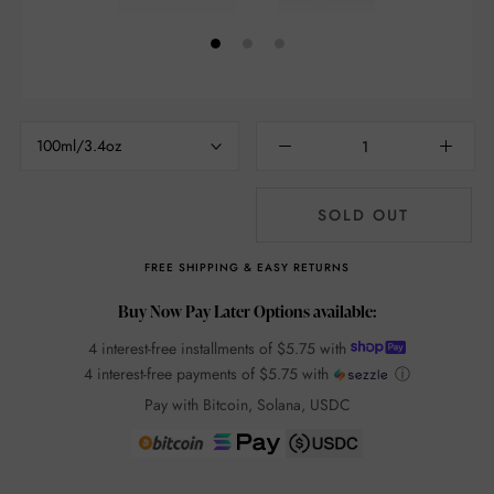
100ml/3.4oz
SOLD OUT
FREE SHIPPING & EASY RETURNS
Buy Now Pay Later Options available:
4 interest-free installments of
$5.75
with
4 interest-free payments of
$5.75
with
ⓘ
Pay with Bitcoin, Solana, USDC