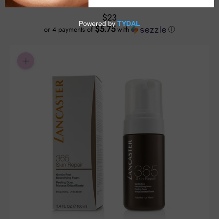
$23
$5.75
or 4 payments of
with
ⓘ