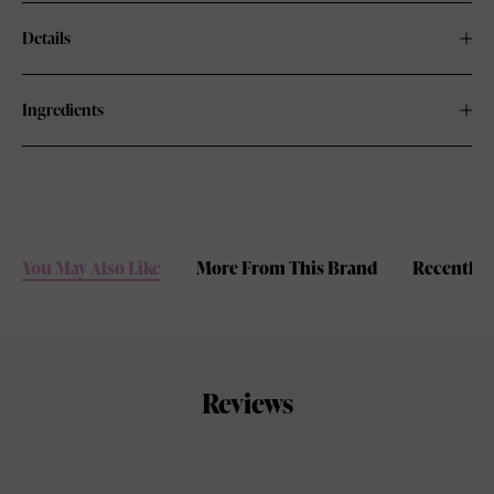
Details
Ingredients
You May Also Like
More From This Brand
Recently 
Reviews