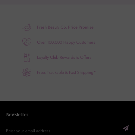
Fresh Beauty Co. Price Promise
Over 100,000 Happy Customers
Loyalty Club Rewards & Offers
Free, Trackable & Fast Shipping*
Newsletter