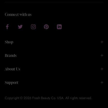
Connect with us
Shop
Brands
About Us
Support
Copyright © 2026 Fresh Beauty Co. USA. All rights reserved.