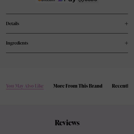
Details
Ingredients
You May Also Like
More From This Brand
Recently 
Reviews