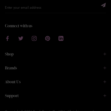
Connect with us
Shop
Brands
About Us
Support