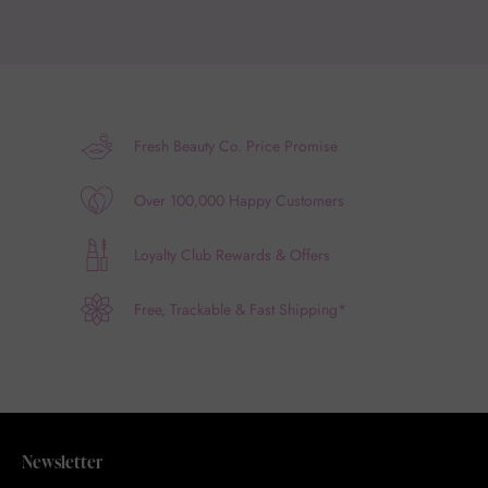
Fresh Beauty Co. Price Promise
Over 100,000 Happy Customers
Loyalty Club Rewards & Offers
Free, Trackable & Fast Shipping*
Newsletter