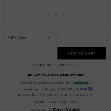
947ml/32oz
ADD TO CART
FREE SHIPPING & EASY RETURNS
Buy Now Pay Later Options available:
4 interest-free instalments available with
4 interest-free installments of
$26.30
with
4 interest-free payments of
$26.30
with
ⓘ
Pay with Bitcoin, Solana, USDC