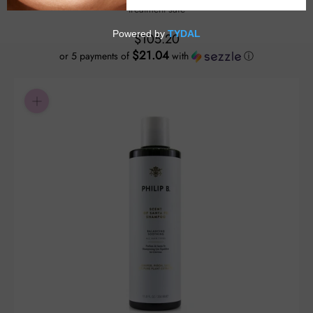
treatment safe
$105.20
$21.04
or 5 payments of
with
ⓘ