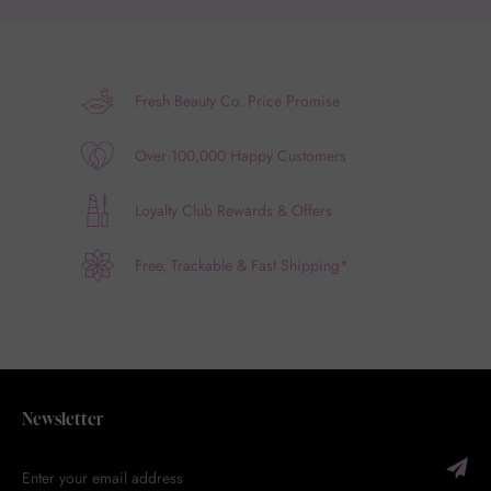
Fresh Beauty Co. Price Promise
Over 100,000 Happy Customers
Loyalty Club Rewards & Offers
Free, Trackable & Fast Shipping*
Newsletter