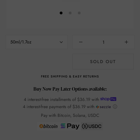
50ml/1.7oz
SOLD OUT
FREE SHIPPING & EASY RETURNS
Buy Now Pay Later Options available:
4 interest-free installments of
$36.19
with
4 interest-free payments of
$36.19
with
ⓘ
Pay with Bitcoin, Solana, USDC