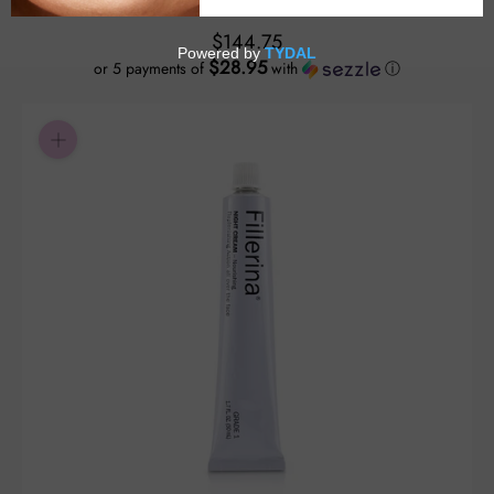
$144.75
$28.95
or 5 payments of
with
ⓘ