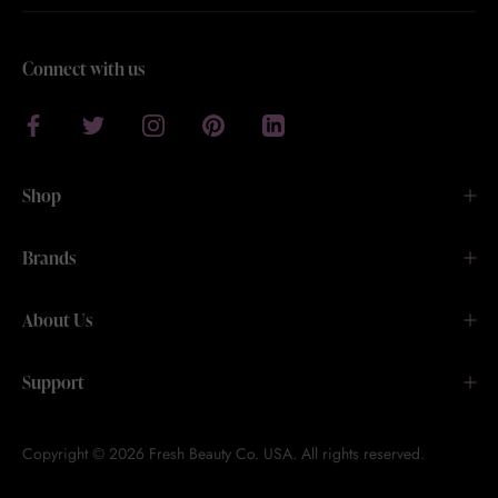
Connect with us
Shop
Brands
About Us
Support
Copyright © 2026 Fresh Beauty Co. USA. All rights reserved.