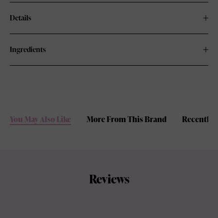
Details
Ingredients
You May Also Like
More From This Brand
Recently 
Reviews