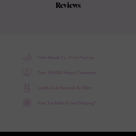
Reviews
Fresh Beauty Co. Price Promise
Over 100,000 Happy Customers
Loyalty Club Rewards & Offers
Free, Trackable & Fast Shipping*