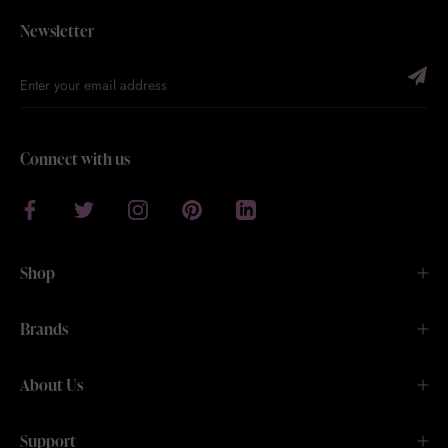
Newsletter
Connect with us
Shop
Brands
About Us
Support