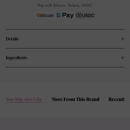
Pay with Bitcoin, Solana, USDC
Details
Ingredients
You May Also Like
More From This Brand
Recently 