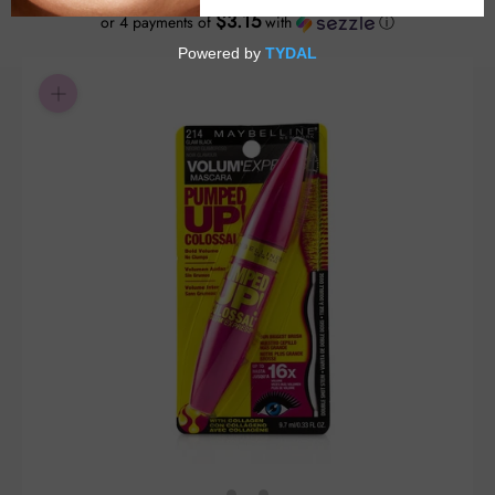
$3.15
or 4 payments of
with
ⓘ