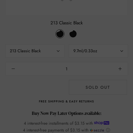
213 Classic Black
213
214
Classic
Glam
Black
Black
213 Classic Black
9.7ml/0.33oz
SOLD OUT
FREE SHIPPING & EASY RETURNS
Buy Now Pay Later Options available:
4 interest-free installments of
$3.15
with
4 interest-free payments of
$3.15
with
ⓘ