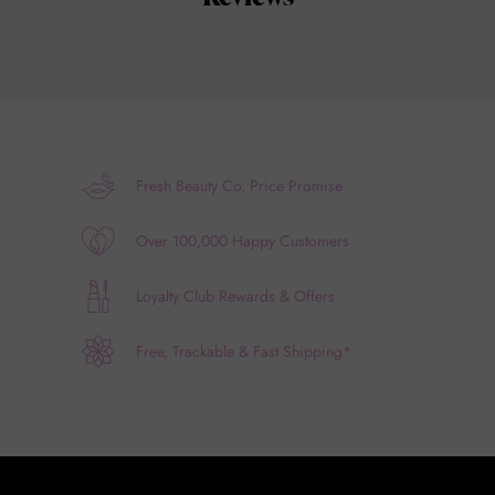
Fresh Beauty Co. Price Promise
Over 100,000 Happy Customers
Loyalty Club Rewards & Offers
Free, Trackable & Fast Shipping*