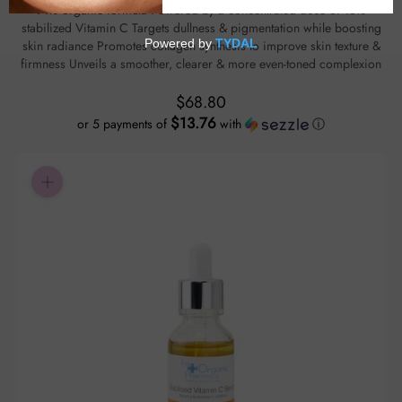
91% organic formula Powered by a concentrated dose of 15%
stabilized Vitamin C Targets dullness & pigmentation while boosting
skin radiance Promotes collagen synthesis to improve skin texture &
firmness Unveils a smoother, clearer & more even-toned complexion
$68.80
$13.76
or 5 payments of
with
ⓘ