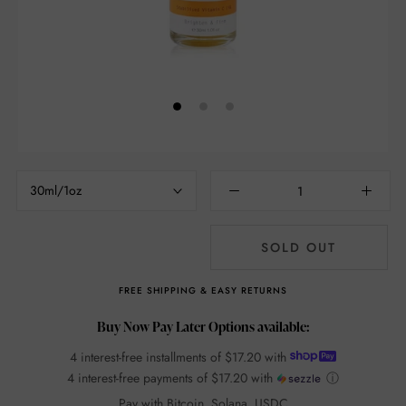
30ml/1oz
SOLD OUT
FREE SHIPPING & EASY RETURNS
Buy Now Pay Later Options available:
4 interest-free installments of
$17.20
with
4 interest-free payments of
$17.20
with
ⓘ
Pay with Bitcoin, Solana, USDC