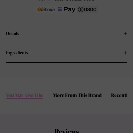
Details
Ingredients
You May Also Like
More From This Brand
Recently 
Reviews