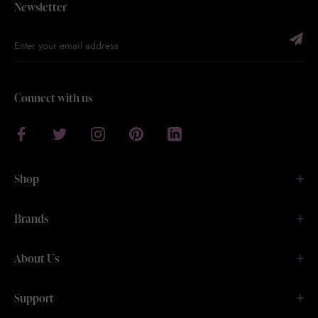
Newsletter
Connect with us
Shop
Brands
About Us
Support