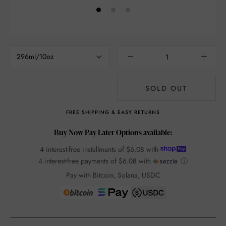
296ml/10oz
SOLD OUT
FREE SHIPPING & EASY RETURNS
Buy Now Pay Later Options available:
4 interest-free installments of
$6.08
with
4 interest-free payments of
$6.08
with
ⓘ
Pay with Bitcoin, Solana, USDC