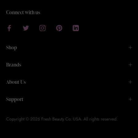
Connect with us
Shop
Brands
About Us
Support
Copyright © 2026 Fresh Beauty Co. USA. All rights reserved.