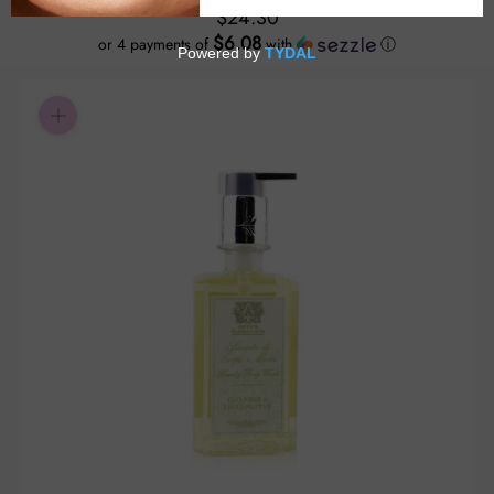
$24.30
$6.08
or 4 payments of
with
ⓘ