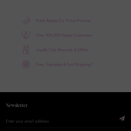
Fresh Beauty Co. Price Promise
Over 100,000 Happy Customers
Loyalty Club Rewards & Offers
Free, Trackable & Fast Shipping*
Newsletter