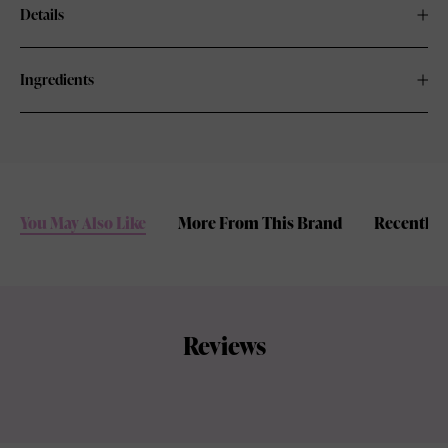
Details
Ingredients
You May Also Like
More From This Brand
Recently 
Reviews