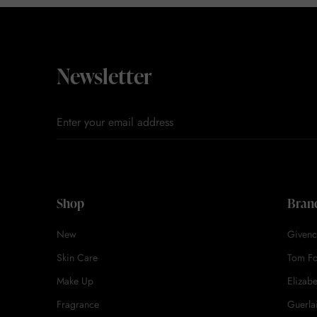
Newsletter
Shop
Bran
New
Givenc
Skin Care
Tom F
Make Up
Elizab
Fragrance
Guerla