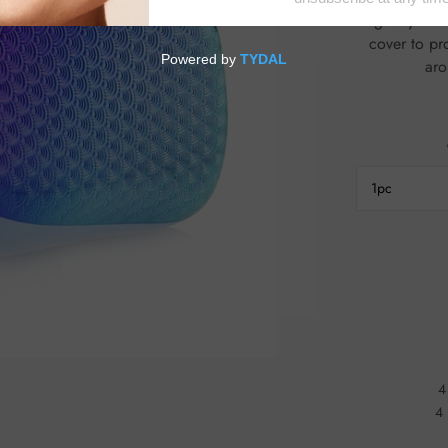
glossy & managea
cover to protec
1pc
4
4 