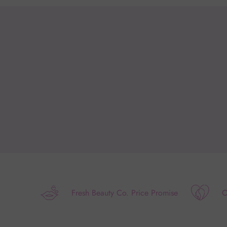
Fresh Beauty Co. Price Promise
O