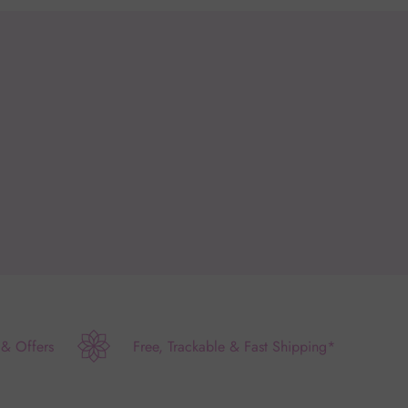
 & Offers
Free, Trackable & Fast Shipping*