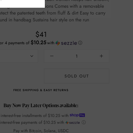
ble in all occasions Comes with a removable
t the patented teeth from fluff & dirt Easy to carry
around in handbag Sustains hair style on the run
$41
$10.25
or 4 payments of
with
ⓘ
SOLD OUT
FREE SHIPPING & EASY RETURNS
Buy Now Pay Later Options available:
 interest-free installments of
$10.25
with
interest-free payments of
$10.25
with
ⓘ
Pay with Bitcoin, Solana, USDC