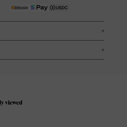
ly viewed