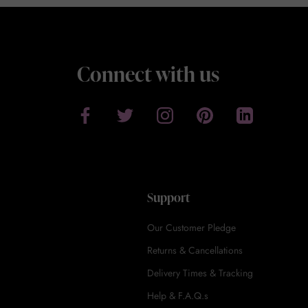
Connect with us
Support
Our Customer Pledge
Returns & Cancellations
Delivery Times & Tracking
Help & F.A.Q.s