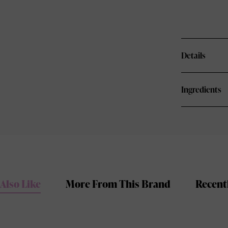
Details
Ingredients
Also Like
More From This Brand
Recent