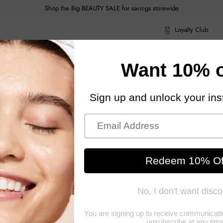
Shop the Big BEAUTY SALE for savings storewide
Loyalty Club
ragrance
Hair Care
Health & Body
Men
Acce
ragrance
Hair Care
Health & Body
Men
Acce
Brush - # Sundowner 1pc
Tangl
The-G
An innovative, ha