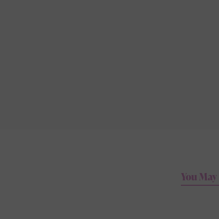
You May 