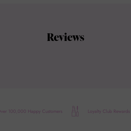
Reviews
ver 100,000 Happy Customers
Loyalty Club Rewards