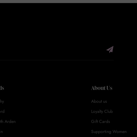
ds
About Us
hy
About us
ord
Loyalty Club
eth Arden
Gift Cards
in
Supporting Women