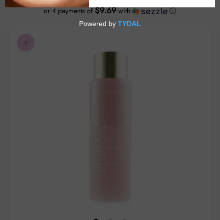
$9.69
or 4 payments of
with
ⓘ