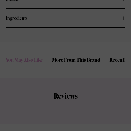
Ingredients
You May Also Like
More From This Brand
Recently 
Reviews