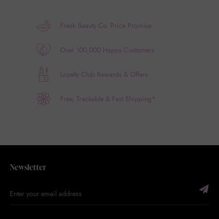
Fresh Beauty Co. Price Promise
Over 100,000 Happy Customers
Loyalty Club Rewards & Offers
Free, Trackable & Fast Shipping*
Newsletter