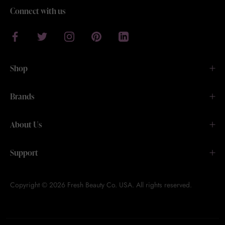
Connect with us
Shop
Brands
About Us
Support
Copyright © 2026 Fresh Beauty Co. USA. All rights reserved.