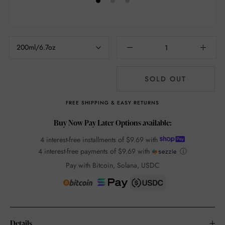
200ml/6.7oz
SOLD OUT
FREE SHIPPING & EASY RETURNS
Buy Now Pay Later Options available:
4 interest-free installments of
$9.69
with
4 interest-free payments of
$9.69
with
ⓘ
Pay with Bitcoin, Solana, USDC
Details