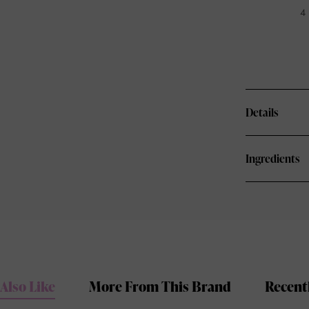
4 
Details
Ingredients
Also Like
More From This Brand
Recent