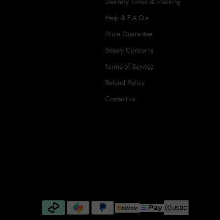
Delivery Times & Tracking
Help & F.A.Q.s
Price Guarantee
Beauty Concerns
Terms of Service
Refund Policy
Contact us