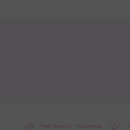
Fresh Beauty Co. Price Promise
O