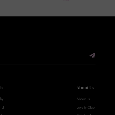
ds
About Us
hy
About us
ord
Loyalty Club