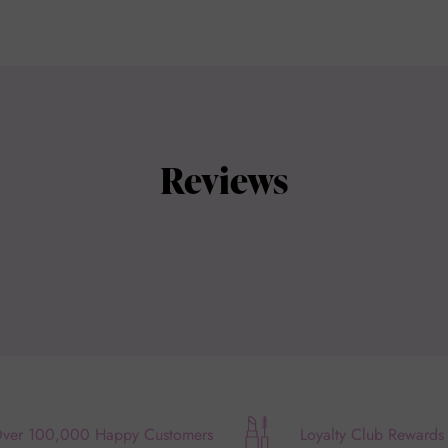
Reviews
ver 100,000 Happy Customers
Loyalty Club Rewards