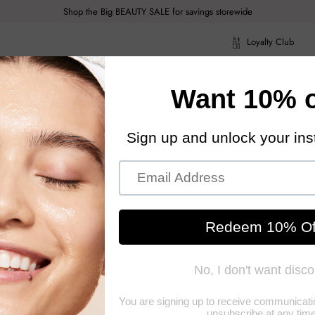
Shop the Big BEAUTY SALE for savings storewide
Loyalty Club
ragrance
Hair Care
Health & Body
Men
Acce
ragrance
Hair Care
Health & Body
Men
Acce
Nest S
A high quality, 
grade of wax mate