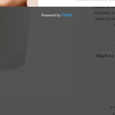
fragrance diffusion Fills any space with a soft
Creates an ambience
Available in a wide r
matter or w
230g/8.1oz
4 i
4