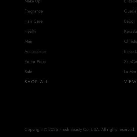
Make Up
Elizab
Fragrance
Guerla
Hair Care
Babor
Health
Kerast
Men
Christi
Accessories
Estee 
Editor Picks
SkinCe
Sale
La Mer
SHOP ALL
VIEW
Copyright © 2026 Fresh Beauty Co. USA. All rights reserved.