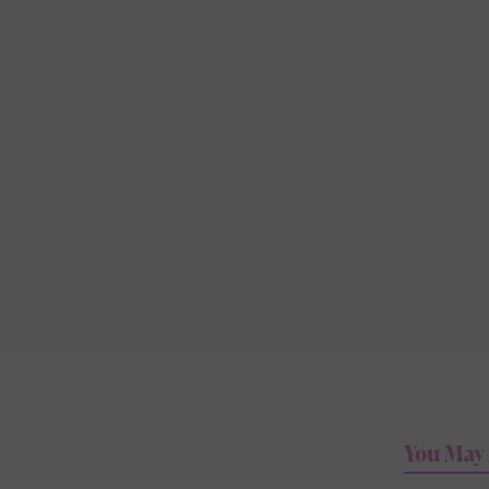
You May 