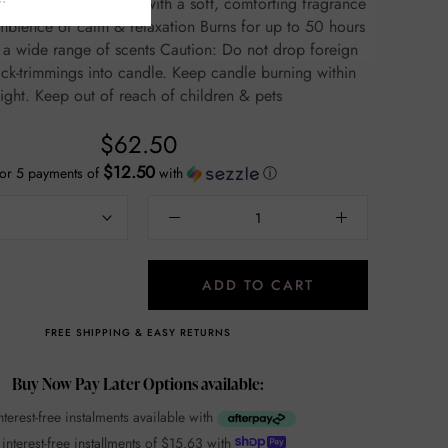
, comforting fragrance
 of calm & relaxation Burns for up to 50 hours
ange of scents Caution: Do not drop foreign
ick-trimmings into candle. Keep candle burning within
sight. Keep out of reach of children & pets
$62.50
$12.50
or 5 payments of
with
ⓘ
ADD TO CART
FREE SHIPPING & EASY RETURNS
Buy Now Pay Later Options available:
nterest-free instalments available with
 interest-free installments of
$15.63
with