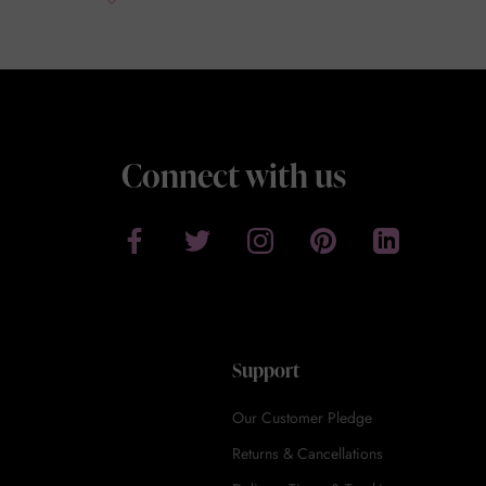
Connect with us
Support
Our Customer Pledge
Returns & Cancellations