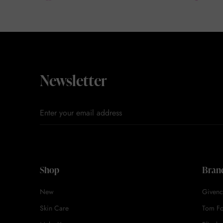
Newsletter
Shop
Bran
New
Givenc
Skin Care
Tom F