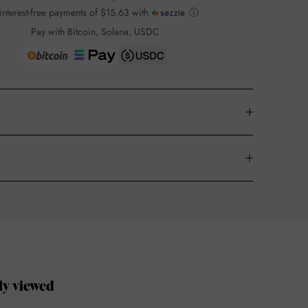
interest-free payments of
$15.63
with
ⓘ
Pay with Bitcoin, Solana, USDC
ly viewed