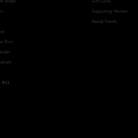
eth Arden
Gift Cards
in
Supporting Women
Beauty Trends
ase
an Dior
Lauder
uticals
 ALL