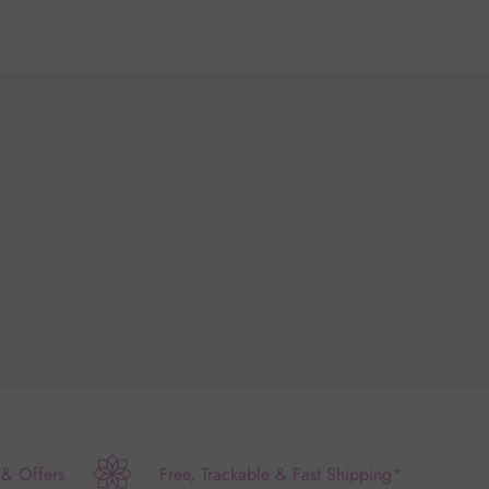
 & Offers
Free, Trackable & Fast Shipping*