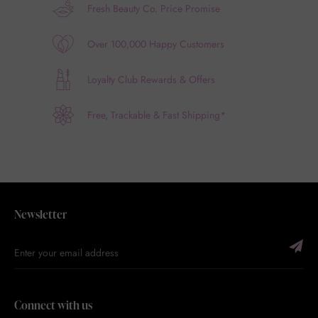
Fresh Beauty Co. Price Promise
Over 100,000 Happy Customers
Loyalty Club Rewards & Offers
Free, Trackable & Fast Shipping*
Newsletter
Connect with us