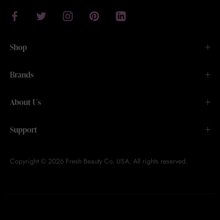
Shop
Brands
About Us
Support
Copyright © 2026 Fresh Beauty Co. USA. All rights reserved.