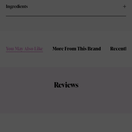
Ingredients
You May Also Like
More From This Brand
Recently 
Reviews