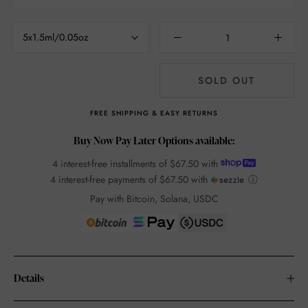
5x1.5ml/0.05oz
SOLD OUT
FREE SHIPPING & EASY RETURNS
Buy Now Pay Later Options available:
4 interest-free installments of
$67.50
with
4 interest-free payments of
$67.50
with
ⓘ
Pay with Bitcoin, Solana, USDC
Details