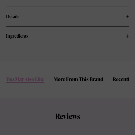
Details
Ingredients
You May Also Like
More From This Brand
Recently 
Reviews