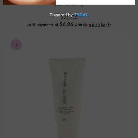
youthful-looking
$25.05
$6.26
or 4 payments of
with
ⓘ