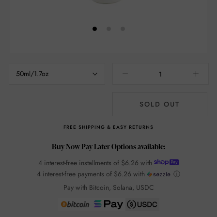
50ml/1.7oz
SOLD OUT
FREE SHIPPING & EASY RETURNS
Buy Now Pay Later Options available:
4 interest-free installments of
$6.26
with
4 interest-free payments of
$6.26
with
ⓘ
Pay with Bitcoin, Solana, USDC