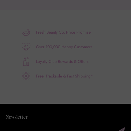
Fresh Beauty Co. Price Promise
Over 100,000 Happy Customers
Loyalty Club Rewards & Offers
Free, Trackable & Fast Shipping*
Newsletter