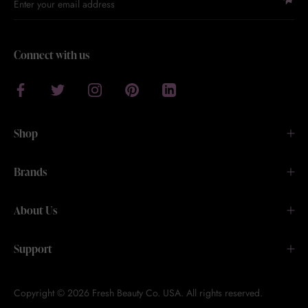
Connect with us
Shop
Brands
About Us
Support
Copyright © 2026 Fresh Beauty Co. USA. All rights reserved.