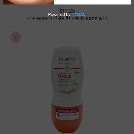
$19.25
$4.81
or 4 payments of
with
ⓘ