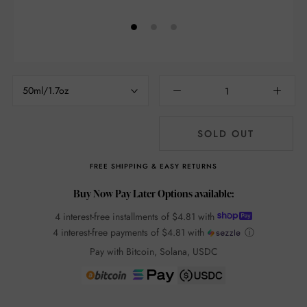
50ml/1.7oz
SOLD OUT
FREE SHIPPING & EASY RETURNS
Buy Now Pay Later Options available:
4 interest-free installments of
$4.81
with
4 interest-free payments of
$4.81
with
ⓘ
Pay with Bitcoin, Solana, USDC