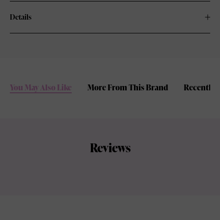
Details
You May Also Like
More From This Brand
Recently 
Reviews