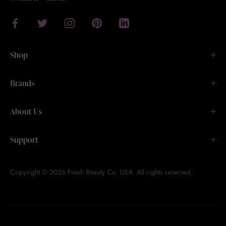
Shop
Brands
About Us
Support
Copyright © 2026 Fresh Beauty Co. USA. All rights reserved.