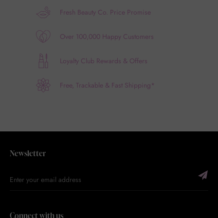
Fresh Beauty Co. Price Promise
Over 100,000 Happy Customers
Loyalty Club Rewards & Offers
Free, Trackable & Fast Shipping*
Newsletter
Connect with us