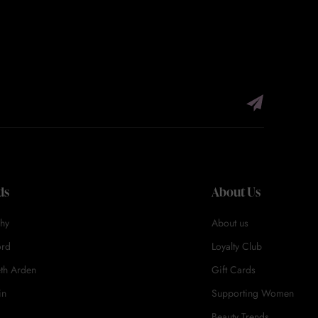
ds
About Us
hy
About us
ord
Loyalty Club
eth Arden
Gift Cards
in
Supporting Women
Beauty Trends