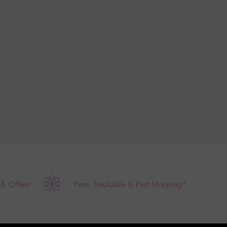
 & Offers
Free, Trackable & Fast Shipping*