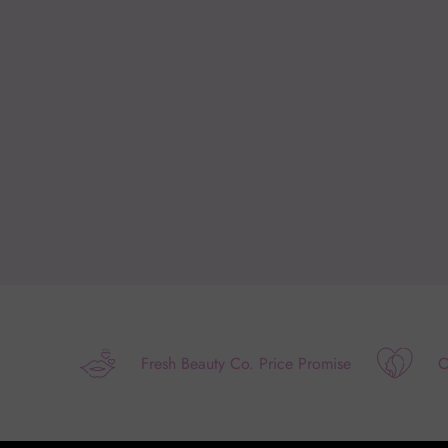
Fresh Beauty Co. Price Promise
O