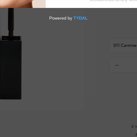
the entire lips Fragrance-free Available in a rang
011 Carmine
4 i
4