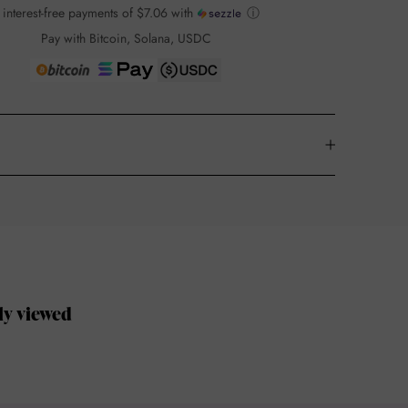
 interest-free payments of
$7.06
with
ⓘ
Pay with Bitcoin, Solana, USDC
ly viewed