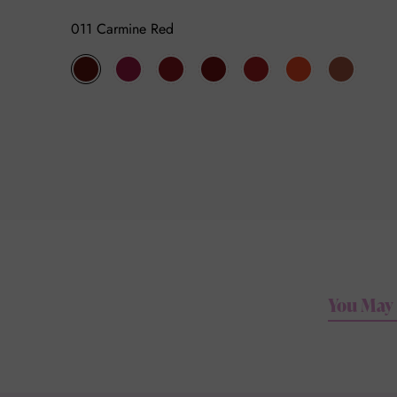
011 Carmine Red
011
003
004
005
006
007
008
Carmine
Think
Fuchsia
Red
Femme
Florescence
There
Red
Fuchsia
Garnet
Red
Chapeau
Poppy
Is
No
Blue
You May 