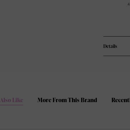
4
Details
Also Like
More From This Brand
Recent