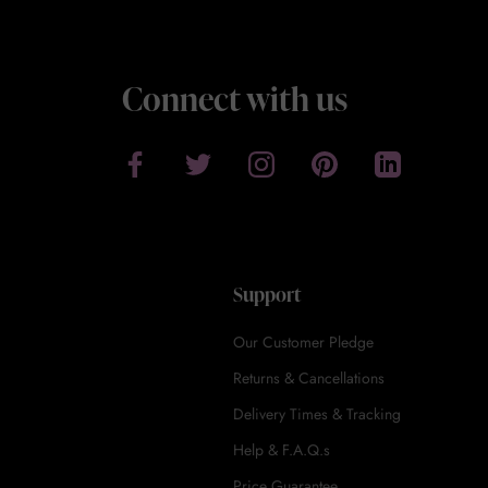
Connect with us
Support
Our Customer Pledge
Returns & Cancellations
Delivery Times & Tracking
Help & F.A.Q.s
Price Guarantee