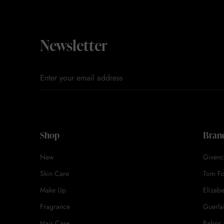
Newsletter
Shop
Bran
New
Givenc
Skin Care
Tom F
Make Up
Elizab
Fragrance
Guerla
Hair Care
Babor