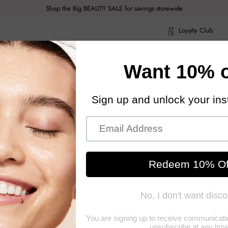
Shop the Big BEAUTY SALE for savings storewide
Loyalty Club
ragrance
Hair Care
Health & Body
Men
Acce
ragrance
Hair Care
Health & Body
Men
Acce
5ml/0.22oz
ADDICT
A long-lasting liquid lipstick We
matte colour Features a special applicator for an even colour across