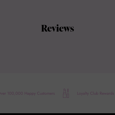
Reviews
ver 100,000 Happy Customers
Loyalty Club Rewards