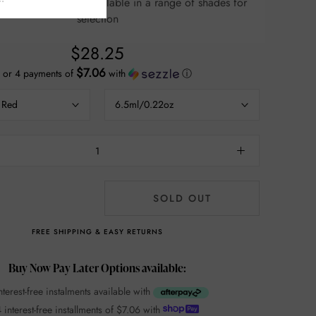
e of shades for
selection
$28.25
$7.06
or 4 payments of
with
ⓘ
 Red
6.5ml/0.22oz
SOLD OUT
FREE SHIPPING & EASY RETURNS
Buy Now Pay Later Options available:
nterest-free instalments available with
 interest-free installments of
$7.06
with