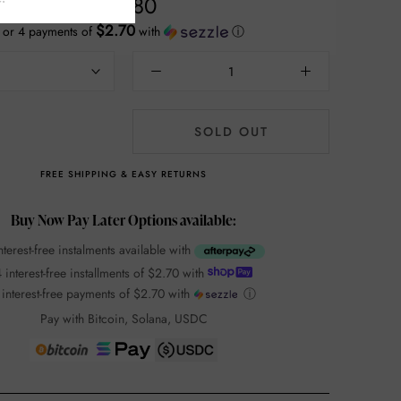
$10.80
$2.70
or 4 payments of
with
ⓘ
SOLD OUT
FREE SHIPPING & EASY RETURNS
Buy Now Pay Later Options available:
nterest-free instalments available with
 interest-free installments of
$2.70
with
 interest-free payments of
$2.70
with
ⓘ
Pay with Bitcoin, Solana, USDC