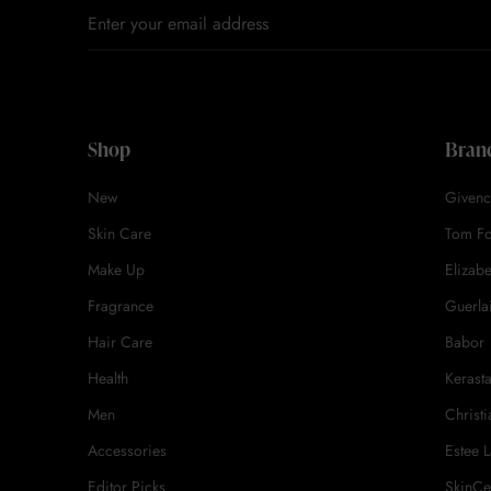
Shop
Bran
New
Givenc
Skin Care
Tom F
Make Up
Elizab
Fragrance
Guerla
Hair Care
Babor
Health
Kerast
Men
Christi
Accessories
Estee 
Editor Picks
SkinCe