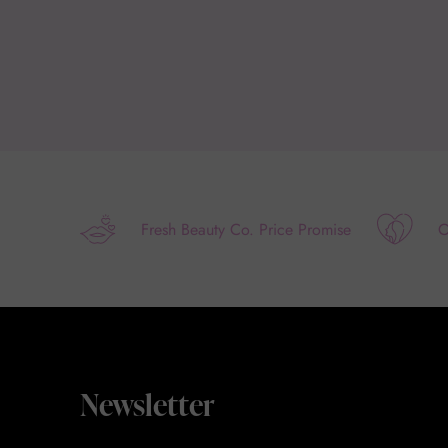
Fresh Beauty Co. Price Promise
O
Newsletter