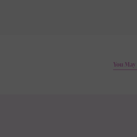
You May 