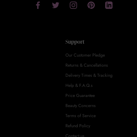
Support
Our Customer Pledge
Returns & Cancellations
Delivery Times & Tracking
Help & F.A.Q.s
Price Guarantee
Beauty Concerns
Terms of Service
Refund Policy
Contact us