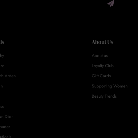
ds
About Us
hy
About us
ord
Loyalty Club
eth Arden
Gift Cards
in
Supporting Women
Beauty Trends
ase
an Dior
Lauder
uticals