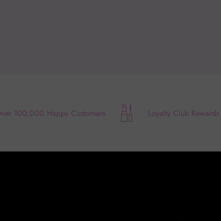
ver 100,000 Happy Customers
Loyalty Club Rewards