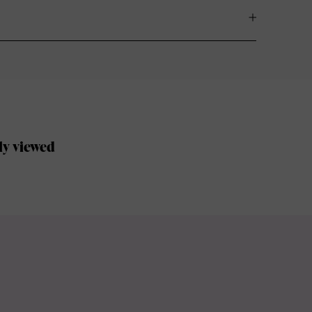
ly viewed