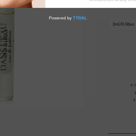
2ml/0.06oz
4 i
4
4