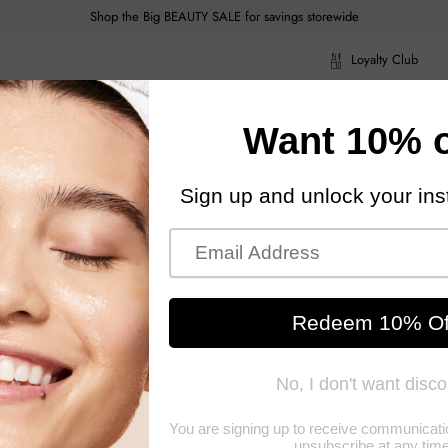
Shop the Big BEAUTY SALE for savings storewide
Loyalty Club
ragrance
Hair Care
Health & Body
Men
Acce
ragrance
Hair Care
Health & Body
Men
Acce
06oz
Diptyq