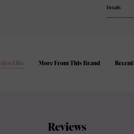
Details
Also Like
More From This Brand
Recent
Reviews