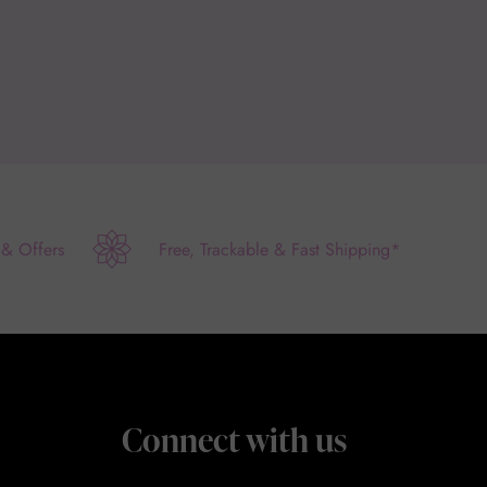
 & Offers
Free, Trackable & Fast Shipping*
Connect with us