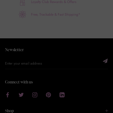
Loyalty Club Rewards & Offers
Free, Trackable & Fast Shipping*
Newsletter
Connect with us
Shop