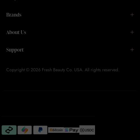
Brands
About Us
Support
Copyright © 2026 Fresh Beauty Co. USA. All rights reserved.