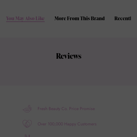
You May Also Like
More From This Brand
Recently 
Reviews
Fresh Beauty Co. Price Promise
Over 100,000 Happy Customers