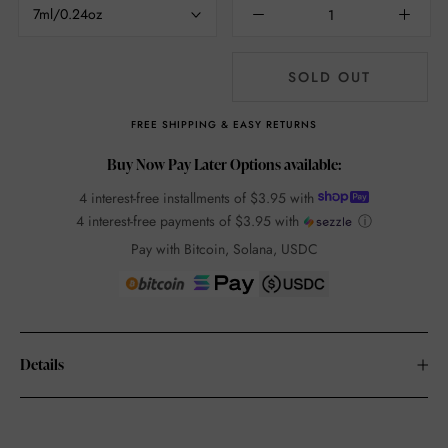
7ml/0.24oz
SOLD OUT
FREE SHIPPING & EASY RETURNS
Buy Now Pay Later Options available:
4 interest-free installments of
$3.95
with
4 interest-free payments of
$3.95
with
ⓘ
Pay with Bitcoin, Solana, USDC
Details