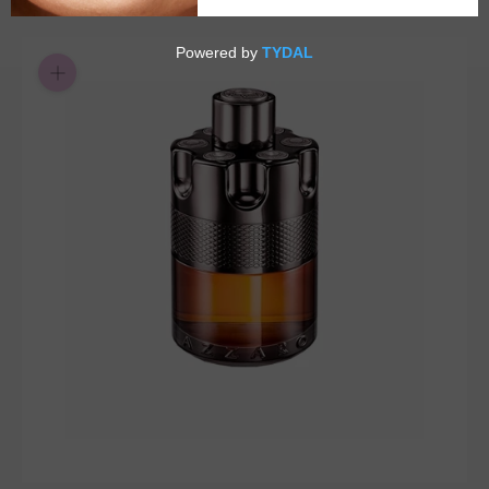
$26.55
or 5 payments of
with
ⓘ