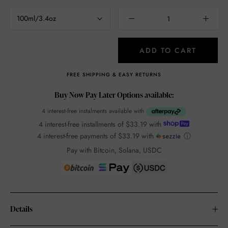
100ml/3.4oz
ADD TO CART
FREE SHIPPING & EASY RETURNS
Buy Now Pay Later Options available:
4 interest-free instalments available with
4 interest-free installments of
$33.19
with
4 interest-free payments of
$33.19
with
ⓘ
Pay with Bitcoin, Solana, USDC
Details