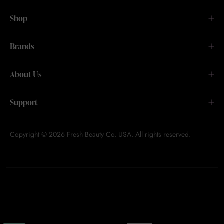
Shop
Brands
About Us
Support
Copyright © 2026 Fresh Beauty Co. USA. All rights reserved.