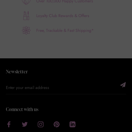
Over 100,000 Happy Customers
Loyalty Club Rewards & Offers
Free, Trackable & Fast Shipping*
Newsletter
Connect with us