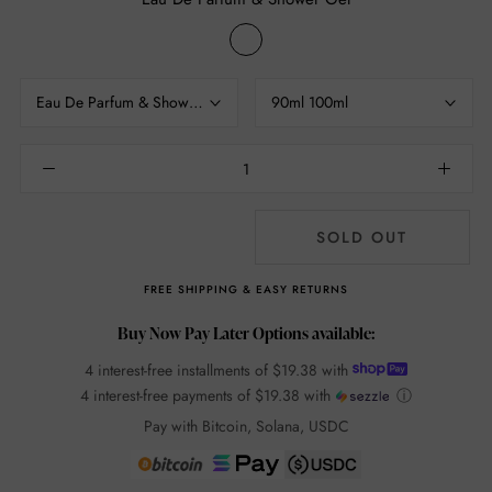
Eau
De
Parfum
Eau De Parfum & Shower Gel
90ml 100ml
&
Shower
Gel
SOLD OUT
FREE SHIPPING & EASY RETURNS
Buy Now Pay Later Options available:
4 interest-free installments of
$19.38
with
4 interest-free payments of
$19.38
with
ⓘ
Pay with Bitcoin, Solana, USDC