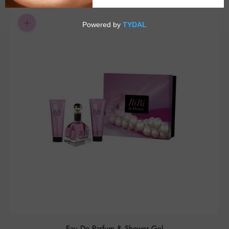
Eau De Parfum & Shower Gel