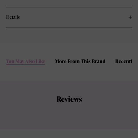
Details
You May Also Like
More From This Brand
Recently 
Reviews