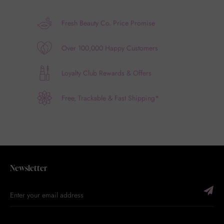
Fresh Beauty Co. Price Promise
Over 100,000 Happy Customers
Loyalty Club Rewards & Offers
Free, Trackable & Fast Shipping*
Newsletter