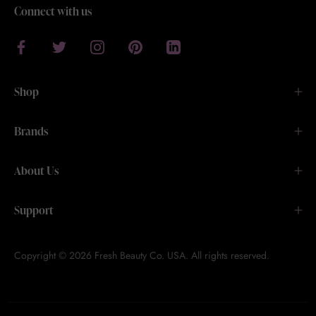
Connect with us
Shop
Brands
About Us
Support
Copyright © 2026 Fresh Beauty Co. USA. All rights reserved.