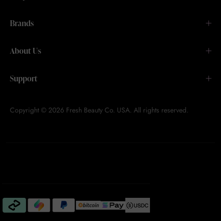
Brands
About Us
Support
Copyright © 2026 Fresh Beauty Co. USA. All rights reserved.