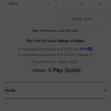
125ml
SOLD OUT
FREE SHIPPING & EASY RETURNS
Buy Now Pay Later Options available:
4 interest-free installments of
$33.55
with
4 interest-free payments of
$33.55
with
ⓘ
Pay with Bitcoin, Solana, USDC
Details