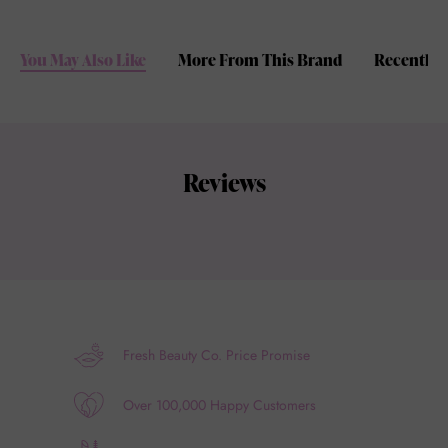
You May Also Like
More From This Brand
Recently 
Reviews
Fresh Beauty Co. Price Promise
Over 100,000 Happy Customers