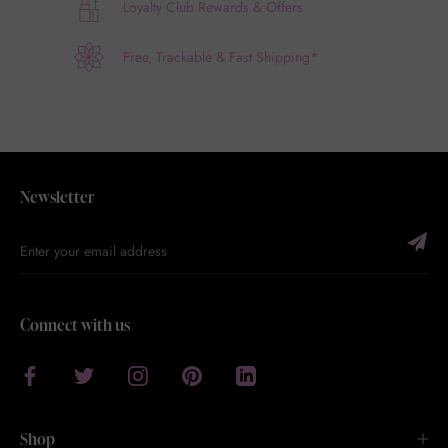
Loyalty Club Rewards & Offers
Free, Trackable & Fast Shipping*
Newsletter
Connect with us
Shop