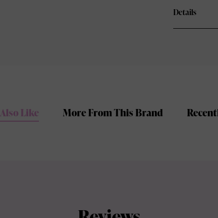
Details
Also Like
More From This Brand
Recent
Reviews