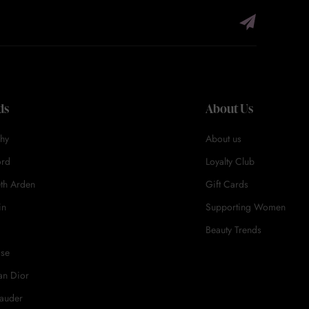
ds
About Us
hy
About us
ord
Loyalty Club
eth Arden
Gift Cards
in
Supporting Women
Beauty Trends
ase
an Dior
Lauder