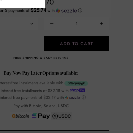
$128.70
$25.74
or 5 payments of
with
ⓘ
ADD TO CART
FREE SHIPPING & EASY RETURNS
Buy Now Pay Later Options available:
nterest-free instalments available with
 interest-free installments of
$32.18
with
interest-free payments of
$32.17
with
ⓘ
Pay with Bitcoin, Solana, USDC