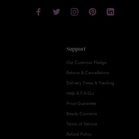
Support
Our Customer Pledge
Returns & Cancellations
Delivery Times & Tracking
Help & F.A.Q.s
Price Guarantee
Beauty Concerns
Terms of Service
Refund Policy