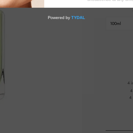
100ml
4 i
4
4 