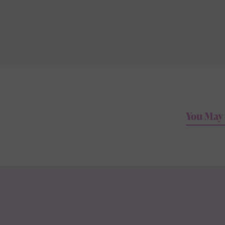
You May 