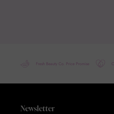
Fresh Beauty Co. Price Promise
O
Newsletter