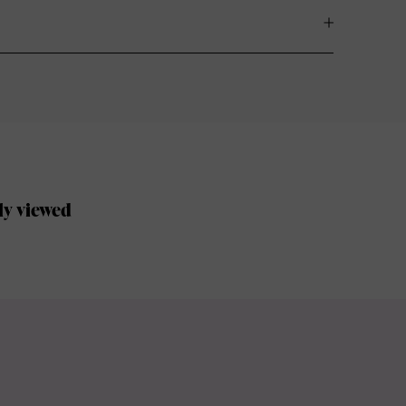
ly viewed