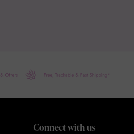
 & Offers
Free, Trackable & Fast Shipping*
Connect with us