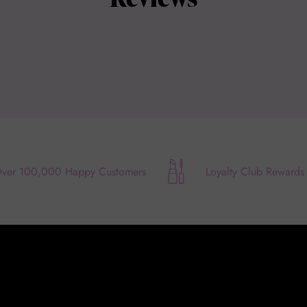
ver 100,000 Happy Customers
Loyalty Club Rewards