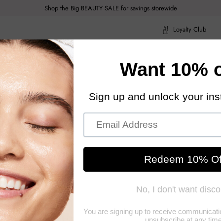
Shop the Big BEAUTY SALE for savings storewide
Loyalty Club
ragrance
Hair Care
Health & Body
Men
Acce
ragrance
Hair Care
Health & Body
Men
Acce
Givenc
Givenchy