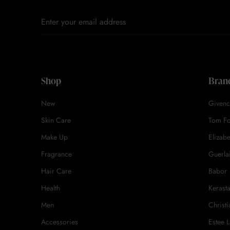
Shop
Bran
New
Givenc
Skin Care
Tom F
Make Up
Elizab
Fragrance
Guerla
Hair Care
Babor
Health
Kerast
Men
Christi
Accessories
Estee 