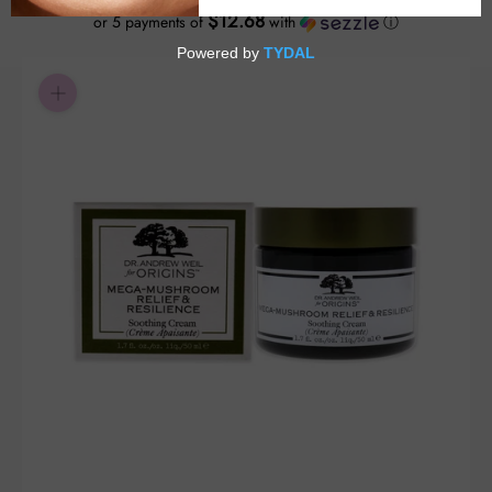
$12.68
or 5 payments of
with
ⓘ