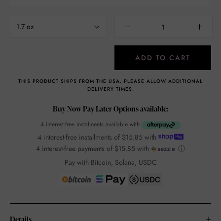
1.7 oz
ADD TO CART
THIS PRODUCT SHIPS FROM THE USA. PLEASE ALLOW ADDITIONAL
DELIVERY TIMES.
Buy Now Pay Later Options available:
4 interest-free instalments available with
4 interest-free installments of
$15.85
with
4 interest-free payments of
$15.85
with
ⓘ
Pay with Bitcoin, Solana, USDC
Details