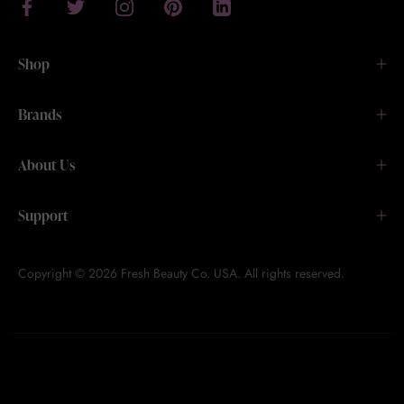
Shop
Brands
About Us
Support
Copyright © 2026 Fresh Beauty Co. USA. All rights reserved.