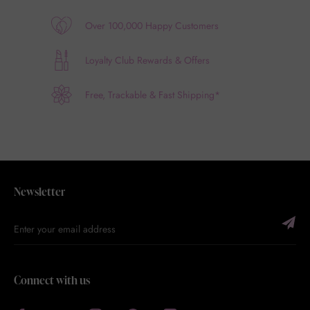
Over 100,000 Happy Customers
Loyalty Club Rewards & Offers
Free, Trackable & Fast Shipping*
Newsletter
Connect with us