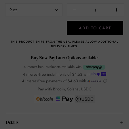
9 oz
ADD TO CART
THIS PRODUCT SHIPS FROM THE USA. PLEASE ALLOW ADDITIONAL
DELIVERY TIMES.
Buy Now Pay Later Options available:
4 interest-free instalments available with
4 interest-free installments of
$4.63
with
4 interest-free payments of
$4.63
with
ⓘ
Pay with Bitcoin, Solana, USDC
Details