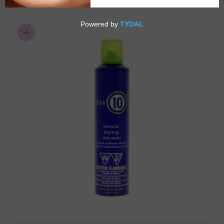
or 4 payments of
with
ⓘ