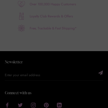
Over 100,000 Happy Customers
Loyalty Club Rewards & Offers
Free, Trackable & Fast Shipping*
Newsletter
Connect with us