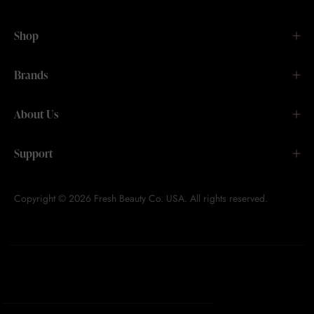
Shop
Brands
About Us
Support
Copyright © 2026 Fresh Beauty Co. USA. All rights reserved.