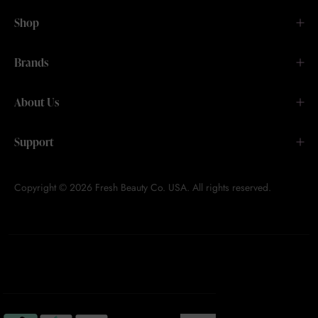
Shop
Brands
About Us
Support
Copyright © 2026 Fresh Beauty Co. USA. All rights reserved.