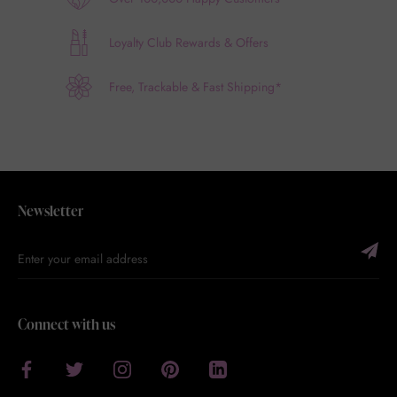
Loyalty Club Rewards & Offers
Free, Trackable & Fast Shipping*
Newsletter
Connect with us