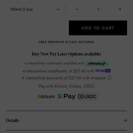
100ml/3.3oz
ADD TO CART
FREE SHIPPING & EASY RETURNS
Buy Now Pay Later Options available:
4 interest-free instalments available with
4 interest-free installments of
$27.45
with
4 interest-free payments of
$27.45
with
ⓘ
Pay with Bitcoin, Solana, USDC
Details