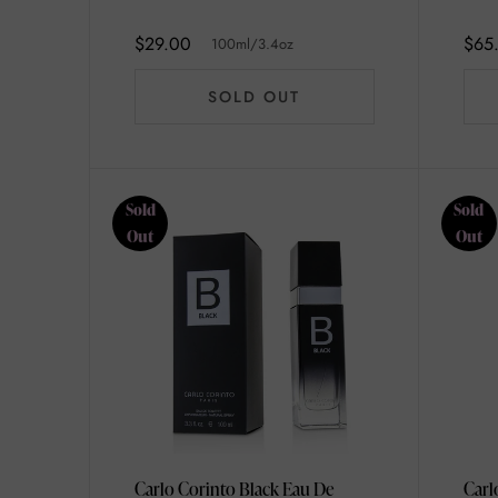
100ml/3.4oz
$29.00
$65
100ml/3.4oz
SOLD OUT
Sold
Sold
Out
Out
Carlo Corinto Black Eau De
Carl