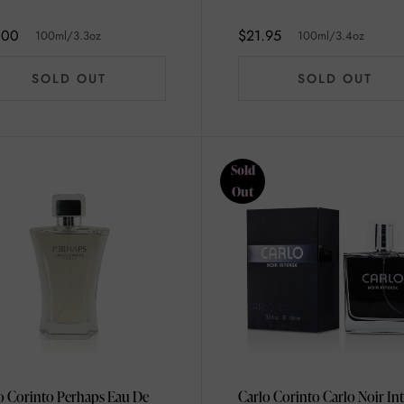
100ml/3.4oz
.00
$21.95
100ml/3.3oz
100ml/3.4oz
SOLD OUT
SOLD OUT
Sold
Out
o Corinto Perhaps Eau De
Carlo Corinto Carlo Noir In