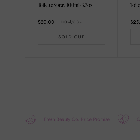
Toilette Spray 100ml/3.3oz
$20.00
$25
100ml/3.3oz
SOLD OUT
Fresh Beauty Co. Price Promise
O