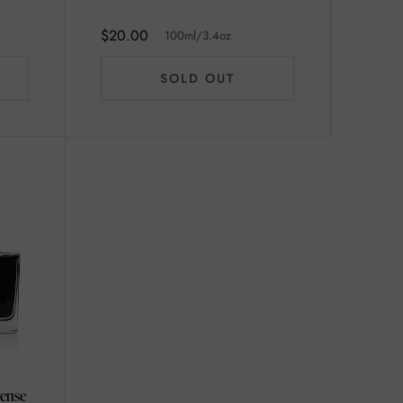
$20.00
100ml/3.4oz
SOLD OUT
tense