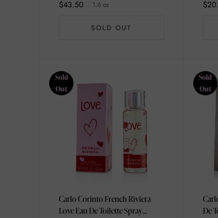
$43.50
$20
1.6 oz
SOLD OUT
Sold
Sold
Out
Out
Carlo Corinto French Riviera
Carl
Love Eau De Toilette Spray