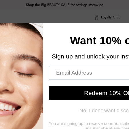
Shop the Big BEAUTY SALE for savings storewide
Loyalty Club
ragrance
Hair Care
Health & Body
Men
Acce
ragrance
Hair Care
Health & Body
Men
Acce
orinto
ance