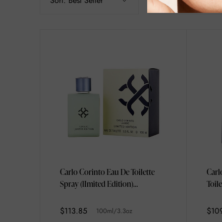
Sort:
Best Seller
Filter
Carlo Corinto Eau De Toilette
Carl
Spray (lImited Edition)
Toil
100ml/3.3oz
$113.85
$10
100ml/3.3oz