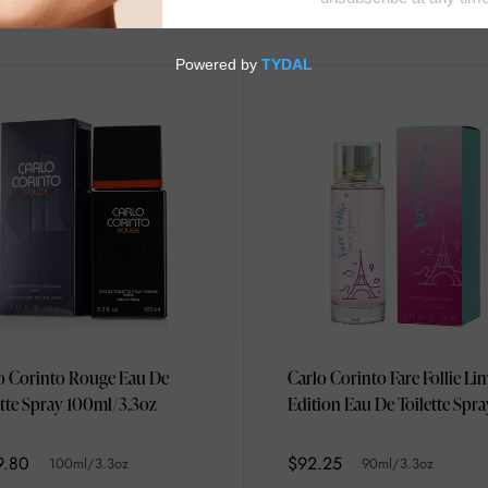
o Corinto Rouge Eau De
Carlo Corinto Fare Follie Li
ette Spray 100ml/3.3oz
Edition Eau De Toilette Spra
90ml/3.3oz
9.80
$92.25
100ml/3.3oz
90ml/3.3oz