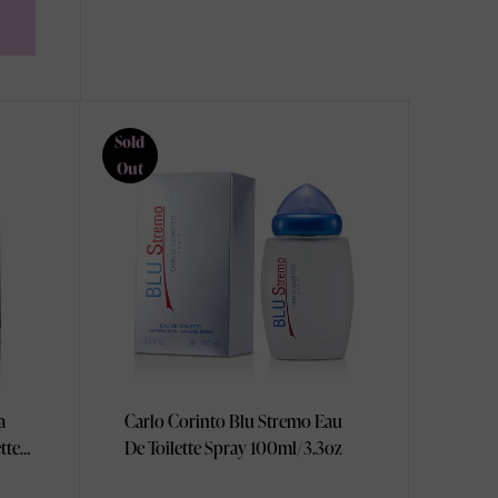
Sold
Out
a
Carlo Corinto Blu Stremo Eau
tte
De Toilette Spray 100ml/3.3oz