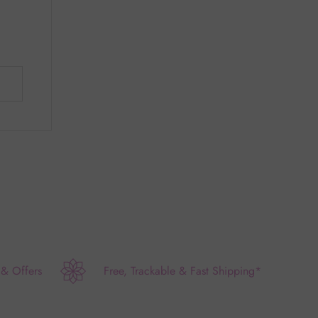
 & Offers
Free, Trackable & Fast Shipping*