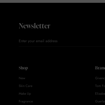
Newsletter
Shop
Bran
New
Givenc
Skin Care
Tom F
Make Up
Elizab
Fragrance
Guerla