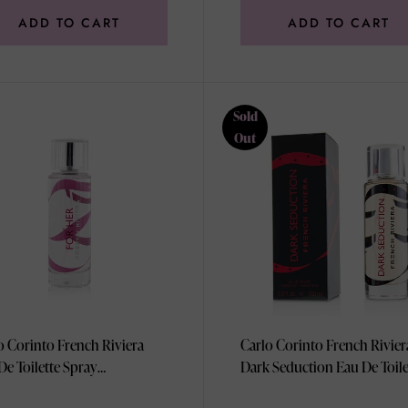
ADD TO CART
ADD TO CART
Sold
Out
o Corinto French Riviera
Carlo Corinto French Rivier
De Toilette Spray
Dark Seduction Eau De Toile
l/3.3oz
Spray 100ml/3.3oz