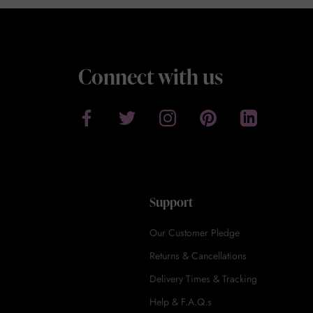
Connect with us
Support
Our Customer Pledge
Returns & Cancellations
Delivery Times & Tracking
Help & F.A.Q.s