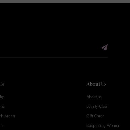
ds
About Us
hy
About us
ord
Loyalty Club
eth Arden
Gift Cards
in
Supporting Women