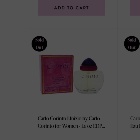
ADD TO CART
Sold
Sold
Out
Out
Carlo Corinto LInizio by Carlo
Carl
Corinto for Women - 1.6 oz EDP
Eau 
Spray
100m