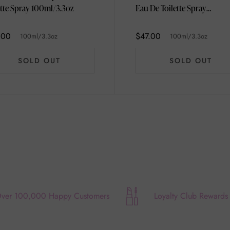
Toilette Spray 100ml/3.3oz
Eau De Toilette Spray
100ml/3.3oz
.00
$47.00
100ml/3.3oz
100ml/3.3oz
SOLD OUT
SOLD OUT
ver 100,000 Happy Customers
Loyalty Club Rewards