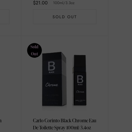
$21.00
100ml/3.3oz
SOLD OUT
Sold
Out
a
Carlo Corinto Black Chrome Eau
De Toilette Spray 100ml/3.4oz