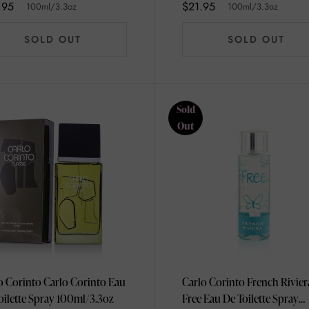
.95
$21.95
100ml/3.3oz
100ml/3.3oz
SOLD OUT
SOLD OUT
Sold
Out
o Corinto Carlo Corinto Eau
Carlo Corinto French Rivier
De Toilette Spray 100ml/3.3oz
Free Eau De Toilette Spray