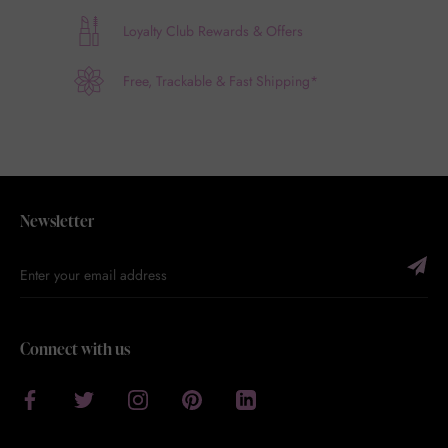
Loyalty Club Rewards & Offers
Free, Trackable & Fast Shipping*
Newsletter
Connect with us