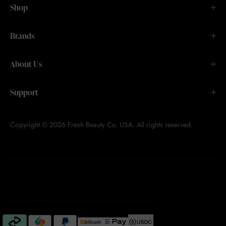
Shop
Brands
About Us
Support
Copyright © 2026 Fresh Beauty Co. USA. All rights reserved.