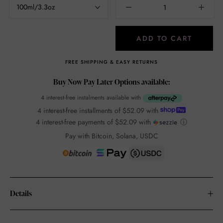
100ml/3.3oz
ADD TO CART
FREE SHIPPING & EASY RETURNS
Buy Now Pay Later Options available:
4 interest-free instalments available with
4 interest-free installments of
$52.09
with
4 interest-free payments of
$52.09
with
ⓘ
Pay with Bitcoin, Solana, USDC
Details