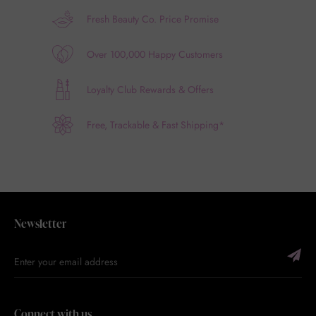
Fresh Beauty Co. Price Promise
Over 100,000 Happy Customers
Loyalty Club Rewards & Offers
Free, Trackable & Fast Shipping*
Newsletter
Connect with us