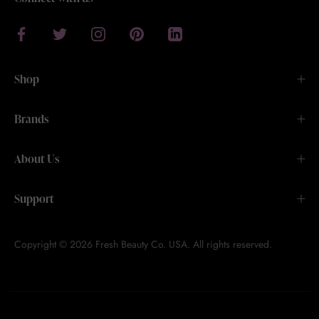
Shop
Brands
About Us
Support
Copyright © 2026 Fresh Beauty Co. USA. All rights reserved.