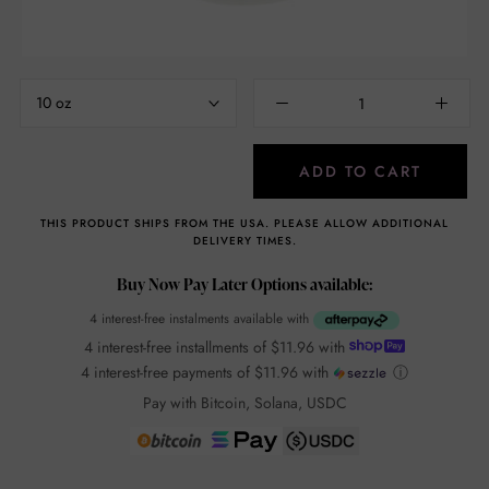
10 oz
ADD TO CART
THIS PRODUCT SHIPS FROM THE USA. PLEASE ALLOW ADDITIONAL
DELIVERY TIMES.
Buy Now Pay Later Options available:
4 interest-free instalments available with
4 interest-free installments of
$11.96
with
4 interest-free payments of
$11.96
with
ⓘ
Pay with Bitcoin, Solana, USDC