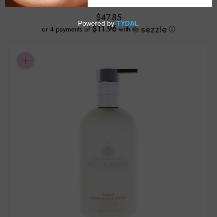
$47.85
$11.96
or 4 payments of
with
ⓘ