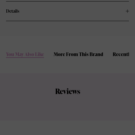
Details
You May Also Like
More From This Brand
Recently 
Reviews