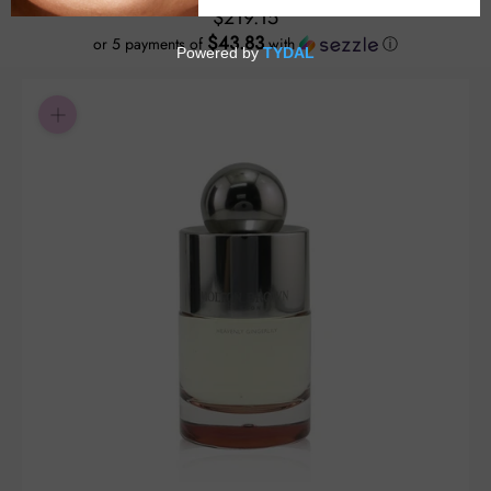
$219.15
$43.83
or 5 payments of
with
ⓘ