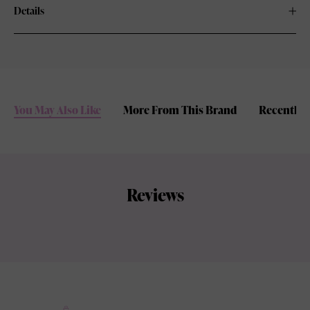
Details
You May Also Like
More From This Brand
Recently 
Reviews