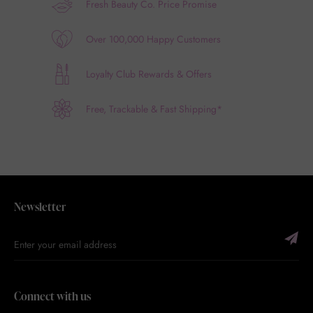
Fresh Beauty Co. Price Promise
Over 100,000 Happy Customers
Loyalty Club Rewards & Offers
Free, Trackable & Fast Shipping*
Newsletter
Connect with us