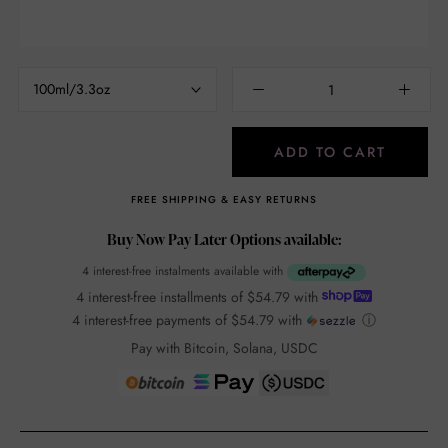
100ml/3.3oz
ADD TO CART
FREE SHIPPING & EASY RETURNS
Buy Now Pay Later Options available:
4 interest-free instalments available with
4 interest-free installments of
$54.79
with
4 interest-free payments of
$54.79
with
ⓘ
Pay with Bitcoin, Solana, USDC