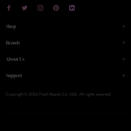
Shop
Brands
About Us
Support
Copyright © 2026 Fresh Beauty Co. USA. All rights reserved.